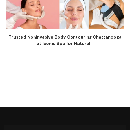
Trusted Noninvasive Body Contouring Chattanooga
at Iconic Spa for Natural...