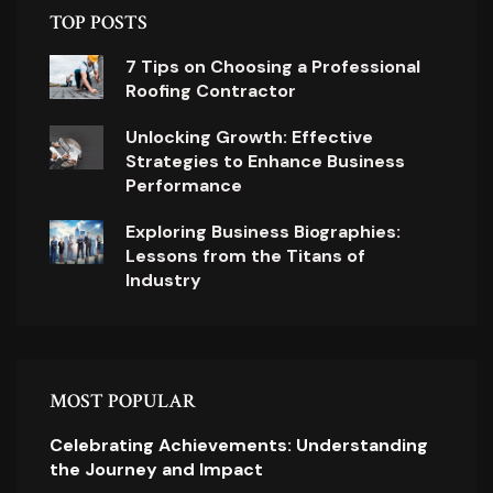
TOP POSTS
7 Tips on Choosing a Professional
Roofing Contractor
Unlocking Growth: Effective
Strategies to Enhance Business
Performance
Exploring Business Biographies:
Lessons from the Titans of
Industry
MOST POPULAR
Celebrating Achievements: Understanding
the Journey and Impact