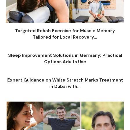
Targeted Rehab Exercise for Muscle Memory
Tailored for Local Recovery...
Sleep Improvement Solutions in Germany: Practical
Options Adults Use
Expert Guidance on White Stretch Marks Treatment
in Dubai with...