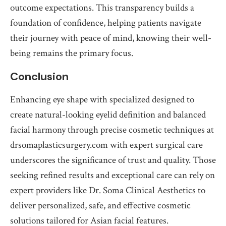
outcome expectations. This transparency builds a
foundation of confidence, helping patients navigate
their journey with peace of mind, knowing their well-
being remains the primary focus.
Conclusion
Enhancing eye shape with specialized designed to
create natural-looking eyelid definition and balanced
facial harmony through precise cosmetic techniques at
drsomaplasticsurgery.com with expert surgical care
underscores the significance of trust and quality. Those
seeking refined results and exceptional care can rely on
expert providers like Dr. Soma Clinical Aesthetics to
deliver personalized, safe, and effective cosmetic
solutions tailored for Asian facial features.