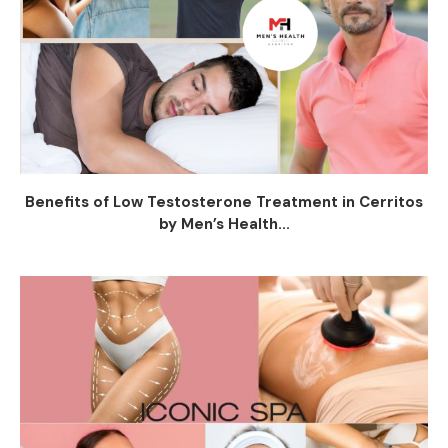
Benefits of Low Testosterone Treatment in Cerritos
by Men’s Health...