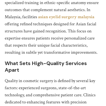
specialized training in ethnic-specific anatomy ensure
outcomes that complement natural aesthetics. In
Malaysia, facilities
asian eyelid surgery malaysia
offering refined techniques designed for Asian facial
structures have gained recognition. This focus on
expertise ensures patients receive personalized care
that respects their unique facial characteristics,
resulting in subtle yet transformative improvements.
What Sets High-Quality Services
Apart
Quality in cosmetic surgery is defined by several key
factors: experienced surgeons, state-of-the-art
technology, and comprehensive patient care. Clinics
dedicated to enhancing features with precision