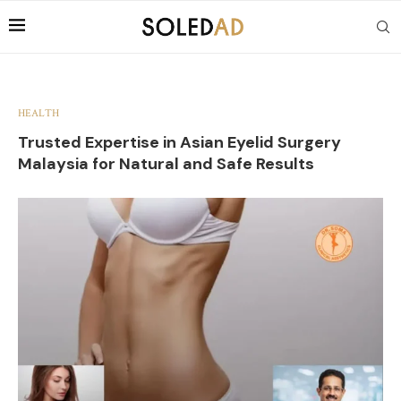
HEALTH
Trusted Expertise in Asian Eyelid Surgery
Malaysia for Natural and Safe Results