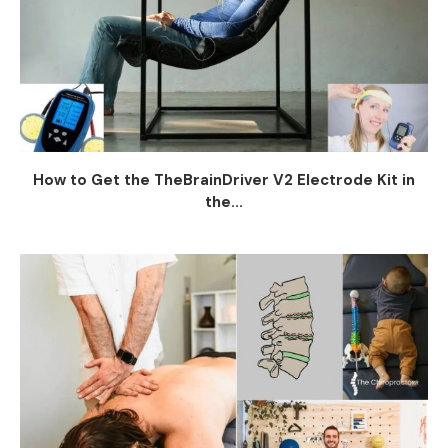
How to Get the TheBrainDriver V2 Electrode Kit in
the...