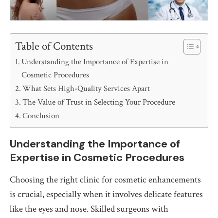
Table of Contents
Understanding the Importance of Expertise in
Cosmetic Procedures
What Sets High-Quality Services Apart
The Value of Trust in Selecting Your Procedure
Conclusion
Understanding the Importance of
Expertise in Cosmetic Procedures
Choosing the right clinic for cosmetic enhancements
is crucial, especially when it involves delicate features
like the eyes and nose. Skilled surgeons with