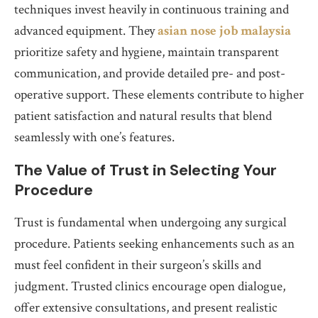
techniques invest heavily in continuous training and
advanced equipment. They
asian nose job malaysia
prioritize safety and hygiene, maintain transparent
communication, and provide detailed pre- and post-
operative support. These elements contribute to higher
patient satisfaction and natural results that blend
seamlessly with one’s features.
The Value of Trust in Selecting Your
Procedure
Trust is fundamental when undergoing any surgical
procedure. Patients seeking enhancements such as an
must feel confident in their surgeon’s skills and
judgment. Trusted clinics encourage open dialogue,
offer extensive consultations, and present realistic