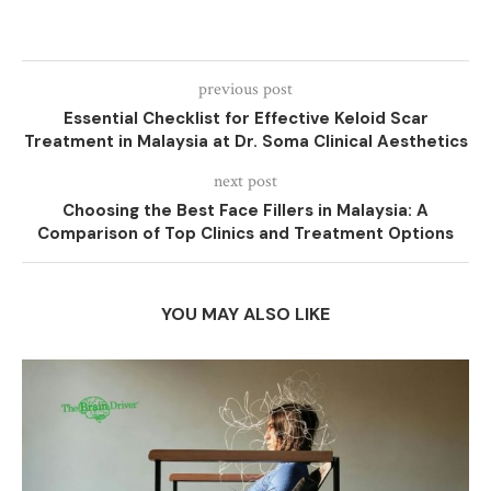
previous post
Essential Checklist for Effective Keloid Scar
Treatment in Malaysia at Dr. Soma Clinical Aesthetics
next post
Choosing the Best Face Fillers in Malaysia: A
Comparison of Top Clinics and Treatment Options
YOU MAY ALSO LIKE