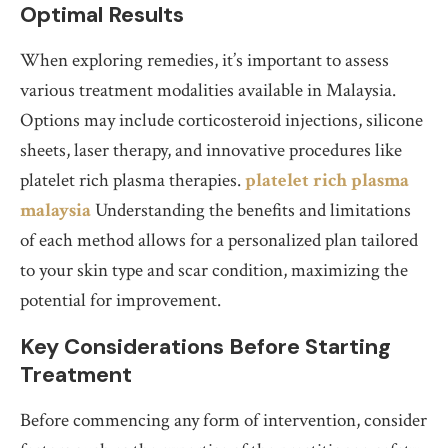
Optimal Results
When exploring remedies, it’s important to assess
various treatment modalities available in Malaysia.
Options may include corticosteroid injections, silicone
sheets, laser therapy, and innovative procedures like
platelet rich plasma therapies.
platelet rich plasma
malaysia
Understanding the benefits and limitations
of each method allows for a personalized plan tailored
to your skin type and scar condition, maximizing the
potential for improvement.
Key Considerations Before Starting
Treatment
Before commencing any form of intervention, consider