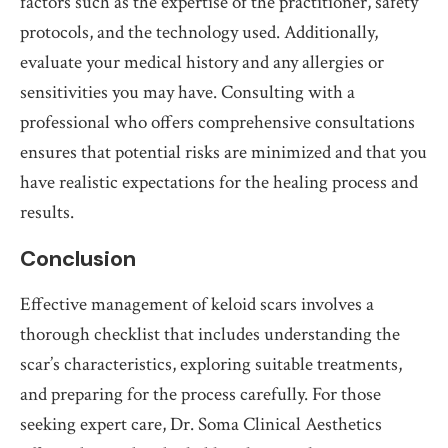
factors such as the expertise of the practitioner, safety
protocols, and the technology used. Additionally,
evaluate your medical history and any allergies or
sensitivities you may have. Consulting with a
professional who offers comprehensive consultations
ensures that potential risks are minimized and that you
have realistic expectations for the healing process and
results.
Conclusion
Effective management of keloid scars involves a
thorough checklist that includes understanding the
scar’s characteristics, exploring suitable treatments,
and preparing for the process carefully. For those
seeking expert care, Dr. Soma Clinical Aesthetics