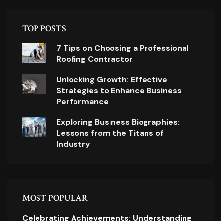
TOP POSTS
7 Tips on Choosing a Professional
Roofing Contractor
Unlocking Growth: Effective
Strategies to Enhance Business
Performance
Exploring Business Biographies:
Lessons from the Titans of
Industry
MOST POPULAR
Celebrating Achievements: Understanding