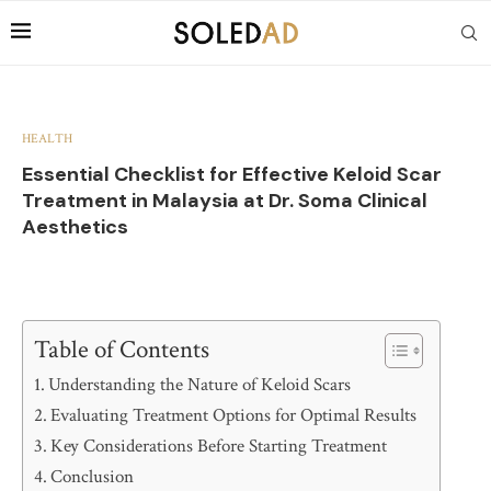
HEALTH
Essential Checklist for Effective Keloid Scar
Treatment in Malaysia at Dr. Soma Clinical
Aesthetics
Table of Contents
Understanding the Nature of Keloid Scars
Evaluating Treatment Options for Optimal Results
Key Considerations Before Starting Treatment
Conclusion