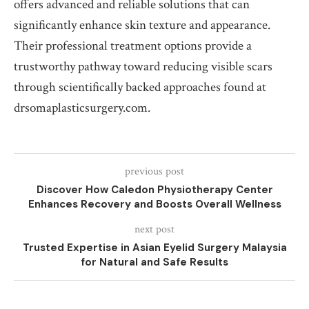
offers advanced and reliable solutions that can
significantly enhance skin texture and appearance.
Their professional treatment options provide a
trustworthy pathway toward reducing visible scars
through scientifically backed approaches found at
drsomaplasticsurgery.com.
previous post
Discover How Caledon Physiotherapy Center
Enhances Recovery and Boosts Overall Wellness
next post
Trusted Expertise in Asian Eyelid Surgery Malaysia
for Natural and Safe Results