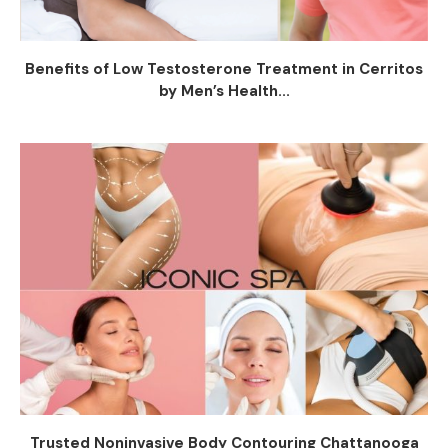
Benefits of Low Testosterone Treatment in Cerritos
by Men’s Health...
Trusted Noninvasive Body Contouring Chattanooga