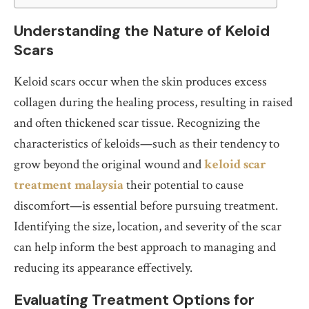
Understanding the Nature of Keloid
Scars
Keloid scars occur when the skin produces excess
collagen during the healing process, resulting in raised
and often thickened scar tissue. Recognizing the
characteristics of keloids—such as their tendency to
grow beyond the original wound and
keloid scar
treatment malaysia
their potential to cause
discomfort—is essential before pursuing treatment.
Identifying the size, location, and severity of the scar
can help inform the best approach to managing and
reducing its appearance effectively.
Evaluating Treatment Options for