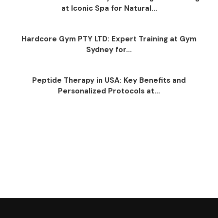
at Iconic Spa for Natural...
Hardcore Gym PTY LTD: Expert Training at Gym
Sydney for...
Peptide Therapy in USA: Key Benefits and
Personalized Protocols at...