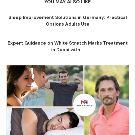
YOU MAY ALSO LIKE
Sleep Improvement Solutions in Germany: Practical
Options Adults Use
Expert Guidance on White Stretch Marks Treatment
in Dubai with...