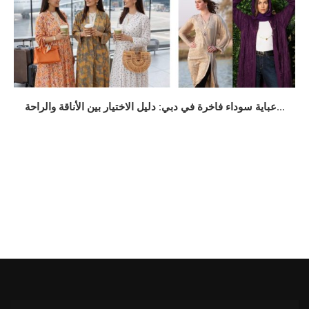
عباية سوداء فاخرة في دبي: دليل الاختيار بين الأناقة والراحة...