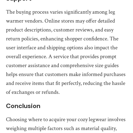
The buying process varies significantly among leg
warmer vendors. Online stores may offer detailed
product descriptions, customer reviews, and easy
return policies, enhancing shopper confidence. The
user interface and shipping options also impact the
overall experience. A service that provides prompt
customer assistance and comprehensive size guides
helps ensure that customers make informed purchases
and receive items that fit perfectly, reducing the hassle
of exchanges or refunds.
Conclusion
Choosing where to acquire your cozy legwear involves
weighing multiple factors such as material quality,