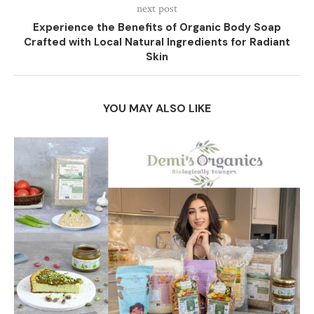
next post
Experience the Benefits of Organic Body Soap
Crafted with Local Natural Ingredients for Radiant
Skin
YOU MAY ALSO LIKE