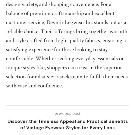
design variety, and shopping convenience. For a
balance of premium craftsmanship and excellent
customer service, Devmir Legwear Inc stands out as a
reliable choice. Their offerings bring together warmth
and style crafted from high-quality fabrics, ensuring a
satisfying experience for those looking to stay
comfortable. Whether seeking everyday essentials or
unique styles like, shoppers can trust in the superior
selection found at sierrasocks.com to fulfill their needs
with ease and confidence.
previous post
Discover the Timeless Appeal and Practical Benefits
of Vintage Eyewear Styles for Every Look