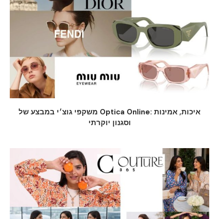
משקפי גוצ׳י במבצע של Optica Online: איכות, אמינות
וסגנון יוקרתי