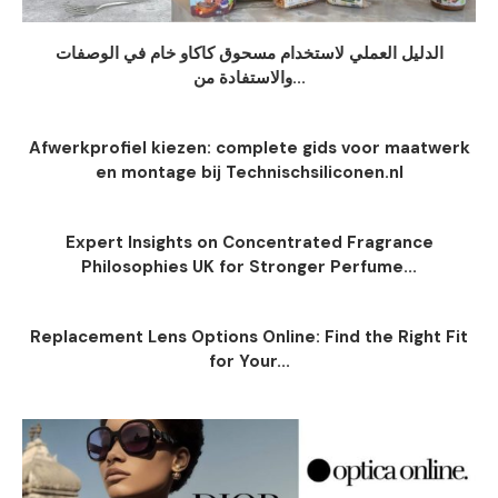
الدليل العملي لاستخدام مسحوق كاكاو خام في الوصفات
والاستفادة من...
Afwerkprofiel kiezen: complete gids voor maatwerk
en montage bij Technischsiliconen.nl
Expert Insights on Concentrated Fragrance
Philosophies UK for Stronger Perfume...
Replacement Lens Options Online: Find the Right Fit
for Your...