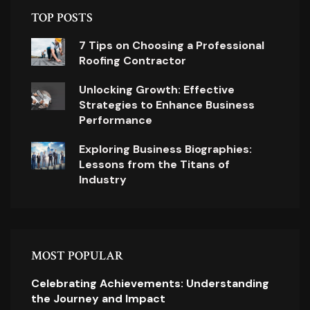
TOP POSTS
7 Tips on Choosing a Professional
Roofing Contractor
Unlocking Growth: Effective
Strategies to Enhance Business
Performance
Exploring Business Biographies:
Lessons from the Titans of
Industry
MOST POPULAR
Celebrating Achievements: Understanding
the Journey and Impact