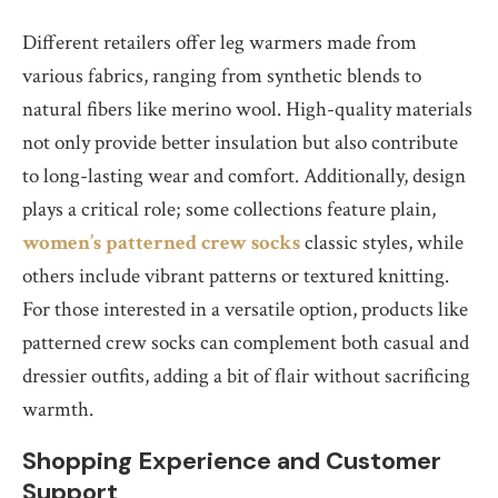
Different retailers offer leg warmers made from
various fabrics, ranging from synthetic blends to
natural fibers like merino wool. High-quality materials
not only provide better insulation but also contribute
to long-lasting wear and comfort. Additionally, design
plays a critical role; some collections feature plain,
women’s patterned crew socks
classic styles, while
others include vibrant patterns or textured knitting.
For those interested in a versatile option, products like
patterned crew socks can complement both casual and
dressier outfits, adding a bit of flair without sacrificing
warmth.
Shopping Experience and Customer
Support