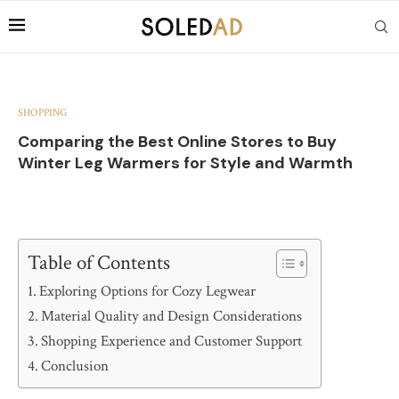
SHOPPING
Comparing the Best Online Stores to Buy
Winter Leg Warmers for Style and Warmth
Table of Contents
Exploring Options for Cozy Legwear
Material Quality and Design Considerations
Shopping Experience and Customer Support
Conclusion