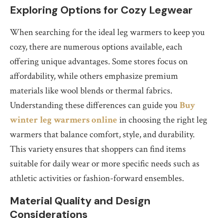
Exploring Options for Cozy Legwear
When searching for the ideal leg warmers to keep you
cozy, there are numerous options available, each
offering unique advantages. Some stores focus on
affordability, while others emphasize premium
materials like wool blends or thermal fabrics.
Understanding these differences can guide you
Buy
winter leg warmers online
in choosing the right leg
warmers that balance comfort, style, and durability.
This variety ensures that shoppers can find items
suitable for daily wear or more specific needs such as
athletic activities or fashion-forward ensembles.
Material Quality and Design
Considerations