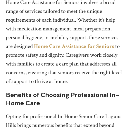
Home Care Assistance for Seniors involves a broad
range of services tailored to meet the unique
requirements of each individual. Whether it’s help
with medication management, meal preparation,
personal hygiene, or mobility support, these services
are designed
Home Care Assistance for Seniors
to
promote safety and dignity. Caregivers work closely
with families to create a care plan that addresses all
concerns, ensuring that seniors receive the right level
of support to thrive at home.
Benefits of Choosing Professional In-
Home Care
Opting for professional In-Home Senior Care Laguna
Hills brings numerous benefits that extend beyond