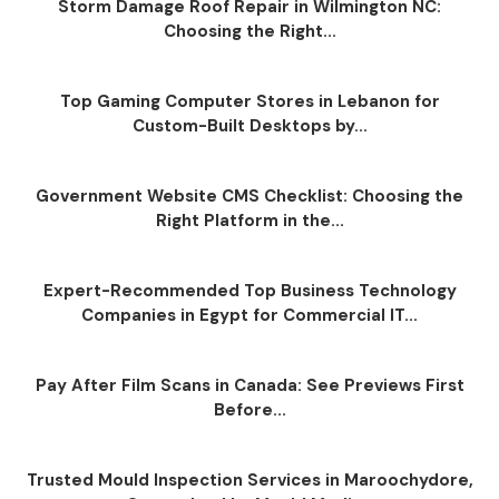
Storm Damage Roof Repair in Wilmington NC:
Choosing the Right...
Top Gaming Computer Stores in Lebanon for
Custom-Built Desktops by...
Government Website CMS Checklist: Choosing the
Right Platform in the...
Expert-Recommended Top Business Technology
Companies in Egypt for Commercial IT...
Pay After Film Scans in Canada: See Previews First
Before...
Trusted Mould Inspection Services in Maroochydore,