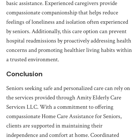
basic assistance. Experienced caregivers provide
compassionate companionship that helps reduce
feelings of loneliness and isolation often experienced
by seniors. Additionally, this care option can prevent
hospital readmissions by proactively addressing health
concerns and promoting healthier living habits within
a trusted environment.
Conclusion
Seniors seeking safe and personalized care can rely on
the services provided through Amity Elderly Care
Services LLC. With a commitment to offering
compassionate Home Care Assistance for Seniors,
clients are supported in maintaining their
independence and comfort at home. Coordinated