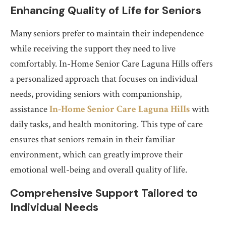
Enhancing Quality of Life for Seniors
Many seniors prefer to maintain their independence
while receiving the support they need to live
comfortably. In-Home Senior Care Laguna Hills offers
a personalized approach that focuses on individual
needs, providing seniors with companionship,
assistance
In-Home Senior Care Laguna Hills
with
daily tasks, and health monitoring. This type of care
ensures that seniors remain in their familiar
environment, which can greatly improve their
emotional well-being and overall quality of life.
Comprehensive Support Tailored to
Individual Needs