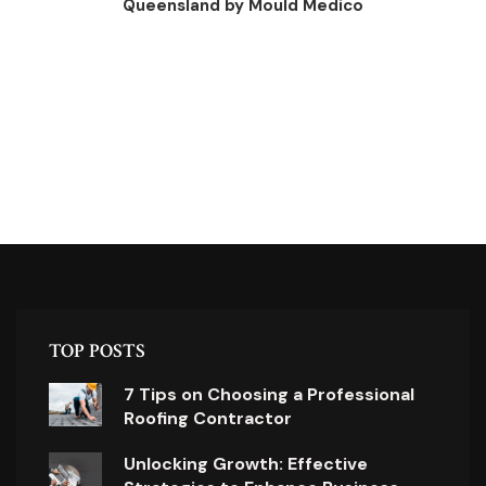
Queensland by Mould Medico
TOP POSTS
7 Tips on Choosing a Professional
Roofing Contractor
Unlocking Growth: Effective