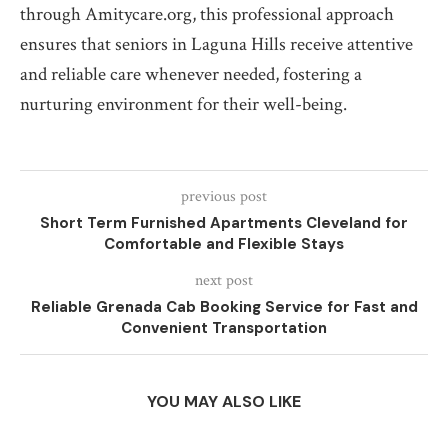
through Amitycare.org, this professional approach
ensures that seniors in Laguna Hills receive attentive
and reliable care whenever needed, fostering a
nurturing environment for their well-being.
previous post
Short Term Furnished Apartments Cleveland for
Comfortable and Flexible Stays
next post
Reliable Grenada Cab Booking Service for Fast and
Convenient Transportation
YOU MAY ALSO LIKE