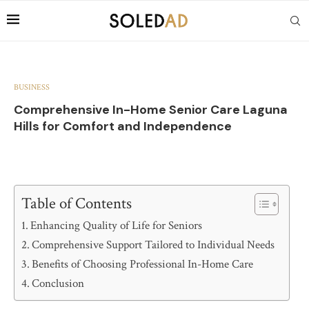
BUSINESS
Comprehensive In-Home Senior Care Laguna
Hills for Comfort and Independence
Table of Contents
Enhancing Quality of Life for Seniors
Comprehensive Support Tailored to Individual Needs
Benefits of Choosing Professional In-Home Care
Conclusion