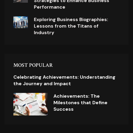
Strategies to Enhance Business
Performance
Exploring Business Biographies:
Lessons from the Titans of
Industry
MOST POPULAR
Celebrating Achievements: Understanding
the Journey and Impact
Achievements: The
Milestones that Define
Success