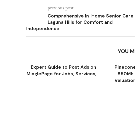
previous post
Comprehensive In-Home Senior Care
Laguna Hills for Comfort and
Independence
YOU M
Expert Guide to Post Ads on
Pinecone
MinglePage for Jobs, Services,...
850Mh 
Valuatio