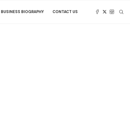
BUSINESS BIOGRAPHY
CONTACT US