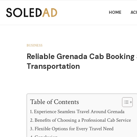
HOME
AC
BUSINESS
Reliable Grenada Cab Booking 
Transportation
Table of Contents
Experience Seamless Travel Around Grenada
Benefits of Choosing a Professional Cab Service
Flexible Options for Every Travel Need