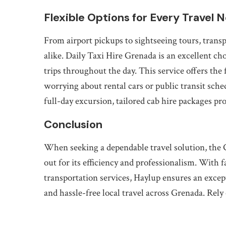
Flexible Options for Every Travel 
From airport pickups to sightseeing tours, transp
alike. Daily Taxi Hire Grenada is an excellent cho
trips throughout the day. This service offers the 
worrying about rental cars or public transit sch
full-day excursion, tailored cab hire packages pr
Conclusion
When seeking a dependable travel solution, the 
out for its efficiency and professionalism. With f
transportation services, Haylup ensures an excep
and hassle-free local travel across Grenada. Rely