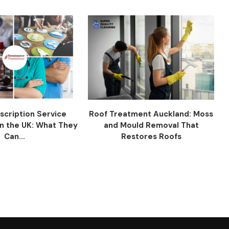
scription Service
Roof Treatment Auckland: Moss
n the UK: What They
and Mould Removal That
Can...
Restores Roofs