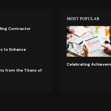
MOST POPULAR
ofing Contractor
es to Enhance
Celebrating Achievem
ns from the Titans of