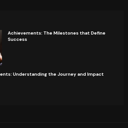
Achievements: The Milestones that Define
Success
ents: Understanding the Journey and Impact