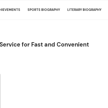
HIEVEMENTS
SPORTS BIOGRAPHY
LITERARY BIOGRAPHY
Service for Fast and Convenient