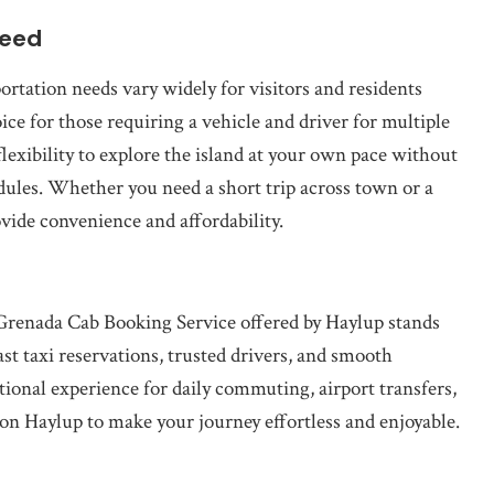
Need
ortation needs vary widely for visitors and residents
ice for those requiring a vehicle and driver for multiple
flexibility to explore the island at your own pace without
edules. Whether you need a short trip across town or a
ovide convenience and affordability.
Grenada Cab Booking Service offered by Haylup stands
ast taxi reservations, trusted drivers, and smooth
tional experience for daily commuting, airport transfers,
 on Haylup to make your journey effortless and enjoyable.