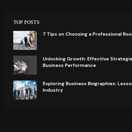
TOP POSTS
7 Tips on Choosing a Professional Ro
Unlocking Growth: Effective Strategi
Business Performance
Exploring Business Biographies: Lesso
Industry