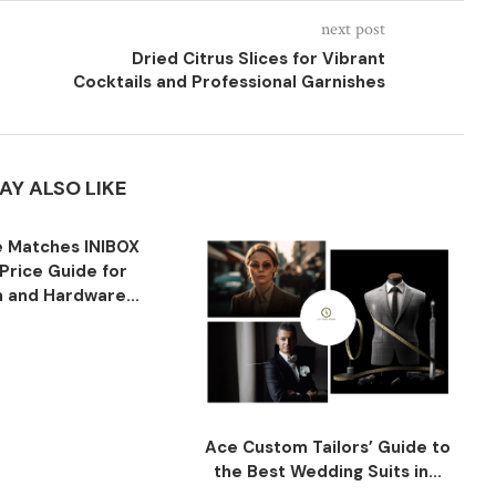
next post
Dried Citrus Slices for Vibrant
Cocktails and Professional Garnishes
AY ALSO LIKE
 Matches INIBOX
Price Guide for
n and Hardware...
Ace Custom Tailors’ Guide to
the Best Wedding Suits in...