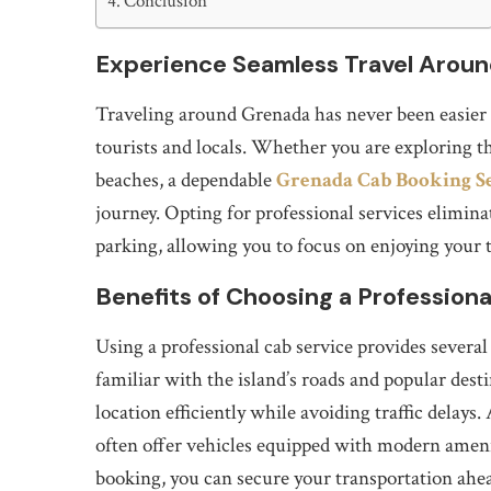
Conclusion
Experience Seamless Travel Arou
Traveling around Grenada has never been easier w
tourists and locals. Whether you are exploring the
beaches, a dependable
Grenada Cab Booking S
journey. Opting for professional services elimina
parking, allowing you to focus on enjoying your t
Benefits of Choosing a Professiona
Using a professional cab service provides several
familiar with the island’s roads and popular des
location efficiently while avoiding traffic delays.
often offer vehicles equipped with modern amenit
booking, you can secure your transportation ahea