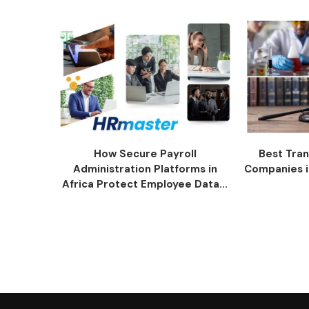
How Secure Payroll
Best Tran
Administration Platforms in
Companies i
Africa Protect Employee Data...