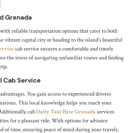
nd Grenada
ith reliable transportation options that cater to both
 vibrant capital city or heading to the island’s beautiful
ervice
cab service ensures a comfortable and timely
tes the stress of navigating unfamiliar routes and finding
rip.
l Cab Service
 advantages. You gain access to experienced drivers
tinations. This local knowledge helps you reach your
 Additionally, cab
Daily Taxi Hire Grenada
services
ies for a pleasant ride. With options for advance
d of time, ensuring peace of mind during your travels.