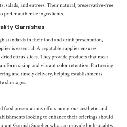
ts, salads, and entrees. Their natural, preservative-free
o prefer authentic ingredients.
ality Garnishes
gh standards in their food and drink presentation,
plier is essential. A reputable supplier ensures
f dried citrus slices. They provide products that meet
 uniform sizing and vibrant color retention. Partnering
rdering and timely delivery, helping establishments
te shortages.
and food presentations offers numerous aesthetic and
Establishments looking to enhance their offerings should
urant Garnish Supplier who can provide high-quality,