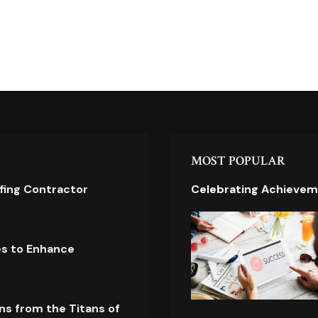
MOST POPULAR
ofing Contractor
Celebrating Achievem
es to Enhance
ns from the Titans of