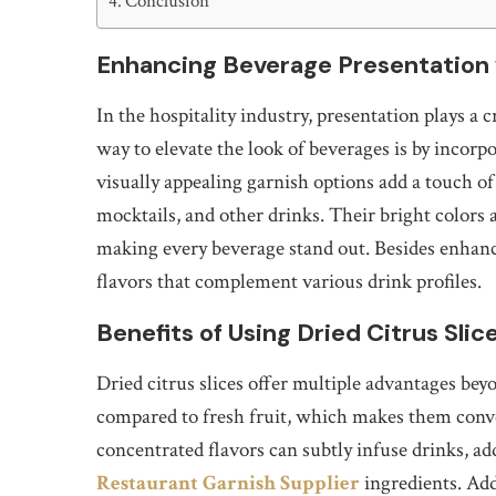
Conclusion
Enhancing Beverage Presentation 
In the hospitality industry, presentation plays a c
way to elevate the look of beverages is by incorp
visually appealing garnish options add a touch o
mocktails, and other drinks. Their bright colors a
making every beverage stand out. Besides enhancin
flavors that complement various drink profiles.
Benefits of Using Dried Citrus Sli
Dried citrus slices offer multiple advantages beyo
compared to fresh fruit, which makes them conve
concentrated flavors can subtly infuse drinks, 
Restaurant Garnish Supplier
ingredients. Addi