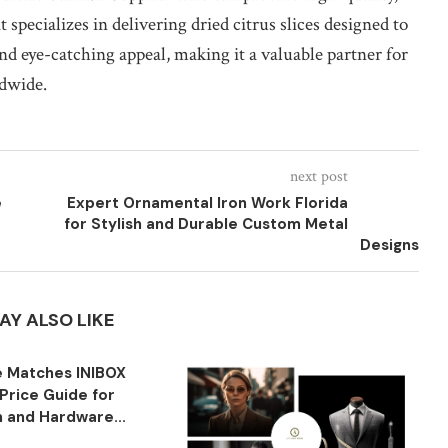
specializes in delivering dried citrus slices designed to
and eye-catching appeal, making it a valuable partner for
ldwide.
next post
e
Expert Ornamental Iron Work Florida
for Stylish and Durable Custom Metal
Designs
AY ALSO LIKE
 Matches INIBOX
Price Guide for
n and Hardware...