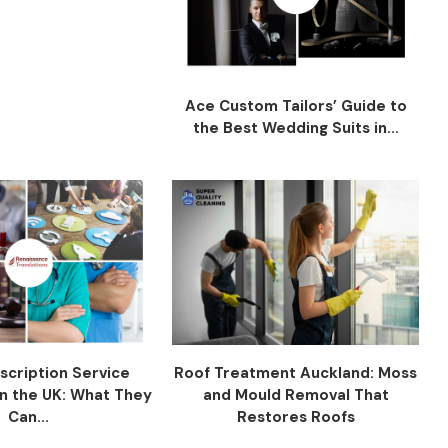
Ace Custom Tailors’ Guide to
the Best Wedding Suits in...
scription Service
Roof Treatment Auckland: Moss
n the UK: What They
and Mould Removal That
Can...
Restores Roofs