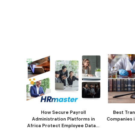
How Secure Payroll
Best Tran
Administration Platforms in
Companies i
Africa Protect Employee Data...