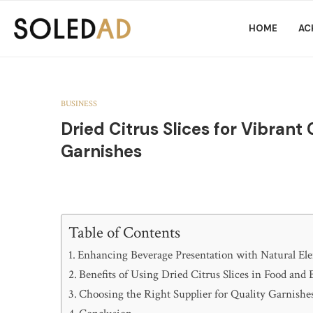
HOME
AC
BUSINESS
Dried Citrus Slices for Vibrant
Garnishes
Table of Contents
Enhancing Beverage Presentation with Natural El
Benefits of Using Dried Citrus Slices in Food and
Choosing the Right Supplier for Quality Garnishe