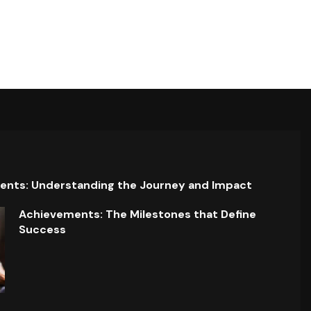
ents: Understanding the Journey and Impact
Achievements: The Milestones that Define
Success