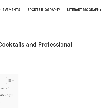
HIEVEMENTS
SPORTS BIOGRAPHY
LITERARY BIOGRAPHY
 Cocktails and Professional
ements
 Beverage
s