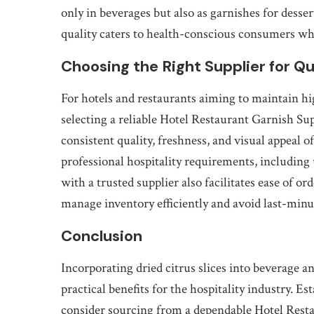
only in beverages but also as garnishes for desser
quality caters to health-conscious consumers wh
Choosing the Right Supplier for Qu
For hotels and restaurants aiming to maintain hi
selecting a reliable Hotel Restaurant Garnish Sup
consistent quality, freshness, and visual appeal o
professional hospitality requirements, including
with a trusted supplier also facilitates ease of o
manage inventory efficiently and avoid last-minu
Conclusion
Incorporating dried citrus slices into beverage 
practical benefits for the hospitality industry. 
consider sourcing from a dependable Hotel Resta