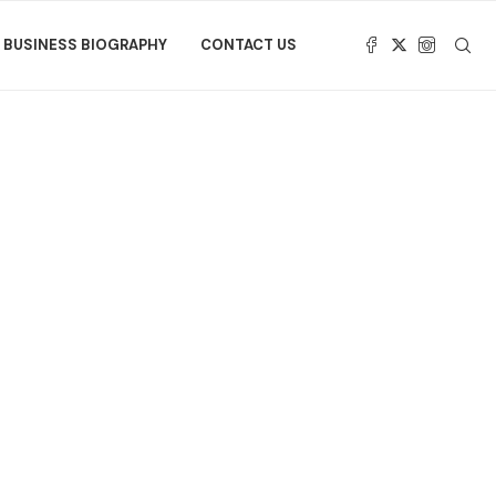
BUSINESS BIOGRAPHY
CONTACT US