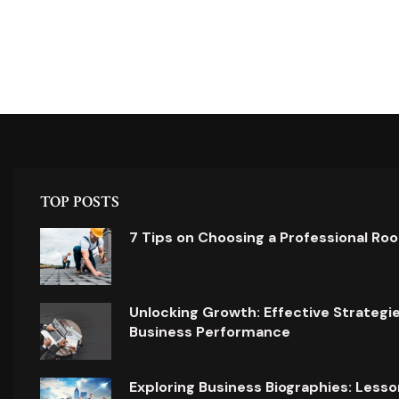
TOP POSTS
7 Tips on Choosing a Professional Ro
Unlocking Growth: Effective Strategi
Business Performance
Exploring Business Biographies: Lesso