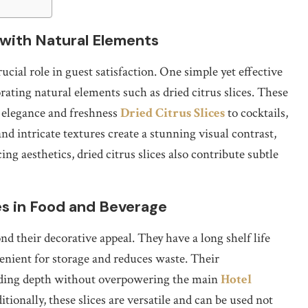
with Natural Elements
rucial role in guest satisfaction. One simple yet effective
orating natural elements such as dried citrus slices. These
f elegance and freshness
Dried Citrus Slices
to cocktails,
nd intricate textures create a stunning visual contrast,
g aesthetics, dried citrus slices also contribute subtle
ces in Food and Beverage
nd their decorative appeal. They have a long shelf life
nient for storage and reduces waste. Their
adding depth without overpowering the main
Hotel
tionally, these slices are versatile and can be used not