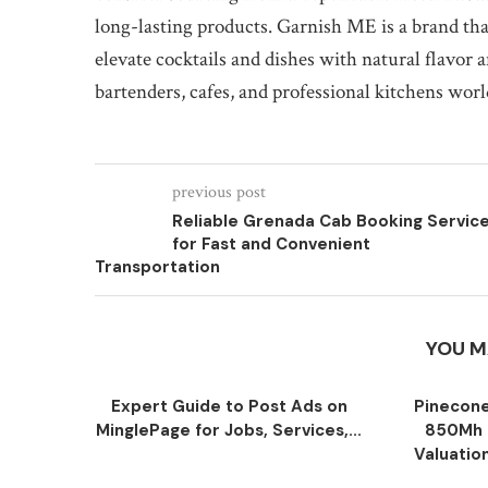
long-lasting products. Garnish ME is a brand that 
elevate cocktails and dishes with natural flavor 
bartenders, cafes, and professional kitchens wor
previous post
Reliable Grenada Cab Booking Servic
for Fast and Convenient
Transportation
YOU M
Expert Guide to Post Ads on
Pinecone
MinglePage for Jobs, Services,...
850Mh 
Valuatio