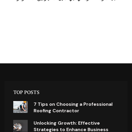
TOP POSTS
7 Tips on Choosing a Professional
Roofing Contractor
Unlocking Growth: Effective
Strategies to Enhance Business