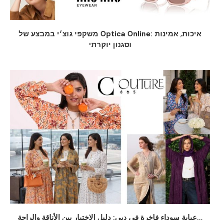
משקפי גוצ׳י במבצע של Optica Online: איכות, אמינות
וסגנון יוקרתי
عباية سوداء فاخرة في دبي: دليل الاختيار بين الأناقة والراحة...