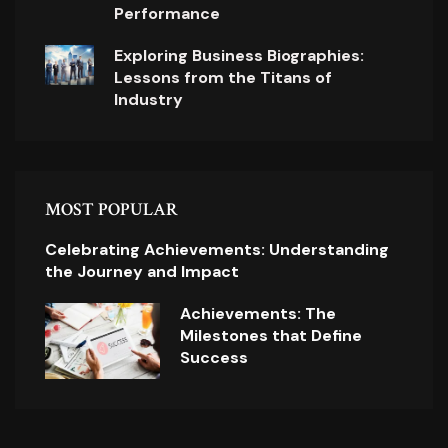
Performance
Exploring Business Biographies:
Lessons from the Titans of
Industry
MOST POPULAR
Celebrating Achievements: Understanding
the Journey and Impact
Achievements: The
Milestones that Define
Success