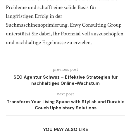
Probleme und schafft eine solide Basis für
langfristigen Erfolg in der
Suchmaschinenoptimierung. Envy Consulting Group
unterstützt Sie dabei, Ihr Potenzial voll auszuschöpfen
und nachhaltige Ergebnisse zu erzielen.
previous post
SEO Agentur Schwuz – Effektive Strategien für
nachhaltiges Online-Wachstum
next post
Transform Your Living Space with Stylish and Durable
Couch Upholstery Solutions
YOU MAY ALSO LIKE