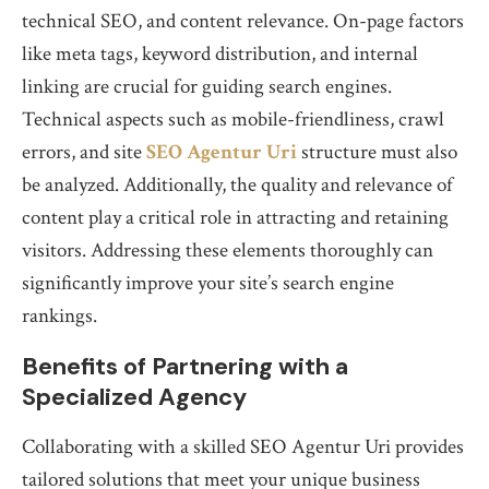
technical SEO, and content relevance. On-page factors
like meta tags, keyword distribution, and internal
linking are crucial for guiding search engines.
Technical aspects such as mobile-friendliness, crawl
errors, and site
SEO Agentur Uri
structure must also
be analyzed. Additionally, the quality and relevance of
content play a critical role in attracting and retaining
visitors. Addressing these elements thoroughly can
significantly improve your site’s search engine
rankings.
Benefits of Partnering with a
Specialized Agency
Collaborating with a skilled SEO Agentur Uri provides
tailored solutions that meet your unique business