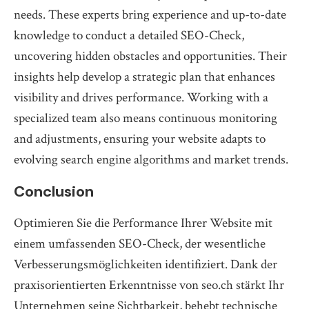
needs. These experts bring experience and up-to-date
knowledge to conduct a detailed SEO-Check,
uncovering hidden obstacles and opportunities. Their
insights help develop a strategic plan that enhances
visibility and drives performance. Working with a
specialized team also means continuous monitoring
and adjustments, ensuring your website adapts to
evolving search engine algorithms and market trends.
Conclusion
Optimieren Sie die Performance Ihrer Website mit
einem umfassenden SEO-Check, der wesentliche
Verbesserungsmöglichkeiten identifiziert. Dank der
praxisorientierten Erkenntnisse von seo.ch stärkt Ihr
Unternehmen seine Sichtbarkeit, behebt technische