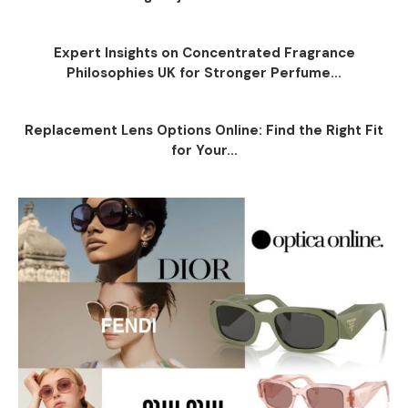
Expert Insights on Concentrated Fragrance
Philosophies UK for Stronger Perfume...
Replacement Lens Options Online: Find the Right Fit
for Your...