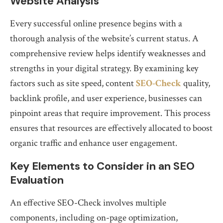
Website Analysis
Every successful online presence begins with a
thorough analysis of the website’s current status. A
comprehensive review helps identify weaknesses and
strengths in your digital strategy. By examining key
factors such as site speed, content
SEO-Check
quality,
backlink profile, and user experience, businesses can
pinpoint areas that require improvement. This process
ensures that resources are effectively allocated to boost
organic traffic and enhance user engagement.
Key Elements to Consider in an SEO
Evaluation
An effective SEO-Check involves multiple
components, including on-page optimization,