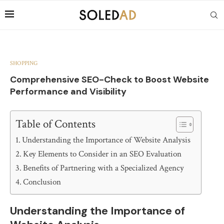
SHOPPING
Comprehensive SEO-Check to Boost Website
Performance and Visibility
Table of Contents
Understanding the Importance of Website Analysis
Key Elements to Consider in an SEO Evaluation
Benefits of Partnering with a Specialized Agency
Conclusion
Understanding the Importance of