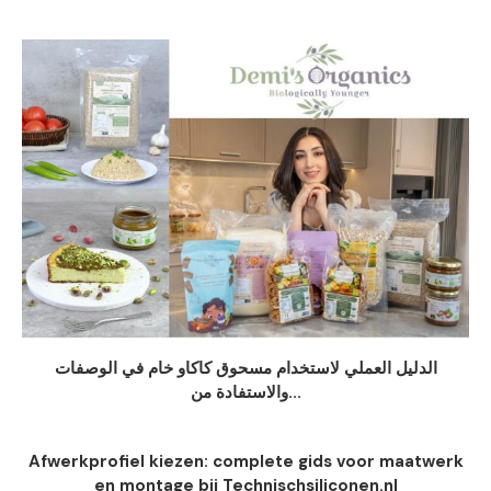
الدليل العملي لاستخدام مسحوق كاكاو خام في الوصفات
والاستفادة من...
Afwerkprofiel kiezen: complete gids voor maatwerk
en montage bij Technischsiliconen.nl