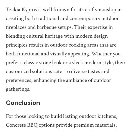
Tzakia Kypros is well-known for its craftsmanship in
creating both traditional and contemporary outdoor
fireplaces and barbecue setups. Their expertise in
blending cultural heritage with modern design
principles results in outdoor cooking areas that are
both functional and visually appealing. Whether you
prefer a classic stone look or a sleek modern style, their
customized solutions cater to diverse tastes and
preferences, enhancing the ambiance of outdoor
gatherings.
Conclusion
For those looking to build lasting outdoor kitchens,
Concrete BBQ options provide premium materials,