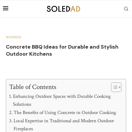
BUSINESS
Concrete BBQ Ideas for Durable and Stylish
Outdoor Kitchens
Table of Contents
Enhancing Outdoor Spaces with Durable Cooking
Solutions
The Benefits of Using Concrete in Outdoor Cooking
Local Expertise in Traditional and Modern Outdoor
Fireplaces