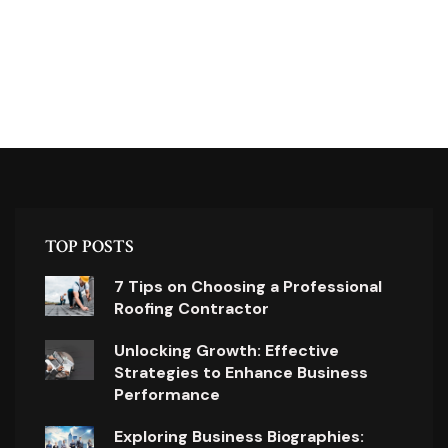
TOP POSTS
7 Tips on Choosing a Professional
Roofing Contractor
Unlocking Growth: Effective
Strategies to Enhance Business
Performance
Exploring Business Biographies: