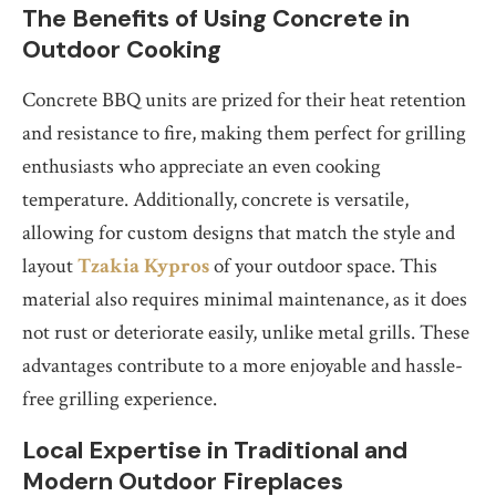
The Benefits of Using Concrete in
Outdoor Cooking
Concrete BBQ units are prized for their heat retention
and resistance to fire, making them perfect for grilling
enthusiasts who appreciate an even cooking
temperature. Additionally, concrete is versatile,
allowing for custom designs that match the style and
layout
Tzakia Kypros
of your outdoor space. This
material also requires minimal maintenance, as it does
not rust or deteriorate easily, unlike metal grills. These
advantages contribute to a more enjoyable and hassle-
free grilling experience.
Local Expertise in Traditional and
Modern Outdoor Fireplaces