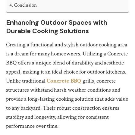
Conclusion
Enhancing Outdoor Spaces with
Durable Cooking Solutions
Creating a functional and stylish outdoor cooking area
is a dream for many homeowners. Utilizing a Concrete
BBQ offers a unique blend of durability and aesthetic
appeal, making it an ideal choice for outdoor kitchens.
Unlike traditional
Concrete BBQ
grills, concrete
structures withstand harsh weather conditions and
provide a long-lasting cooking solution that adds value
to any backyard. Their robust construction ensures
stability and longevity, allowing for consistent
performance over time.