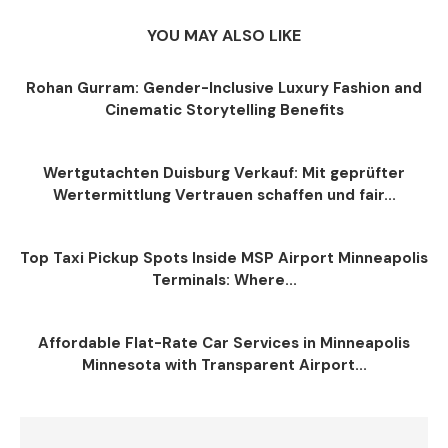
YOU MAY ALSO LIKE
Rohan Gurram: Gender-Inclusive Luxury Fashion and
Cinematic Storytelling Benefits
Wertgutachten Duisburg Verkauf: Mit geprüfter
Wertermittlung Vertrauen schaffen und fair...
Top Taxi Pickup Spots Inside MSP Airport Minneapolis
Terminals: Where...
Affordable Flat-Rate Car Services in Minneapolis
Minnesota with Transparent Airport...