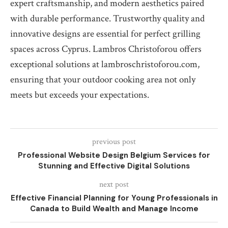
expert craftsmanship, and modern aesthetics paired
with durable performance. Trustworthy quality and
innovative designs are essential for perfect grilling
spaces across Cyprus. Lambros Christoforou offers
exceptional solutions at lambroschristoforou.com,
ensuring that your outdoor cooking area not only
meets but exceeds your expectations.
previous post
Professional Website Design Belgium Services for
Stunning and Effective Digital Solutions
next post
Effective Financial Planning for Young Professionals in
Canada to Build Wealth and Manage Income