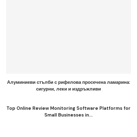
Алуминиеви стълби с рифелова просечена ламарина:
сигурни, леки и издръжливи
Top Online Review Monitoring Software Platforms for
Small Businesses in...