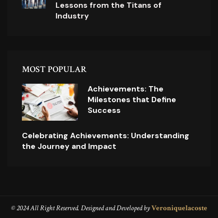
Lessons from the Titans of
Industry
MOST POPULAR
Achievements: The
Milestones that Define
Success
Celebrating Achievements: Understanding
the Journey and Impact
© 2024 All Right Reserved. Designed and Developed by
Veroniquelacoste