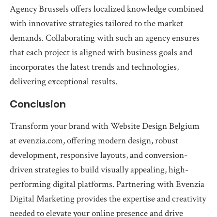
Agency Brussels offers localized knowledge combined
with innovative strategies tailored to the market
demands. Collaborating with such an agency ensures
that each project is aligned with business goals and
incorporates the latest trends and technologies,
delivering exceptional results.
Conclusion
Transform your brand with Website Design Belgium
at evenzia.com, offering modern design, robust
development, responsive layouts, and conversion-
driven strategies to build visually appealing, high-
performing digital platforms. Partnering with Evenzia
Digital Marketing provides the expertise and creativity
needed to elevate your online presence and drive