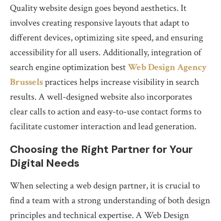
Quality website design goes beyond aesthetics. It
involves creating responsive layouts that adapt to
different devices, optimizing site speed, and ensuring
accessibility for all users. Additionally, integration of
search engine optimization best
Web Design Agency
Brussels
practices helps increase visibility in search
results. A well-designed website also incorporates
clear calls to action and easy-to-use contact forms to
facilitate customer interaction and lead generation.
Choosing the Right Partner for Your
Digital Needs
When selecting a web design partner, it is crucial to
find a team with a strong understanding of both design
principles and technical expertise. A Web Design