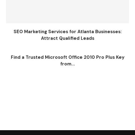
SEO Marketing Services for Atlanta Businesses:
Attract Qualified Leads
Find a Trusted Microsoft Office 2010 Pro Plus Key
from...