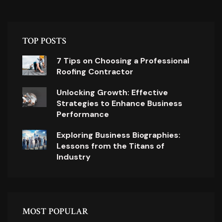
TOP POSTS
7 Tips on Choosing a Professional
Roofing Contractor
Unlocking Growth: Effective
Strategies to Enhance Business
Performance
Exploring Business Biographies:
Lessons from the Titans of
Industry
MOST POPULAR