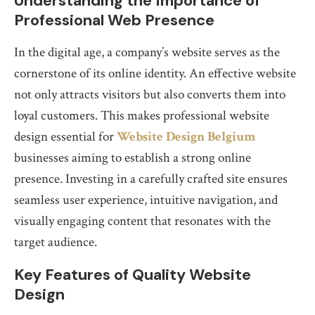
Understanding the Importance of
Professional Web Presence
In the digital age, a company’s website serves as the
cornerstone of its online identity. An effective website
not only attracts visitors but also converts them into
loyal customers. This makes professional website
design essential for
Website Design Belgium
businesses aiming to establish a strong online
presence. Investing in a carefully crafted site ensures
seamless user experience, intuitive navigation, and
visually engaging content that resonates with the
target audience.
Key Features of Quality Website
Design