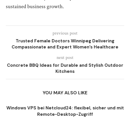
sustained business growth.
previous post
Trusted Female Doctors Winnipeg Delivering
Compassionate and Expert Women’s Healthcare
next post
Concrete BBQ Ideas for Durable and Stylish Outdoor
Kitchens
YOU MAY ALSO LIKE
Windows VPS bei Netcloud24: flexibel, sicher und mit
Remote-Desktop-Zugriff