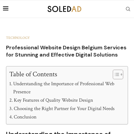
TECHNOLOGY
Professional Website Design Belgium Services
for Stunning and Effective Digital Solutions
Table of Contents
Understanding the Importance of Professional Web
Presence
Key Features of Quality Website Design
Choosing the Right Partner for Your Digital Needs
Conclusion