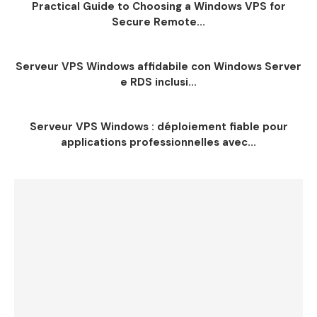
Practical Guide to Choosing a Windows VPS for
Secure Remote...
Serveur VPS Windows affidabile con Windows Server
e RDS inclusi...
Serveur VPS Windows : déploiement fiable pour
applications professionnelles avec...