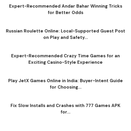
Expert-Recommended Andar Bahar Winning Tricks
for Better Odds
Russian Roulette Online: Local-Supported Guest Post
on Play and Safety...
Expert-Recommended Crazy Time Games for an
Exciting Casino-Style Experience
Play JetX Games Online in India: Buyer-Intent Guide
for Choosing...
Fix Slow Installs and Crashes with 777 Games APK
for...