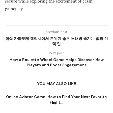
secure while exploring the excitement of crash
gameplay.
previous post
잠실 가라오케 갤럭시에서 분위기 좋은 노래방 즐기는 법과 선
택 팁
next post
How a Roulette Wheel Game Helps Discover New
Players and Boost Engagement
YOU MAY ALSO LIKE
Online Aviator Game: How to Find Your Next Favorite
Flight...