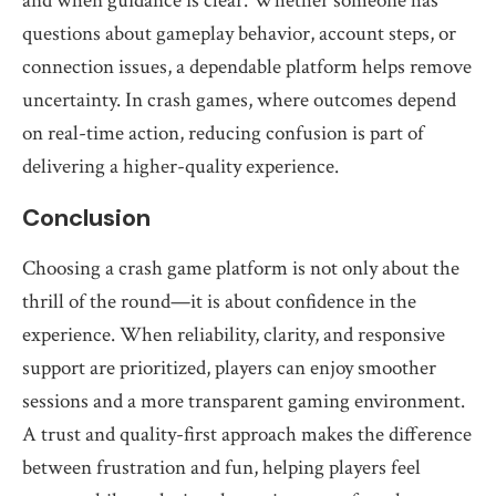
and when guidance is clear. Whether someone has
questions about gameplay behavior, account steps, or
connection issues, a dependable platform helps remove
uncertainty. In crash games, where outcomes depend
on real-time action, reducing confusion is part of
delivering a higher-quality experience.
Conclusion
Choosing a crash game platform is not only about the
thrill of the round—it is about confidence in the
experience. When reliability, clarity, and responsive
support are prioritized, players can enjoy smoother
sessions and a more transparent gaming environment.
A trust and quality-first approach makes the difference
between frustration and fun, helping players feel