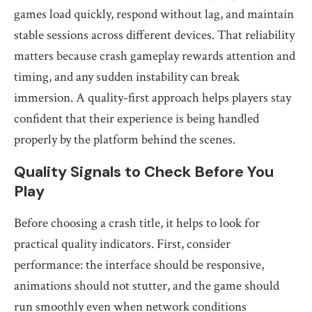
games load quickly, respond without lag, and maintain
stable sessions across different devices. That reliability
matters because crash gameplay rewards attention and
timing, and any sudden instability can break
immersion. A quality-first approach helps players stay
confident that their experience is being handled
properly by the platform behind the scenes.
Quality Signals to Check Before You
Play
Before choosing a crash title, it helps to look for
practical quality indicators. First, consider
performance: the interface should be responsive,
animations should not stutter, and the game should
run smoothly even when network conditions