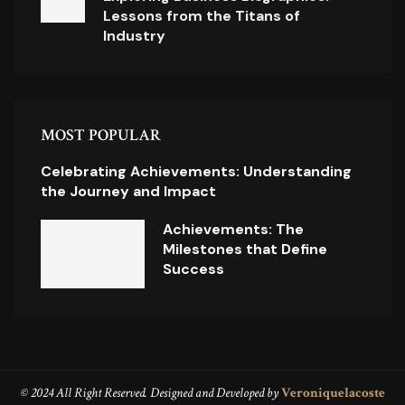
Lessons from the Titans of
Industry
MOST POPULAR
Celebrating Achievements: Understanding
the Journey and Impact
Achievements: The
Milestones that Define
Success
© 2024 All Right Reserved. Designed and Developed by
Veroniquelacoste