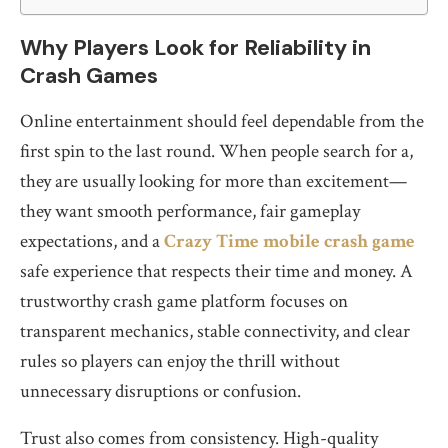
Why Players Look for Reliability in
Crash Games
Online entertainment should feel dependable from the
first spin to the last round. When people search for a,
they are usually looking for more than excitement—
they want smooth performance, fair gameplay
expectations, and a
Crazy Time mobile crash game
safe experience that respects their time and money. A
trustworthy crash game platform focuses on
transparent mechanics, stable connectivity, and clear
rules so players can enjoy the thrill without
unnecessary disruptions or confusion.
Trust also comes from consistency. High-quality