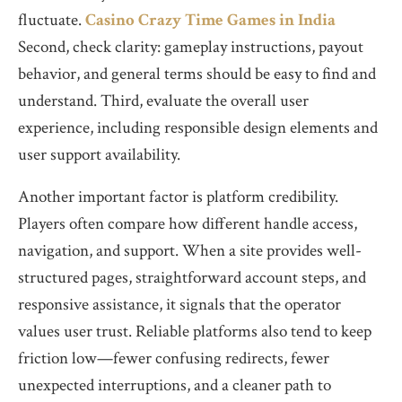
fluctuate.
Casino Crazy Time Games in India
Second, check clarity: gameplay instructions, payout
behavior, and general terms should be easy to find and
understand. Third, evaluate the overall user
experience, including responsible design elements and
user support availability.
Another important factor is platform credibility.
Players often compare how different handle access,
navigation, and support. When a site provides well-
structured pages, straightforward account steps, and
responsive assistance, it signals that the operator
values user trust. Reliable platforms also tend to keep
friction low—fewer confusing redirects, fewer
unexpected interruptions, and a cleaner path to