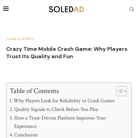
GAME & SPORTS
Crazy Time Mobile Crash Game: Why Players
Trust Its Quality and Fun
Table of Contents
Why Players Look for Reliability in Crash Games
Quality Signals to Check Before You Play
How a Trust-Driven Platform Improves Your
Experience
Conclusion