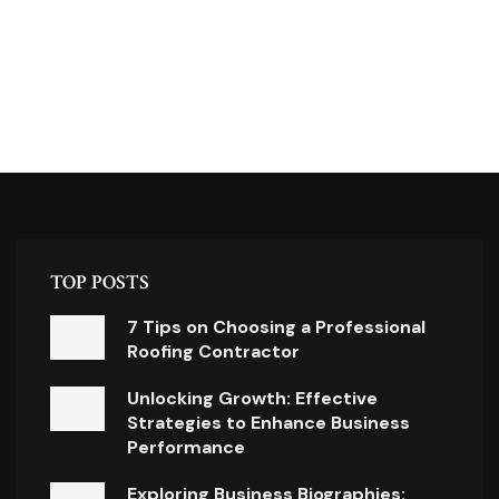
TOP POSTS
7 Tips on Choosing a Professional
Roofing Contractor
Unlocking Growth: Effective
Strategies to Enhance Business
Performance
Exploring Business Biographies: