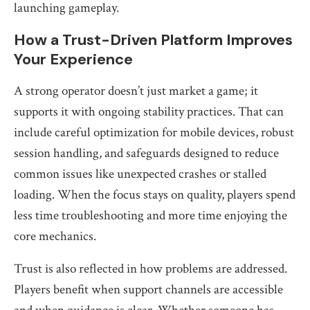
launching gameplay.
How a Trust-Driven Platform Improves
Your Experience
A strong operator doesn’t just market a game; it
supports it with ongoing stability practices. That can
include careful optimization for mobile devices, robust
session handling, and safeguards designed to reduce
common issues like unexpected crashes or stalled
loading. When the focus stays on quality, players spend
less time troubleshooting and more time enjoying the
core mechanics.
Trust is also reflected in how problems are addressed.
Players benefit when support channels are accessible