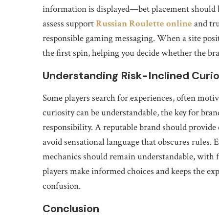
information is displayed—bet placement should be 
assess support
Russian Roulette online
and tru
responsible gaming messaging. When a site position
the first spin, helping you decide whether the b
Understanding Risk-Inclined Curio
Some players search for experiences, often motiv
curiosity can be understandable, the key for bran
responsibility. A reputable brand should provide 
avoid sensational language that obscures rules. 
mechanics should remain understandable, with fa
players make informed choices and keeps the ex
confusion.
Conclusion