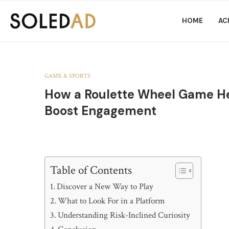
HOME
AC
GAME & SPORTS
How a Roulette Wheel Game He
Boost Engagement
Table of Contents
Discover a New Way to Play
What to Look For in a Platform
Understanding Risk-Inclined Curiosity