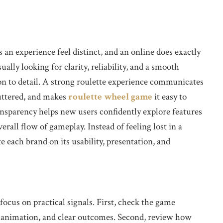
n experience feel distinct, and an online does exactly
lly looking for clarity, reliability, and a smooth
on to detail. A strong roulette experience communicates
luttered, and makes
roulette wheel game
it easy to
nsparency helps new users confidently explore features
erall flow of gameplay. Instead of feeling lost in a
 each brand on its usability, presentation, and
ocus on practical signals. First, check the game
pin animation, and clear outcomes. Second, review how