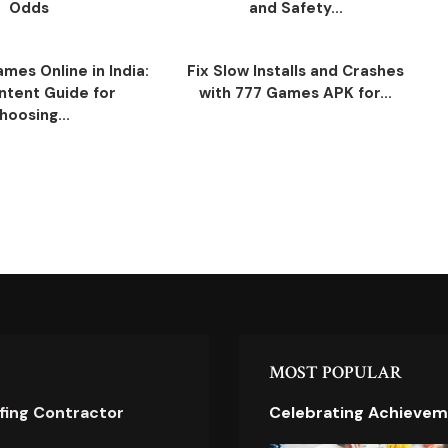
Odds
and Safety...
mes Online in India:
Fix Slow Installs and Crashes
ntent Guide for
with 777 Games APK for...
hoosing...
MOST POPULAR
ofing Contractor
Celebrating Achievem