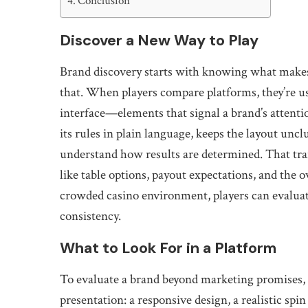
Conclusion
Discover a New Way to Play
Brand discovery starts with knowing what makes a
that. When players compare platforms, they’re usua
interface—elements that signal a brand’s attenti
its rules in plain language, keeps the layout unc
understand how results are determined. That tra
like table options, payout expectations, and the ov
crowded casino environment, players can evaluate
consistency.
What to Look For in a Platform
To evaluate a brand beyond marketing promises, f
presentation: a responsive design, a realistic s