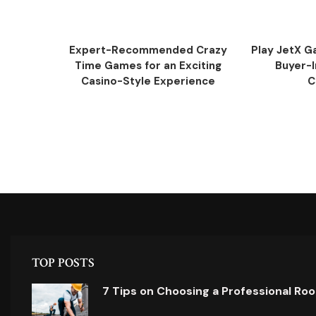
Expert-Recommended Crazy
Play JetX Ga
Time Games for an Exciting
Buyer-I
Casino-Style Experience
C
TOP POSTS
7 Tips on Choosing a Professional Ro