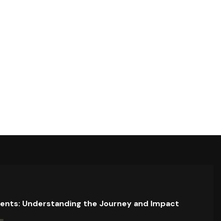
ents: Understanding the Journey and Impact