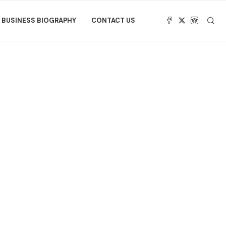
BUSINESS BIOGRAPHY
CONTACT US