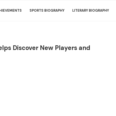
HIEVEMENTS
SPORTS BIOGRAPHY
LITERARY BIOGRAPHY
lps Discover New Players and