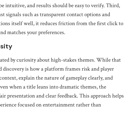
intuitive, and results should be easy to verify. Third,
st signals such as transparent contact options and
s itself well, it reduces friction from the first click to
rand matches your preferences.
sity
ated by curiosity about high-stakes themes. While that
d discovery is how a platform frames risk and player
context, explain the nature of gameplay clearly, and
Even when a title leans into dramatic themes, the
ir presentation and clear feedback. This approach helps
perience focused on entertainment rather than