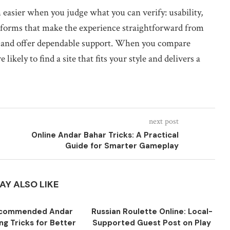
asier when you judge what you can verify: usability,
atforms that make the experience straightforward from
, and offer dependable support. When you compare
likely to find a site that fits your style and delivers a
next post
Online Andar Bahar Tricks: A Practical
Guide for Smarter Gameplay
AY ALSO LIKE
ecommended Andar
Russian Roulette Online: Local-
ng Tricks for Better
Supported Guest Post on Play