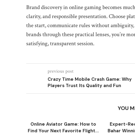
Brand discovery in online gaming becomes much e
clarity, and responsible presentation. Choose pl
the start, communicate rules without ambiguity
brands through these practical lenses, you’re more 
satisfying, transparent session.
previous post
Crazy Time Mobile Crash Game: Why
Players Trust Its Quality and Fun
YOU M
Online Aviator Game: How to
Expert-R
Find Your Next Favorite Flight...
Bahar Winni