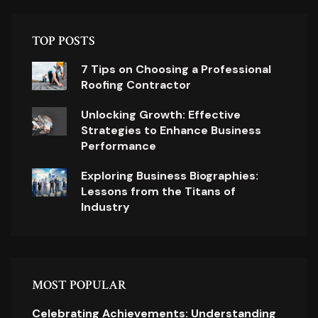
TOP POSTS
7 Tips on Choosing a Professional
Roofing Contractor
Unlocking Growth: Effective
Strategies to Enhance Business
Performance
Exploring Business Biographies:
Lessons from the Titans of
Industry
MOST POPULAR
Celebrating Achievements: Understanding