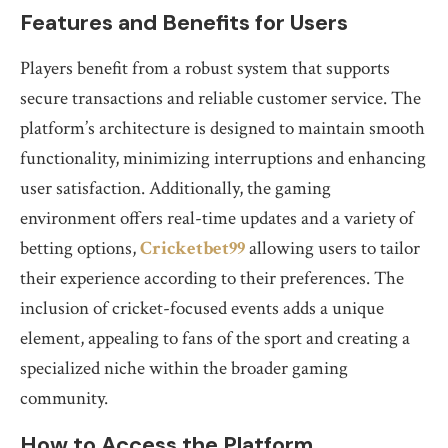
Features and Benefits for Users
Players benefit from a robust system that supports
secure transactions and reliable customer service. The
platform’s architecture is designed to maintain smooth
functionality, minimizing interruptions and enhancing
user satisfaction. Additionally, the gaming
environment offers real-time updates and a variety of
betting options,
Cricketbet99
allowing users to tailor
their experience according to their preferences. The
inclusion of cricket-focused events adds a unique
element, appealing to fans of the sport and creating a
specialized niche within the broader gaming
community.
How to Access the Platform