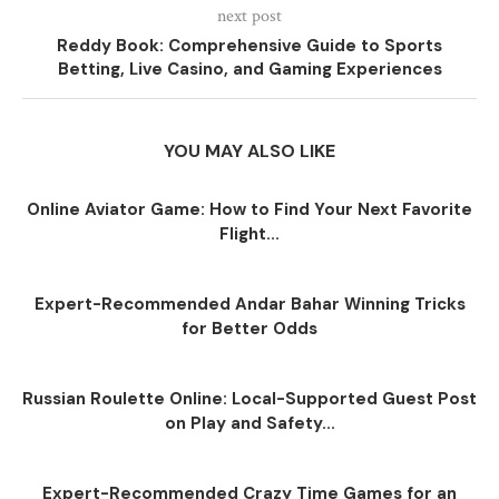
next post
Reddy Book: Comprehensive Guide to Sports
Betting, Live Casino, and Gaming Experiences
YOU MAY ALSO LIKE
Online Aviator Game: How to Find Your Next Favorite
Flight...
Expert-Recommended Andar Bahar Winning Tricks
for Better Odds
Russian Roulette Online: Local-Supported Guest Post
on Play and Safety...
Expert-Recommended Crazy Time Games for an