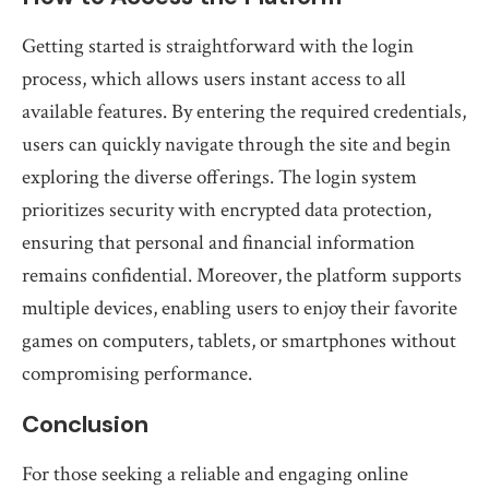
Getting started is straightforward with the login
process, which allows users instant access to all
available features. By entering the required credentials,
users can quickly navigate through the site and begin
exploring the diverse offerings. The login system
prioritizes security with encrypted data protection,
ensuring that personal and financial information
remains confidential. Moreover, the platform supports
multiple devices, enabling users to enjoy their favorite
games on computers, tablets, or smartphones without
compromising performance.
Conclusion
For those seeking a reliable and engaging online