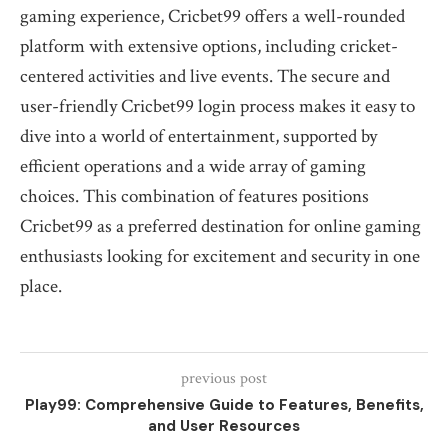
gaming experience, Cricbet99 offers a well-rounded
platform with extensive options, including cricket-
centered activities and live events. The secure and
user-friendly Cricbet99 login process makes it easy to
dive into a world of entertainment, supported by
efficient operations and a wide array of gaming
choices. This combination of features positions
Cricbet99 as a preferred destination for online gaming
enthusiasts looking for excitement and security in one
place.
previous post
Play99: Comprehensive Guide to Features, Benefits,
and User Resources