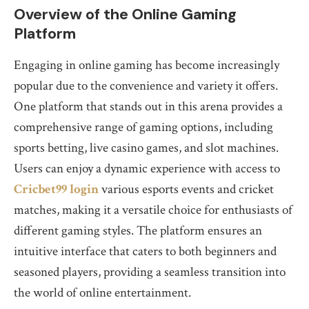
Overview of the Online Gaming
Platform
Engaging in online gaming has become increasingly
popular due to the convenience and variety it offers.
One platform that stands out in this arena provides a
comprehensive range of gaming options, including
sports betting, live casino games, and slot machines.
Users can enjoy a dynamic experience with access to
Cricbet99 login
various esports events and cricket
matches, making it a versatile choice for enthusiasts of
different gaming styles. The platform ensures an
intuitive interface that caters to both beginners and
seasoned players, providing a seamless transition into
the world of online entertainment.