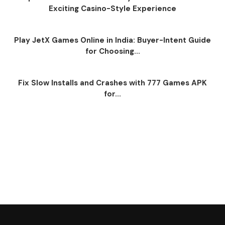
Exciting Casino-Style Experience
Play JetX Games Online in India: Buyer-Intent Guide
for Choosing...
Fix Slow Installs and Crashes with 777 Games APK
for...