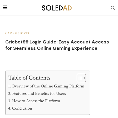
GAME & SPORTS
Cricbet99 Login Guide: Easy Account Access
for Seamless Online Gaming Experience
Table of Contents
Overview of the Online Gaming Platform
Features and Benefits for Users
How to Access the Platform
Conclusion