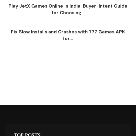
Play JetX Games Online in India: Buyer-Intent Guide
for Choosing...
Fix Slow Installs and Crashes with 777 Games APK
for...
TOP POSTS