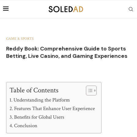
GAME & SPORTS
Reddy Book: Comprehensive Guide to Sports
Betting, Live Casino, and Gaming Experiences
Table of Contents
Understanding the Platform
Features That Enhance User Experience
Benefits for Global Users
Conclusion