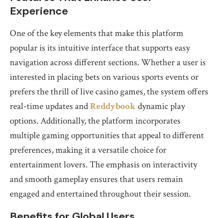
Experience
One of the key elements that make this platform
popular is its intuitive interface that supports easy
navigation across different sections. Whether a user is
interested in placing bets on various sports events or
prefers the thrill of live casino games, the system offers
real-time updates and
Reddybook
dynamic play
options. Additionally, the platform incorporates
multiple gaming opportunities that appeal to different
preferences, making it a versatile choice for
entertainment lovers. The emphasis on interactivity
and smooth gameplay ensures that users remain
engaged and entertained throughout their session.
Benefits for Global Users