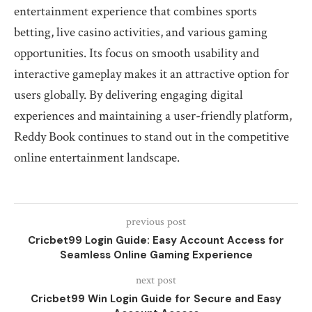
entertainment experience that combines sports
betting, live casino activities, and various gaming
opportunities. Its focus on smooth usability and
interactive gameplay makes it an attractive option for
users globally. By delivering engaging digital
experiences and maintaining a user-friendly platform,
Reddy Book continues to stand out in the competitive
online entertainment landscape.
previous post
Cricbet99 Login Guide: Easy Account Access for
Seamless Online Gaming Experience
next post
Cricbet99 Win Login Guide for Secure and Easy