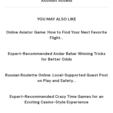
Account Access
YOU MAY ALSO LIKE
Online Aviator Game: How to Find Your Next Favorite
Flight...
Expert-Recommended Andar Bahar Winning Tricks
for Better Odds
Russian Roulette Online: Local-Supported Guest Post
on Play and Safety...
Expert-Recommended Crazy Time Games for an
Exciting Casino-Style Experience