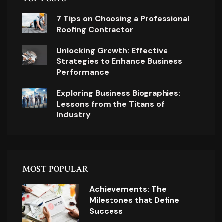
7 Tips on Choosing a Professional
Roofing Contractor
Unlocking Growth: Effective
Strategies to Enhance Business
Performance
Exploring Business Biographies:
Lessons from the Titans of
Industry
MOST POPULAR
Achievements: The
Milestones that Define
Success