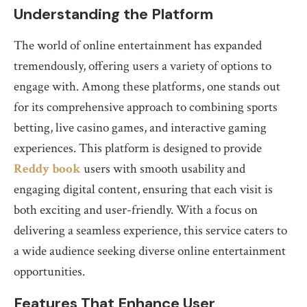
Understanding the Platform
The world of online entertainment has expanded
tremendously, offering users a variety of options to
engage with. Among these platforms, one stands out
for its comprehensive approach to combining sports
betting, live casino games, and interactive gaming
experiences. This platform is designed to provide
Reddy book
users with smooth usability and
engaging digital content, ensuring that each visit is
both exciting and user-friendly. With a focus on
delivering a seamless experience, this service caters to
a wide audience seeking diverse online entertainment
opportunities.
Features That Enhance User