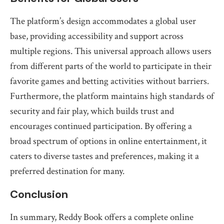
The platform’s design accommodates a global user
base, providing accessibility and support across
multiple regions. This universal approach allows users
from different parts of the world to participate in their
favorite games and betting activities without barriers.
Furthermore, the platform maintains high standards of
security and fair play, which builds trust and
encourages continued participation. By offering a
broad spectrum of options in online entertainment, it
caters to diverse tastes and preferences, making it a
preferred destination for many.
Conclusion
In summary, Reddy Book offers a complete online