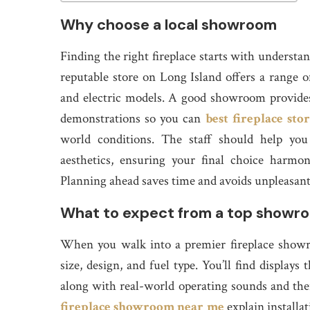
Why choose a local showroom
Finding the right fireplace starts with underst
reputable store on Long Island offers a range 
and electric models. A good showroom provides c
demonstrations so you can
best fireplace sto
world conditions. The staff should help you
aesthetics, ensuring your final choice harmo
Planning ahead saves time and avoids unpleasant s
What to expect from a top showr
When you walk into a premier fireplace showro
size, design, and fuel type. You’ll find displays
along with real-world operating sounds and th
fireplace showroom near me
explain installa