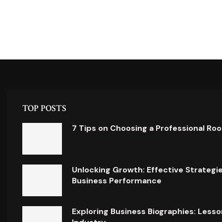
TOP POSTS
7 Tips on Choosing a Professional Ro
Unlocking Growth: Effective Strategi
Business Performance
Exploring Business Biographies: Lesso