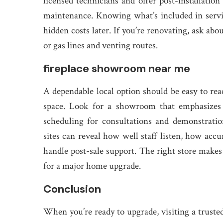
licensed technicians and offer post-installation
maintenance. Knowing what’s included in servi
hidden costs later. If you’re renovating, ask abo
or gas lines and venting routes.
fireplace showroom near me
A dependable local option should be easy to rea
space. Look for a showroom that emphasizes c
scheduling for consultations and demonstratio
sites can reveal how well staff listen, how accu
handle post-sale support. The right store makes
for a major home upgrade.
Conclusion
When you’re ready to upgrade, visiting a trusted 