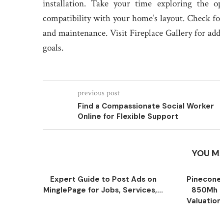
installation. Take your time exploring the o
compatibility with your home’s layout. Check f
and maintenance. Visit Fireplace Gallery for ad
goals.
previous post
Find a Compassionate Social Worker
Online for Flexible Support
YOU M
Expert Guide to Post Ads on
Pinecone
MinglePage for Jobs, Services,...
850Mh 
Valuatio