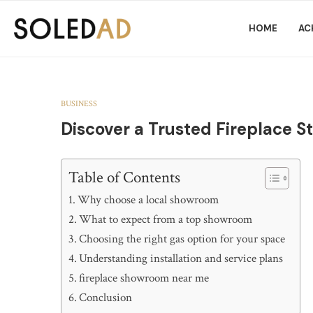
HOME
AC
BUSINESS
Discover a Trusted Fireplace S
Table of Contents
Why choose a local showroom
What to expect from a top showroom
Choosing the right gas option for your space
Understanding installation and service plans
fireplace showroom near me
Conclusion