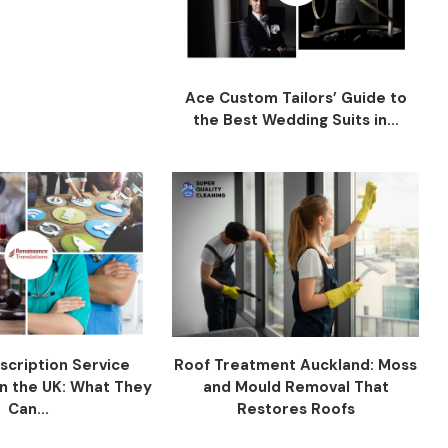
Ace Custom Tailors’ Guide to
the Best Wedding Suits in...
scription Service
Roof Treatment Auckland: Moss
n the UK: What They
and Mould Removal That
Can...
Restores Roofs