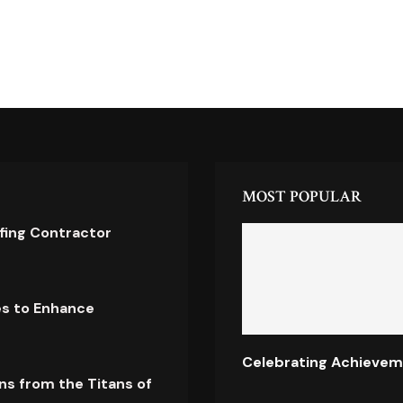
MOST POPULAR
ofing Contractor
es to Enhance
Celebrating Achievem
ns from the Titans of