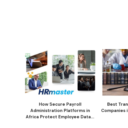
How Secure Payroll
Best Tran
Administration Platforms in
Companies i
Africa Protect Employee Data...