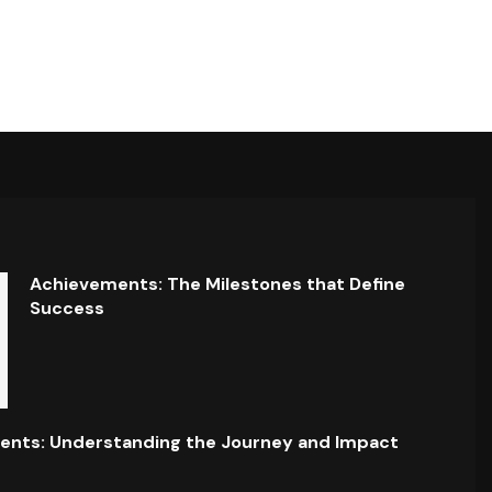
Achievements: The Milestones that Define
Success
ents: Understanding the Journey and Impact