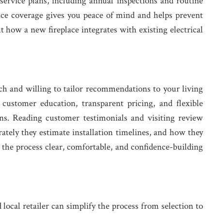
 service plans, including annual inspections and routine
ce coverage gives you peace of mind and helps prevent
ut how a new fireplace integrates with existing electrical
ch and willing to tailor recommendations to your living
ustomer education, transparent pricing, and flexible
ns. Reading customer testimonials and visiting review
rately they estimate installation timelines, and how they
 the process clear, comfortable, and confidence-building
local retailer can simplify the process from selection to