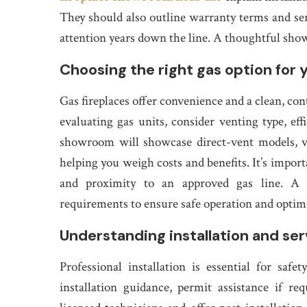
They should also outline warranty terms and ser
attention years down the line. A thoughtful sh
Choosing the right gas option for 
Gas fireplaces offer convenience and a clean, co
evaluating gas units, consider venting type, eff
showroom will showcase direct-vent models, ven
helping you weigh costs and benefits. It’s importa
and proximity to an approved gas line. A go
requirements to ensure safe operation and optima
Understanding installation and ser
Professional installation is essential for sa
installation guidance, permit assistance if r