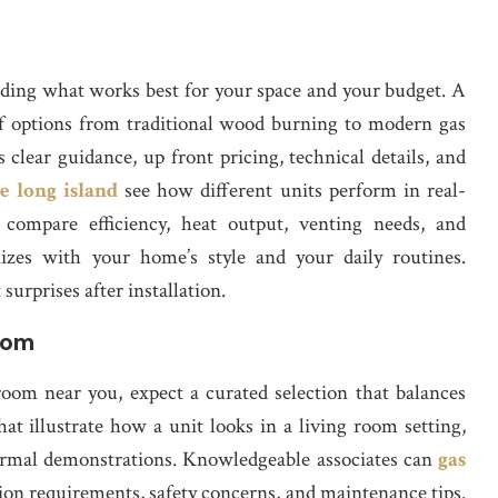
anding what works best for your space and your budget. A
of options from traditional wood burning to modern gas
lear guidance, up front pricing, technical details, and
re long island
see how different units perform in real-
 compare efficiency, heat output, venting needs, and
nizes with your home’s style and your daily routines.
urprises after installation.
oom
om near you, expect a curated selection that balances
 that illustrate how a unit looks in a living room setting,
ermal demonstrations. Knowledgeable associates can
gas
tion requirements, safety concerns, and maintenance tips.