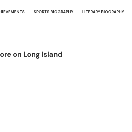
HIEVEMENTS
SPORTS BIOGRAPHY
LITERARY BIOGRAPHY
tore on Long Island