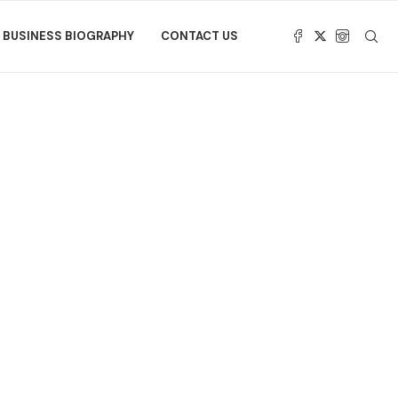
BUSINESS BIOGRAPHY
CONTACT US