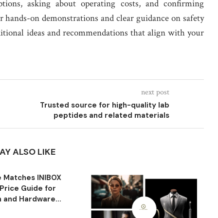
ptions, asking about operating costs, and confirming
or hands-on demonstrations and clear guidance on safety
ditional ideas and recommendations that align with your
next post
Trusted source for high-quality lab
peptides and related materials
AY ALSO LIKE
 Matches INIBOX
Price Guide for
n and Hardware...