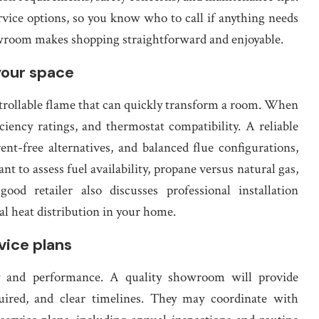
vice options, so you know who to call if anything needs
owroom makes shopping straightforward and enjoyable.
your space
ntrollable flame that can quickly transform a room. When
iciency ratings, and thermostat compatibility. A reliable
t-free alternatives, and balanced flue configurations,
nt to assess fuel availability, propane versus natural gas,
od retailer also discusses professional installation
l heat distribution in your home.
vice plans
fety and performance. A quality showroom will provide
equired, and clear timelines. They may coordinate with