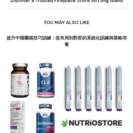
Discover a Trusted Fireplace Store on Long Island
YOU MAY ALSO LIKE
提升中階圍棋技巧訓練：從布局到對弈的系統化訓練與策略培
養