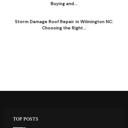
Buying and...
Storm Damage Roof Repair in Wilmington NC:
Choosing the Right...
TOP POSTS