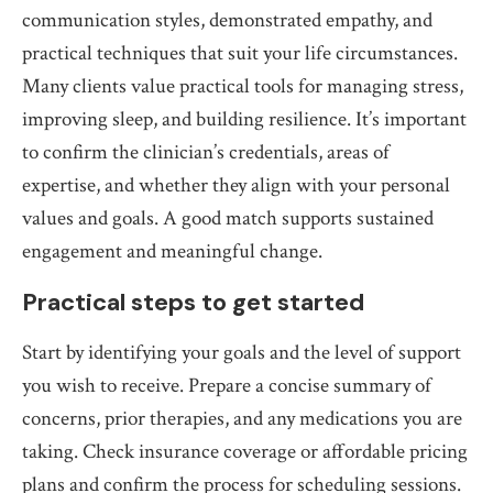
communication styles, demonstrated empathy, and
practical techniques that suit your life circumstances.
Many clients value practical tools for managing stress,
improving sleep, and building resilience. It’s important
to confirm the clinician’s credentials, areas of
expertise, and whether they align with your personal
values and goals. A good match supports sustained
engagement and meaningful change.
Practical steps to get started
Start by identifying your goals and the level of support
you wish to receive. Prepare a concise summary of
concerns, prior therapies, and any medications you are
taking. Check insurance coverage or affordable pricing
plans and confirm the process for scheduling sessions.