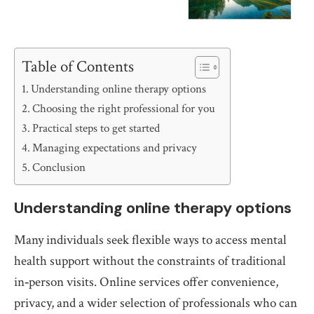
Table of Contents
Understanding online therapy options
Choosing the right professional for you
Practical steps to get started
Managing expectations and privacy
Conclusion
Understanding online therapy options
Many individuals seek flexible ways to access mental
health support without the constraints of traditional
in‑person visits. Online services offer convenience,
privacy, and a wider selection of professionals who can