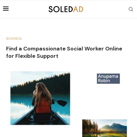
BUSINESS
Find a Compassionate Social Worker Online
for Flexible Support