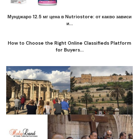
Мунджаро 12.5 мг цена в Nutriostore: от какво зависи
и...
How to Choose the Right Online Classifieds Platform
for Buyers...