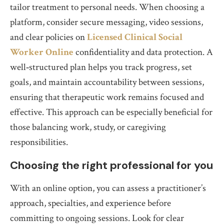
tailor treatment to personal needs. When choosing a
platform, consider secure messaging, video sessions,
and clear policies on
Licensed Clinical Social
Worker Online
confidentiality and data protection. A
well‑structured plan helps you track progress, set
goals, and maintain accountability between sessions,
ensuring that therapeutic work remains focused and
effective. This approach can be especially beneficial for
those balancing work, study, or caregiving
responsibilities.
Choosing the right professional for you
With an online option, you can assess a practitioner’s
approach, specialties, and experience before
committing to ongoing sessions. Look for clear