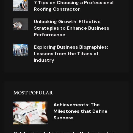
7 Tips on Choosing a Professional
Roofing Contractor
Unlocking Growth: Effective
Strategies to Enhance Business
Performance
Exploring Business Biographies:
Lessons from the Titans of
Industry
MOST POPULAR
Achievements: The
Milestones that Define
Success