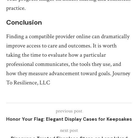
practice.
Conclusion
Finding a compatible provider online can dramatically
improve access to care and outcomes. It is worth
taking the time to evaluate how a particular
professional communicates, the tools they use, and
how they measure advancement toward goals. Journey
To Resilience, LLC
previous post
Honor Your Flag: Elegant Display Cases for Keepsakes
next post