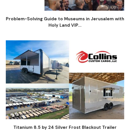
Problem-Solving Guide to Museums in Jerusalem with
Holy Land VIP...
Titanium 8.5 by 24 Silver Frost Blackout Trailer