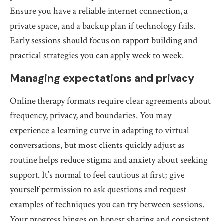
Ensure you have a reliable internet connection, a
private space, and a backup plan if technology fails.
Early sessions should focus on rapport building and
practical strategies you can apply week to week.
Managing expectations and privacy
Online therapy formats require clear agreements about
frequency, privacy, and boundaries. You may
experience a learning curve in adapting to virtual
conversations, but most clients quickly adjust as
routine helps reduce stigma and anxiety about seeking
support. It’s normal to feel cautious at first; give
yourself permission to ask questions and request
examples of techniques you can try between sessions.
Your progress hinges on honest sharing and consistent