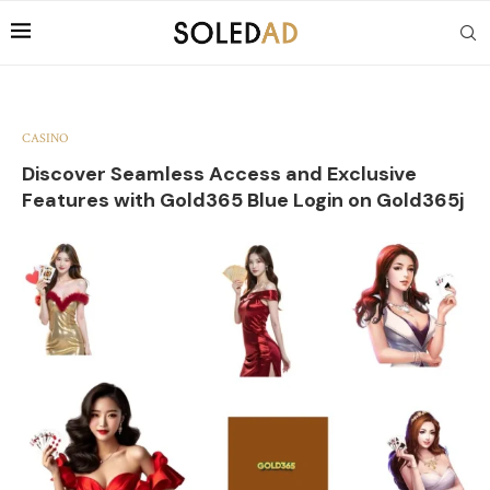
CASINO
Discover Seamless Access and Exclusive
Features with Gold365 Blue Login on Gold365j