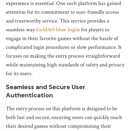
experience is essential. One such platform has gained
attention for its commitment to user-friendly access
and trustworthy service. This service provides a
seamless way
Gold365 blue login
for players to
engage in their favorite games without the hassle of
complicated login procedures or slow performance. It
focuses on making the entry process straightforward
while maintaining high standards of safety and privacy
for its users.
Seamless and Secure User
Authentication
The entry process on this platform is designed to be
both fast and secure, ensuring users can quickly reach
their desired games without compromising their