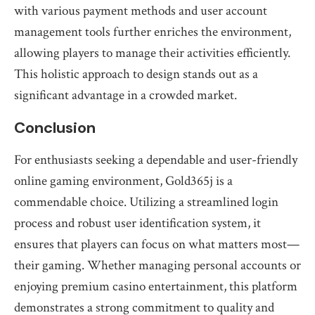
with various payment methods and user account
management tools further enriches the environment,
allowing players to manage their activities efficiently.
This holistic approach to design stands out as a
significant advantage in a crowded market.
Conclusion
For enthusiasts seeking a dependable and user-friendly
online gaming environment, Gold365j is a
commendable choice. Utilizing a streamlined login
process and robust user identification system, it
ensures that players can focus on what matters most—
their gaming. Whether managing personal accounts or
enjoying premium casino entertainment, this platform
demonstrates a strong commitment to quality and