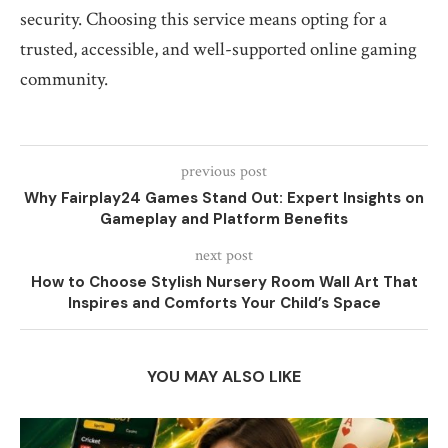
security. Choosing this service means opting for a
trusted, accessible, and well-supported online gaming
community.
previous post
Why Fairplay24 Games Stand Out: Expert Insights on
Gameplay and Platform Benefits
next post
How to Choose Stylish Nursery Room Wall Art That
Inspires and Comforts Your Child’s Space
YOU MAY ALSO LIKE