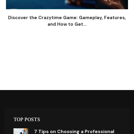
Discover the Crazytime Game: Gameplay, Features,
and How to Get...
TOP POSTS
7 Tips on Choosing a Professional