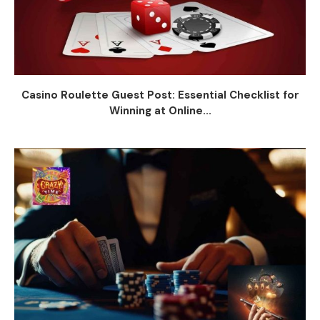
Casino Roulette Guest Post: Essential Checklist for
Winning at Online...