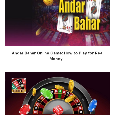
Andar Bahar Online Game: How to Play for Real
Money...