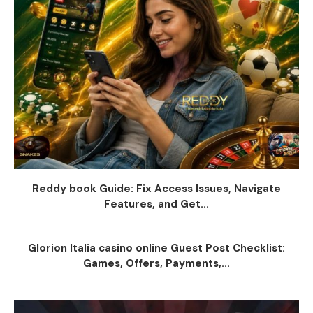
Reddy book Guide: Fix Access Issues, Navigate
Features, and Get...
Glorion Italia casino online Guest Post Checklist:
Games, Offers, Payments,...