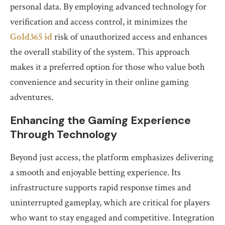
personal data. By employing advanced technology for
verification and access control, it minimizes the
Gold365 id
risk of unauthorized access and enhances
the overall stability of the system. This approach
makes it a preferred option for those who value both
convenience and security in their online gaming
adventures.
Enhancing the Gaming Experience
Through Technology
Beyond just access, the platform emphasizes delivering
a smooth and enjoyable betting experience. Its
infrastructure supports rapid response times and
uninterrupted gameplay, which are critical for players
who want to stay engaged and competitive. Integration