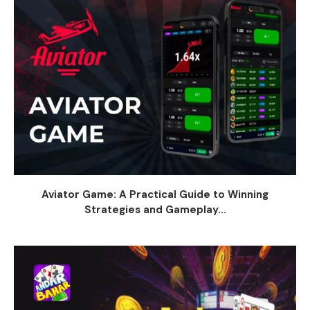
Aviator Game: A Practical Guide to Winning
Strategies and Gameplay...