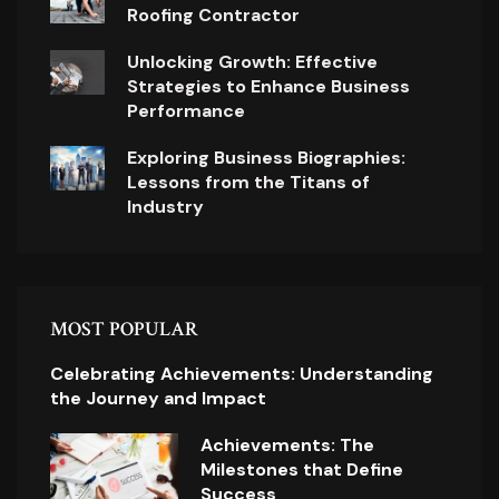
Roofing Contractor
Unlocking Growth: Effective
Strategies to Enhance Business
Performance
Exploring Business Biographies:
Lessons from the Titans of
Industry
MOST POPULAR
Celebrating Achievements: Understanding
the Journey and Impact
Achievements: The
Milestones that Define
Success