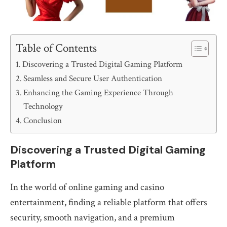
Table of Contents
Discovering a Trusted Digital Gaming Platform
Seamless and Secure User Authentication
Enhancing the Gaming Experience Through
Technology
Conclusion
Discovering a Trusted Digital Gaming
Platform
In the world of online gaming and casino
entertainment, finding a reliable platform that offers
security, smooth navigation, and a premium