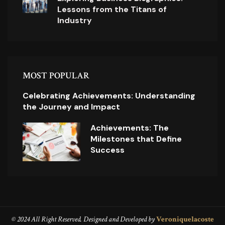
Lessons from the Titans of
Industry
MOST POPULAR
Celebrating Achievements: Understanding
the Journey and Impact
Achievements: The
Milestones that Define
Success
© 2024 All Right Reserved. Designed and Developed by
Veroniquelacoste