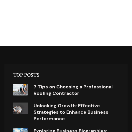
TOP POSTS
7 Tips on Choosing a Professional
Roofing Contractor
Unlocking Growth: Effective
Strategies to Enhance Business
Performance
Exploring Business Biographies: