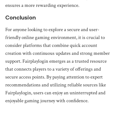
ensures a more rewarding experience.
Conclusion
For anyone looking to explore a secure and user-
friendly online gaming environment, it is crucial to
consider platforms that combine quick account
creation with continuous updates and strong member
support. Fairplaylogin emerges as a trusted resource
that connects players to a variety of offerings and
secure access points. By paying attention to expert
recommendations and utilizing reliable sources like
Fairplaylogin, users can enjoy an uninterrupted and
enjoyable gaming journey with confidence.