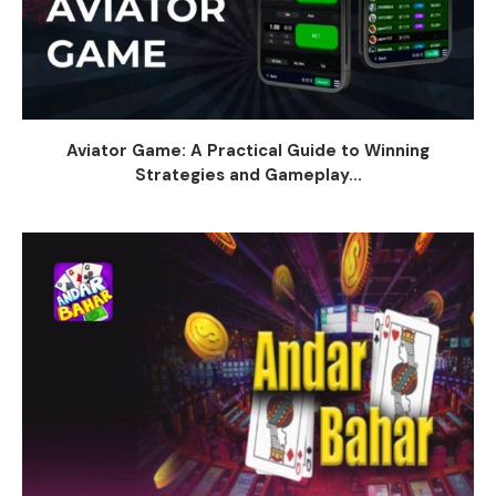
Aviator Game: A Practical Guide to Winning
Strategies and Gameplay...