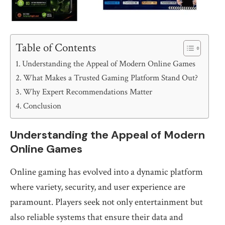
Table of Contents
Understanding the Appeal of Modern Online Games
What Makes a Trusted Gaming Platform Stand Out?
Why Expert Recommendations Matter
Conclusion
Understanding the Appeal of Modern
Online Games
Online gaming has evolved into a dynamic platform
where variety, security, and user experience are
paramount. Players seek not only entertainment but
also reliable systems that ensure their data and