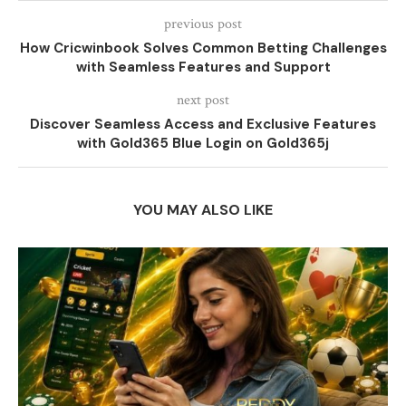
previous post
How Cricwinbook Solves Common Betting Challenges
with Seamless Features and Support
next post
Discover Seamless Access and Exclusive Features
with Gold365 Blue Login on Gold365j
YOU MAY ALSO LIKE