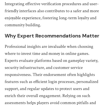
Integrating effective verification procedures and user-
friendly interfaces also contributes to a safer and more
enjoyable experience, fostering long-term loyalty and
community building.
Why Expert Recommendations Matter
Professional insights are invaluable when choosing
where to invest time and money in online games.
Experts evaluate platforms based on gameplay variety,
security infrastructure, and customer service
responsiveness. Their endorsement often highlights
features such as efficient login processes, personalized
support, and regular updates to protect users and
enrich their overall engagement. Relying on such
assessments helps players avoid common pitfalls and