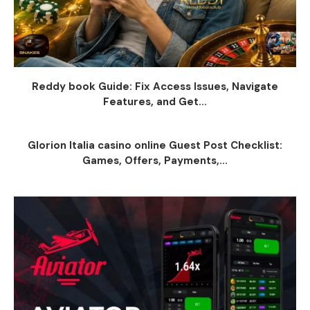
Reddy book Guide: Fix Access Issues, Navigate
Features, and Get...
Glorion Italia casino online Guest Post Checklist:
Games, Offers, Payments,...