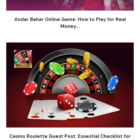
Andar Bahar Online Game: How to Play for Real
Money...
Casino Roulette Guest Post: Essential Checklist for