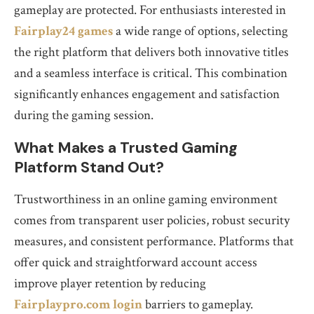
gameplay are protected. For enthusiasts interested in
Fairplay24 games
a wide range of options, selecting
the right platform that delivers both innovative titles
and a seamless interface is critical. This combination
significantly enhances engagement and satisfaction
during the gaming session.
What Makes a Trusted Gaming
Platform Stand Out?
Trustworthiness in an online gaming environment
comes from transparent user policies, robust security
measures, and consistent performance. Platforms that
offer quick and straightforward account access
improve player retention by reducing
Fairplaypro.com login
barriers to gameplay.