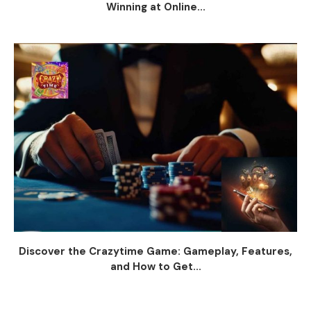
Winning at Online...
Discover the Crazytime Game: Gameplay, Features,
and How to Get...