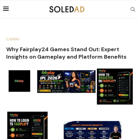
CASINO
Why Fairplay24 Games Stand Out: Expert
Insights on Gameplay and Platform Benefits