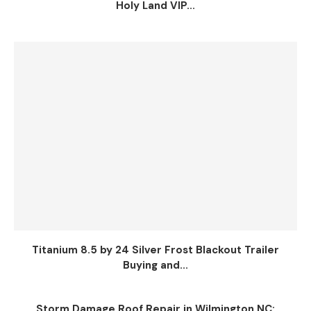
Holy Land VIP...
Titanium 8.5 by 24 Silver Frost Blackout Trailer
Buying and...
Storm Damage Roof Repair in Wilmington NC: