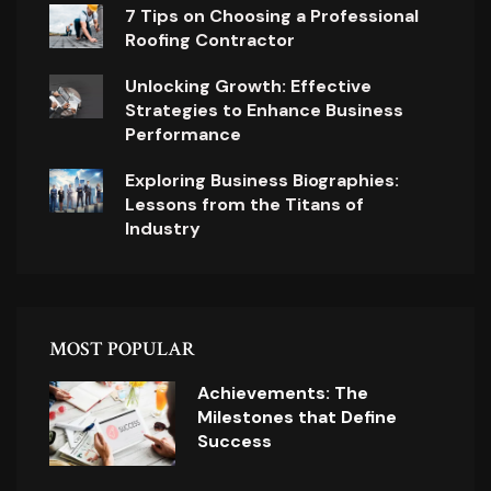
7 Tips on Choosing a Professional
Roofing Contractor
Unlocking Growth: Effective
Strategies to Enhance Business
Performance
Exploring Business Biographies:
Lessons from the Titans of
Industry
MOST POPULAR
Achievements: The
Milestones that Define
Success