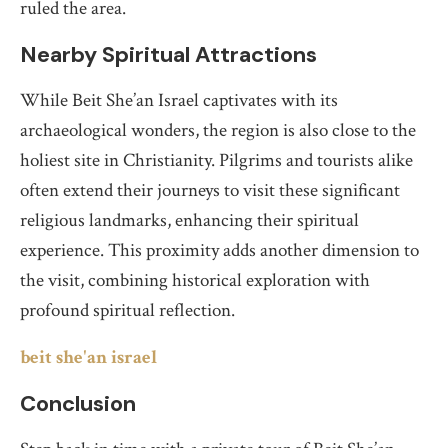
ruled the area.
Nearby Spiritual Attractions
While Beit She’an Israel captivates with its
archaeological wonders, the region is also close to the
holiest site in Christianity. Pilgrims and tourists alike
often extend their journeys to visit these significant
religious landmarks, enhancing their spiritual
experience. This proximity adds another dimension to
the visit, combining historical exploration with
profound spiritual reflection.
beit she'an israel
Conclusion