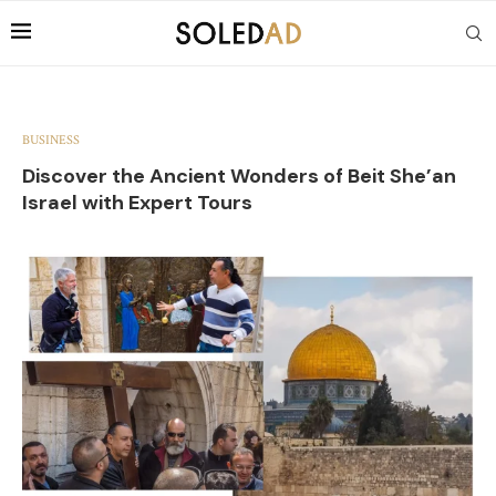
BUSINESS
Discover the Ancient Wonders of Beit She’an
Israel with Expert Tours