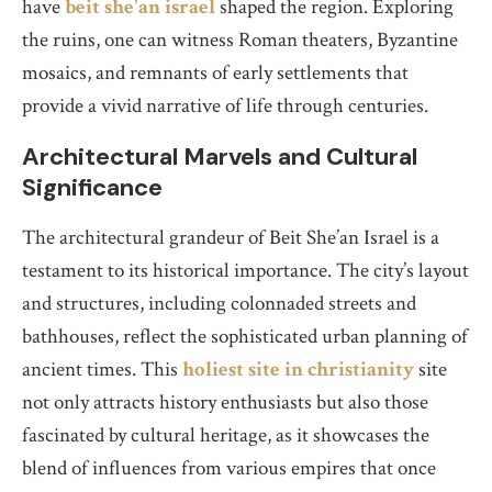
have
beit she'an israel
shaped the region. Exploring
the ruins, one can witness Roman theaters, Byzantine
mosaics, and remnants of early settlements that
provide a vivid narrative of life through centuries.
Architectural Marvels and Cultural
Significance
The architectural grandeur of Beit She’an Israel is a
testament to its historical importance. The city’s layout
and structures, including colonnaded streets and
bathhouses, reflect the sophisticated urban planning of
ancient times. This
holiest site in christianity
site
not only attracts history enthusiasts but also those
fascinated by cultural heritage, as it showcases the
blend of influences from various empires that once