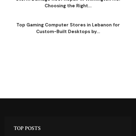
Choosing the Right...
Top Gaming Computer Stores in Lebanon for
Custom-Built Desktops by...
TOP POSTS