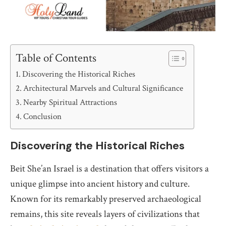
Table of Contents
Discovering the Historical Riches
Architectural Marvels and Cultural Significance
Nearby Spiritual Attractions
Conclusion
Discovering the Historical Riches
Beit She’an Israel is a destination that offers visitors a
unique glimpse into ancient history and culture.
Known for its remarkably preserved archaeological
remains, this site reveals layers of civilizations that