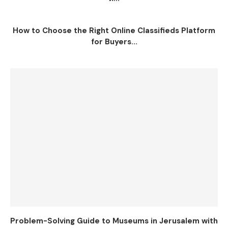
How to Choose the Right Online Classifieds Platform
for Buyers...
Problem-Solving Guide to Museums in Jerusalem with