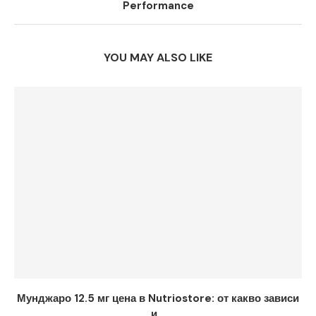
Performance
YOU MAY ALSO LIKE
Мунджаро 12.5 мг цена в Nutriostore: от какво зависи
и...