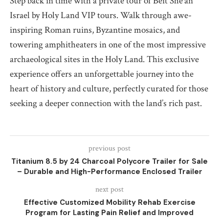
Step back in time with a private tour of Beit She’an
Israel by Holy Land VIP tours. Walk through awe-
inspiring Roman ruins, Byzantine mosaics, and
towering amphitheaters in one of the most impressive
archaeological sites in the Holy Land. This exclusive
experience offers an unforgettable journey into the
heart of history and culture, perfectly curated for those
seeking a deeper connection with the land’s rich past.
previous post
Titanium 8.5 by 24 Charcoal Polycore Trailer for Sale
– Durable and High-Performance Enclosed Trailer
next post
Effective Customized Mobility Rehab Exercise
Program for Lasting Pain Relief and Improved