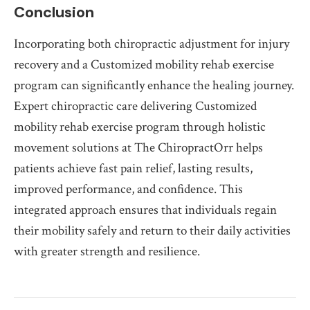
Conclusion
Incorporating both chiropractic adjustment for injury
recovery and a Customized mobility rehab exercise
program can significantly enhance the healing journey.
Expert chiropractic care delivering Customized
mobility rehab exercise program through holistic
movement solutions at The ChiropractOrr helps
patients achieve fast pain relief, lasting results,
improved performance, and confidence. This
integrated approach ensures that individuals regain
their mobility safely and return to their daily activities
with greater strength and resilience.