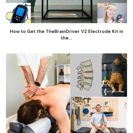
How to Get the TheBrainDriver V2 Electrode Kit in
the...