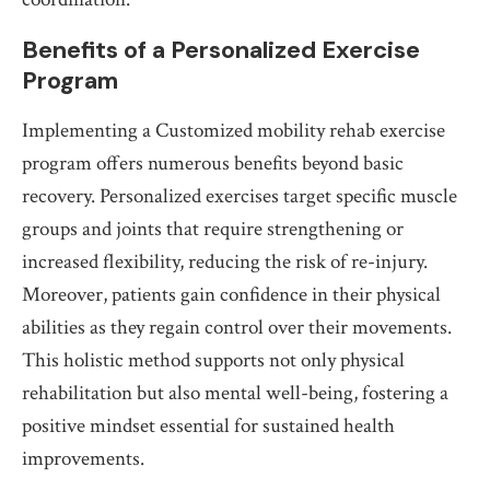
Benefits of a Personalized Exercise
Program
Implementing a Customized mobility rehab exercise
program offers numerous benefits beyond basic
recovery. Personalized exercises target specific muscle
groups and joints that require strengthening or
increased flexibility, reducing the risk of re-injury.
Moreover, patients gain confidence in their physical
abilities as they regain control over their movements.
This holistic method supports not only physical
rehabilitation but also mental well-being, fostering a
positive mindset essential for sustained health
improvements.