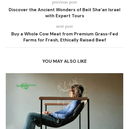
previous post
Discover the Ancient Wonders of Beit She’an Israel
with Expert Tours
next post
Buy a Whole Cow Meat from Premium Grass-Fed
Farms for Fresh, Ethically Raised Beef
YOU MAY ALSO LIKE