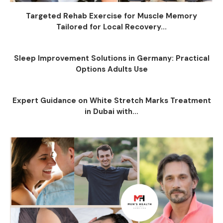
Targeted Rehab Exercise for Muscle Memory
Tailored for Local Recovery...
Sleep Improvement Solutions in Germany: Practical
Options Adults Use
Expert Guidance on White Stretch Marks Treatment
in Dubai with...