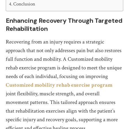
Conclusion
Enhancing Recovery Through Targeted
Rehabilitation
Recovering from an injury requires a strategic
approach that not only addresses pain but also restores
full function and mobility. A Customized mobility
rehab exercise program is designed to meet the unique
needs of each individual, focusing on improving
Customized mobility rehab exercise program
joint flexibility, muscle strength, and overall
movement patterns. This tailored approach ensures
that rehabilitation exercises align with the patient’s
specific injury and recovery goals, supporting a more
efficient and effective healing process.