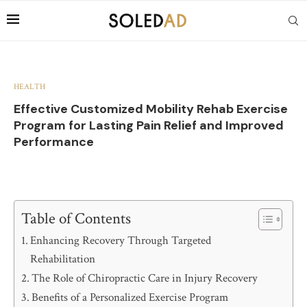
HEALTH
Effective Customized Mobility Rehab Exercise
Program for Lasting Pain Relief and Improved
Performance
Table of Contents
Enhancing Recovery Through Targeted
Rehabilitation
The Role of Chiropractic Care in Injury Recovery
Benefits of a Personalized Exercise Program