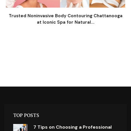
Trusted Noninvasive Body Contouring Chattanooga
at Iconic Spa for Natural...
TOP POSTS
7 Tips on Choosing a Professional