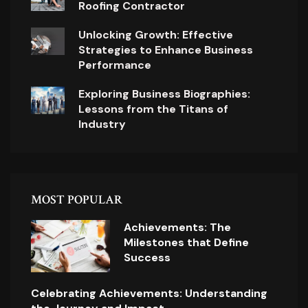
Roofing Contractor
Unlocking Growth: Effective
Strategies to Enhance Business
Performance
Exploring Business Biographies:
Lessons from the Titans of
Industry
MOST POPULAR
Achievements: The
Milestones that Define
Success
Celebrating Achievements: Understanding