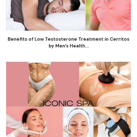
Benefits of Low Testosterone Treatment in Cerritos
by Men’s Health...