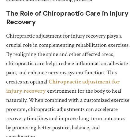
The Role of Chiropractic Care in Injury
Recovery
Chiropractic adjustment for injury recovery plays a
crucial role in complementing rehabilitation exercises.
By realigning the spine and other affected areas,
chiropractic care helps reduce inflammation, alleviate
pain, and enhance nervous system function. This
creates an optimal
Chiropractic adjustment for
injury recovery
environment for the body to heal
naturally. When combined with a customized exercise
program, chiropractic adjustments can accelerate
recovery timelines and improve long-term outcomes
by promoting better posture, balance, and
coordination.