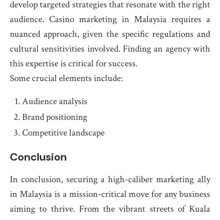
develop targeted strategies that resonate with the right
audience. Casino marketing in Malaysia requires a
nuanced approach, given the specific regulations and
cultural sensitivities involved. Finding an agency with
this expertise is critical for success.
Some crucial elements include:
Audience analysis
Brand positioning
Competitive landscape
Conclusion
In conclusion, securing a high-caliber marketing ally
in Malaysia is a mission-critical move for any business
aiming to thrive. From the vibrant streets of Kuala