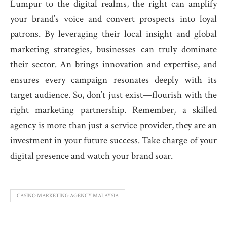
Lumpur to the digital realms, the right can amplify
your brand’s voice and convert prospects into loyal
patrons. By leveraging their local insight and global
marketing strategies, businesses can truly dominate
their sector. An brings innovation and expertise, and
ensures every campaign resonates deeply with its
target audience. So, don’t just exist—flourish with the
right marketing partnership. Remember, a skilled
agency is more than just a service provider, they are an
investment in your future success. Take charge of your
digital presence and watch your brand soar.
CASINO MARKETING AGENCY MALAYSIA