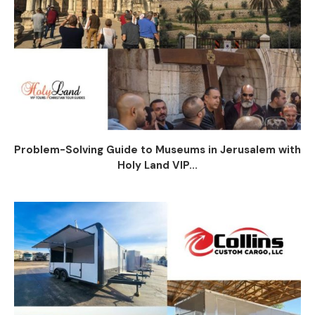
Problem-Solving Guide to Museums in Jerusalem with
Holy Land VIP...