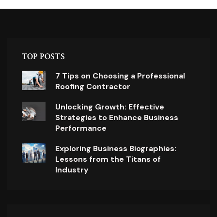
TOP POSTS
7 Tips on Choosing a Professional
Roofing Contractor
Unlocking Growth: Effective
Strategies to Enhance Business
Performance
Exploring Business Biographies:
Lessons from the Titans of
Industry