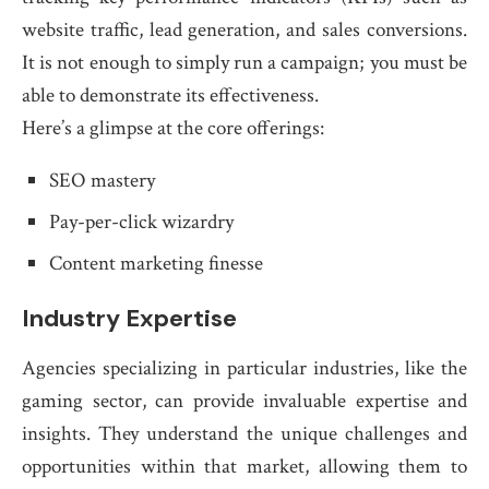
website traffic, lead generation, and sales conversions.
It is not enough to simply run a campaign; you must be
able to demonstrate its effectiveness.
Here’s a glimpse at the core offerings:
SEO mastery
Pay-per-click wizardry
Content marketing finesse
Industry Expertise
Agencies specializing in particular industries, like the
gaming sector, can provide invaluable expertise and
insights. They understand the unique challenges and
opportunities within that market, allowing them to