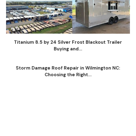
Titanium 8.5 by 24 Silver Frost Blackout Trailer
Buying and...
Storm Damage Roof Repair in Wilmington NC:
Choosing the Right...