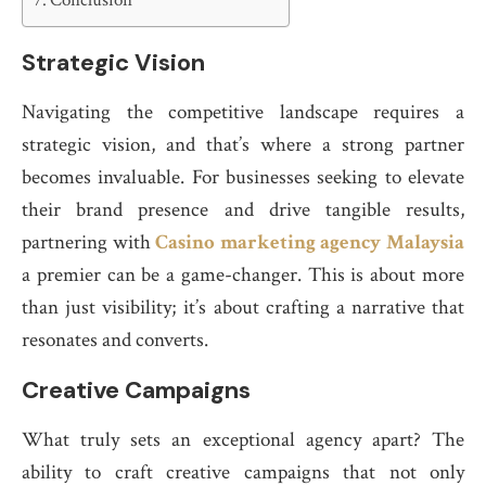
Conclusion
Strategic Vision
Navigating the competitive landscape requires a
strategic vision, and that’s where a strong partner
becomes invaluable. For businesses seeking to elevate
their brand presence and drive tangible results,
partnering with
Casino marketing agency Malaysia
a premier can be a game-changer. This is about more
than just visibility; it’s about crafting a narrative that
resonates and converts.
Creative Campaigns
What truly sets an exceptional agency apart? The
ability to craft creative campaigns that not only