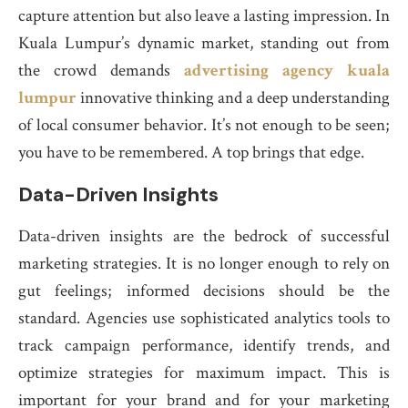
capture attention but also leave a lasting impression. In
Kuala Lumpur’s dynamic market, standing out from
the crowd demands
advertising agency kuala
lumpur
innovative thinking and a deep understanding
of local consumer behavior. It’s not enough to be seen;
you have to be remembered. A top brings that edge.
Data-Driven Insights
Data-driven insights are the bedrock of successful
marketing strategies. It is no longer enough to rely on
gut feelings; informed decisions should be the
standard. Agencies use sophisticated analytics tools to
track campaign performance, identify trends, and
optimize strategies for maximum impact. This is
important for your brand and for your marketing