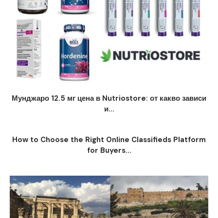
Мунджаро 12.5 мг цена в Nutriostore: от какво зависи
и...
How to Choose the Right Online Classifieds Platform
for Buyers...