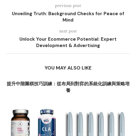
previous post
Unveiling Truth: Background Checks for Peace of
Mind
next post
Unlock Your Ecommerce Potential: Expert
Development & Advertising
YOU MAY ALSO LIKE
提升中階圍棋技巧訓練：從布局到對弈的系統化訓練與策略培
養