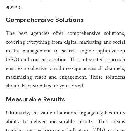
agency.
Comprehensive Solutions
The best agencies offer comprehensive solutions,
covering everything from digital marketing and social
media management to search engine optimization
(SEO) and content creation. This integrated approach
ensures a cohesive brand message across all channels,
maximizing reach and engagement. These solutions
should be customized to your brand.
Measurable Results
Ultimately, the value of a marketing agency lies in its
ability to deliver measurable results. This means
tracking key performance indicators (KPIs) such as