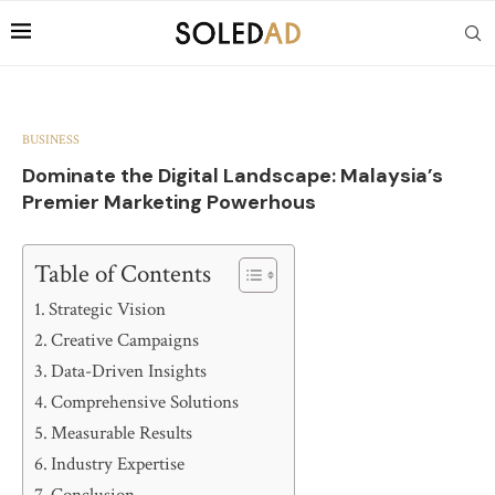
BUSINESS
Dominate the Digital Landscape: Malaysia’s
Premier Marketing Powerhous
Table of Contents
Strategic Vision
Creative Campaigns
Data-Driven Insights
Comprehensive Solutions
Measurable Results
Industry Expertise