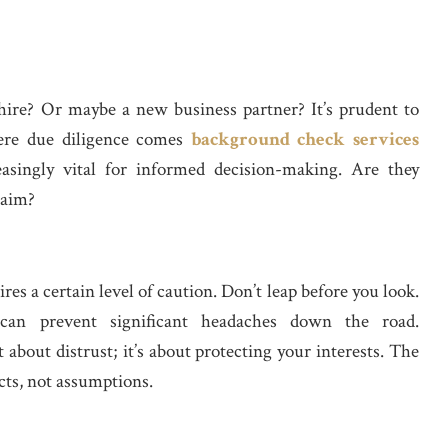
hire? Or maybe a new business partner? It’s prudent to
ere due diligence comes
background check services
asingly vital for informed decision-making. Are they
laim?
es a certain level of caution. Don’t leap before you look.
 can prevent significant headaches down the road.
t about distrust; it’s about protecting your interests. The
cts, not assumptions.