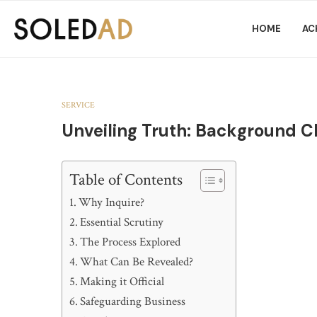
HOME
AC
SERVICE
Unveiling Truth: Background C
Table of Contents
Why Inquire?
Essential Scrutiny
The Process Explored
What Can Be Revealed?
Making it Official
Safeguarding Business