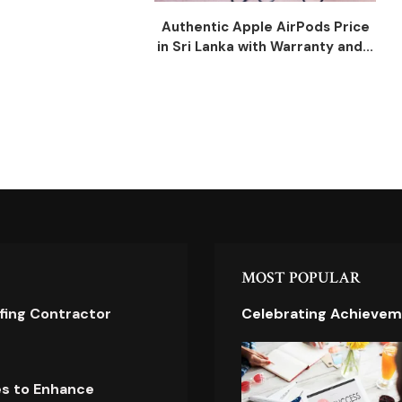
Authentic Apple AirPods Price
in Sri Lanka with Warranty and...
MOST POPULAR
ofing Contractor
Celebrating Achievem
es to Enhance