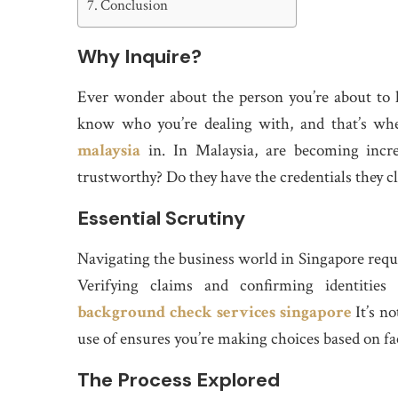
Conclusion
Why Inquire?
Ever wonder about the person you’re about to 
know who you’re dealing with, and that’s wh
malaysia
in. In Malaysia, are becoming incre
trustworthy? Do they have the credentials they c
Essential Scrutiny
Navigating the business world in Singapore requir
Verifying claims and confirming identities
background check services singapore
It’s no
use of ensures you’re making choices based on fa
The Process Explored