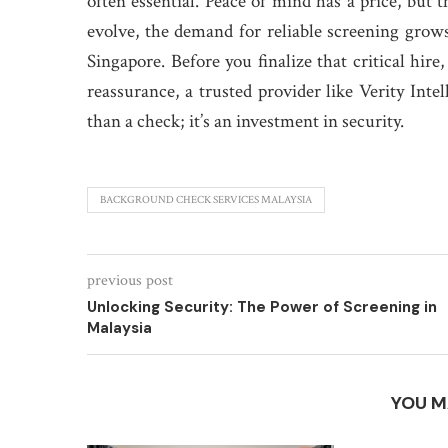
often essential. Peace of mind has a price, but 
evolve, the demand for reliable screening grows
Singapore. Before you finalize that critical hir
reassurance, a trusted provider like Verity Inte
than a check; it’s an investment in security.
BACKGROUND CHECK SERVICES MALAYSIA
previous post
Unlocking Security: The Power of Screening in
Malaysia
YOU M