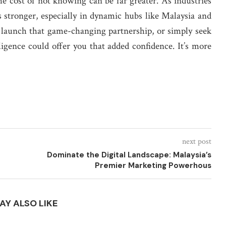
the cost of not knowing can be far greater. As industries
 stronger, especially in dynamic hubs like Malaysia and
e, launch that game-changing partnership, or simply seek
lligence could offer you that added confidence. It’s more
next post
Dominate the Digital Landscape: Malaysia’s
Premier Marketing Powerhous
AY ALSO LIKE