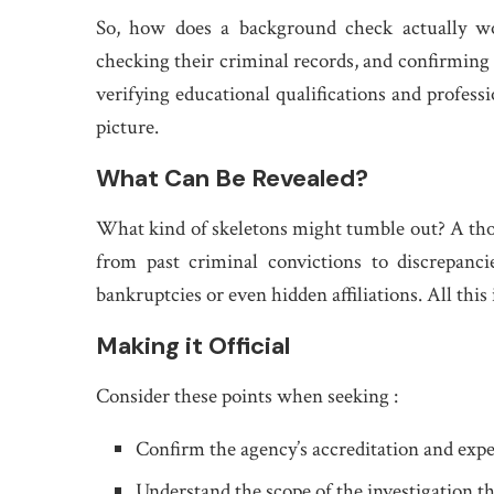
So, how does a background check actually work
checking their criminal records, and confirming
verifying educational qualifications and professi
picture.
What Can Be Revealed?
What kind of skeletons might tumble out? A tho
from past criminal convictions to discrepanci
bankruptcies or even hidden affiliations. All this
Making it Official
Consider these points when seeking :
Confirm the agency’s accreditation and expe
Understand the scope of the investigation th