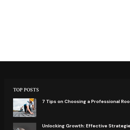
TOP POSTS
7 Tips on Choosing a Professional Ro
Unlocking Growth: Effective Strategi