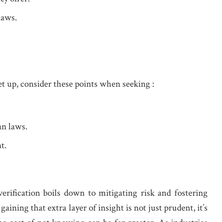
laws.
et up, consider these points when seeking :
an laws.
t.
verification boils down to mitigating risk and fostering
aining that extra layer of insight is not just prudent, it’s