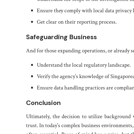
Ensure they comply with local data privacy 
Get clear on their reporting process.
Safeguarding Business
And for those expanding operations, or already s
Understand the local regulatory landscape.
Verify the agency’s knowledge of Singapore
Ensure data handling practices are complian
Conclusion
Ultimately, the decision to utilize background 
trust. In today’s complex business environments, g