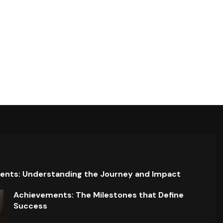
ents: Understanding the Journey and Impact
Achievements: The Milestones that Define
Success