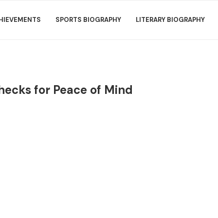
HIEVEMENTS
SPORTS BIOGRAPHY
LITERARY BIOGRAPHY
hecks for Peace of Mind