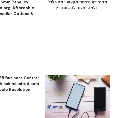
 Smm Panel by
מחיר דף נחיתה מקצועי: מה כלול
.org: Affordable
ולמה חשוב להשוות בין...
seller Options &...
65 Business Central
 Alhakimiunited.com
iable Resolution