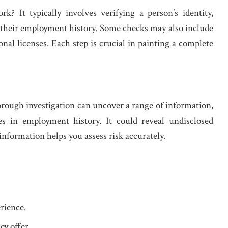
? It typically involves verifying a person’s identity,
 their employment history. Some checks may also include
onal licenses. Each step is crucial in painting a complete
rough investigation can uncover a range of information,
es in employment history. It could reveal undisclosed
 information helps you assess risk accurately.
rience.
ey offer.