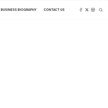
BUSINESS BIOGRAPHY
CONTACT US