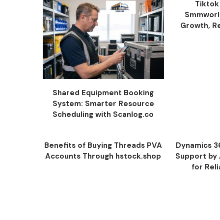
Tiktok
Smmworld
Growth, Re
Shared Equipment Booking
System: Smarter Resource
Scheduling with Scanlog.co
Benefits of Buying Threads PVA
Dynamics 3
Accounts Through hstock.shop
Support by
for Rel