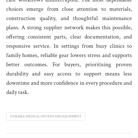
choices emerge from close attention to materials,
construction quality, and thoughtful maintenance
plans. A strong supplier network makes this possible,
offering consistent parts, clear documentation, and
responsive service. In settings from busy clinics to
family homes, reliable gear lowers stress and supports
better outcomes. For buyers, prioritising proven
durability and easy access to support means less
downtime and more confidence in every procedure and
daily task.
DURABLE MEDICAL DEVICES AND EQUIPMENT