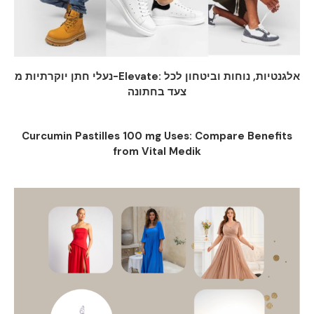
נעלי חתן יוקרתיות מ-Elevate: אלגנטיות, נוחות וביטחון לכל
צעד בחתונה
Curcumin Pastilles 100 mg Uses: Compare Benefits
from Vital Medik