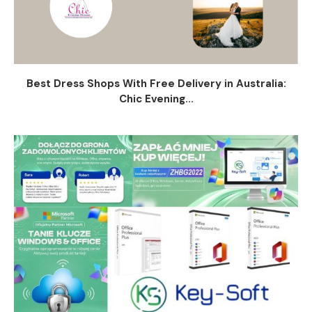
Best Dress Shops With Free Delivery in Australia:
Chic Evening...