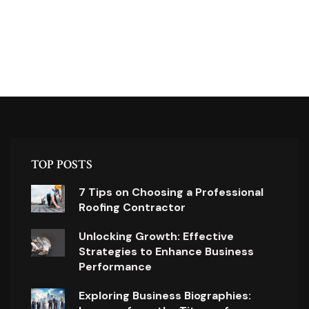
TOP POSTS
7 Tips on Choosing a Professional
Roofing Contractor
Unlocking Growth: Effective
Strategies to Enhance Business
Performance
Exploring Business Biographies: