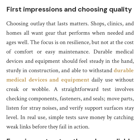
First impressions and choosing quality
Choosing outlay that lasts matters. Shops, clinics, and
homes all want gear that performs when needed and
ages well. The focus is on resilience, but not at the cost
of comfort or easy maintenance. Durable medical
devices and equipment should feel steady in the hand,
sturdy in construction, and able to withstand
durable
medical devices and equipment
daily use without
creak or wobble. A straightforward test involves
checking components, fasteners, and seals; move parts,
listen for stray noises, and verify support surfaces stay
level. In real use, simple tests save money by catching
weak links before they fail in action.