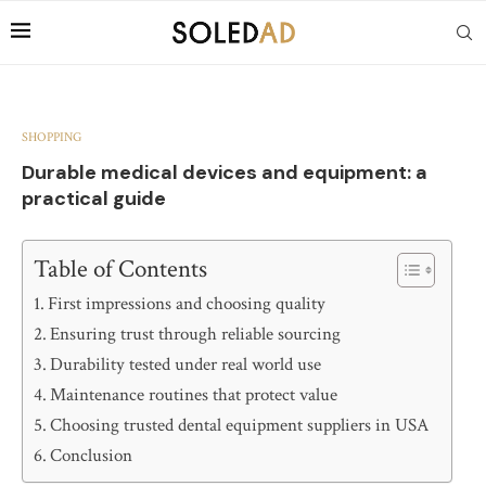
SHOPPING
Durable medical devices and equipment: a
practical guide
Table of Contents
First impressions and choosing quality
Ensuring trust through reliable sourcing
Durability tested under real world use
Maintenance routines that protect value
Choosing trusted dental equipment suppliers in USA
Conclusion