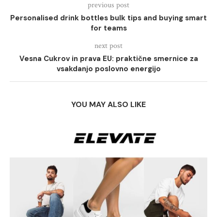
previous post
Personalised drink bottles bulk tips and buying smart
for teams
next post
Vesna Cukrov in prava EU: praktične smernice za
vsakdanjo poslovno energijo
YOU MAY ALSO LIKE