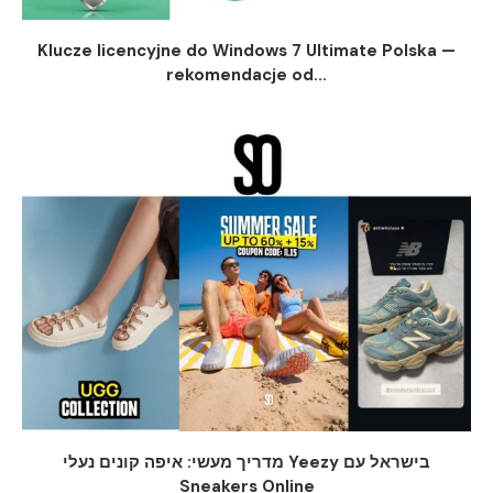
Klucze licencyjne do Windows 7 Ultimate Polska —
rekomendacje od...
מדריך מעשי: איפה קונים נעלי Yeezy בישראל עם
Sneakers Online