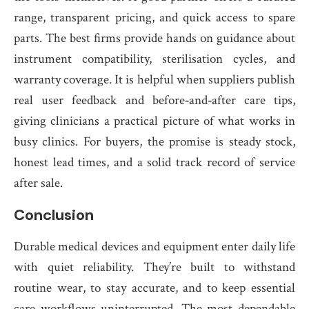
range, transparent pricing, and quick access to spare
parts. The best firms provide hands on guidance about
instrument compatibility, sterilisation cycles, and
warranty coverage. It is helpful when suppliers publish
real user feedback and before‑and‑after care tips,
giving clinicians a practical picture of what works in
busy clinics. For buyers, the promise is steady stock,
honest lead times, and a solid track record of service
after sale.
Conclusion
Durable medical devices and equipment enter daily life
with quiet reliability. They’re built to withstand
routine wear, to stay accurate, and to keep essential
care workflows uninterrupted. The most dependable