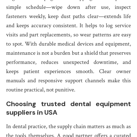
simple schedule—wipe down after use, inspect
fasteners weekly, keep dust paths clear—extends life
and keeps accuracy consistent. It helps to log service
visits and part replacements, so wear patterns are easy
to spot. With durable medical devices and equipment,
maintenance is not a burden but a shield that preserves
performance, reduces unexpected downtime, and
keeps patient experiences smooth. Clear owner
manuals and responsive support channels make this
routine practical, not punitive.
Choosing trusted dental equipment
suppliers in USA
In dental practice, the supply chain matters as much as
the tools themselves. A good partner offers a curated