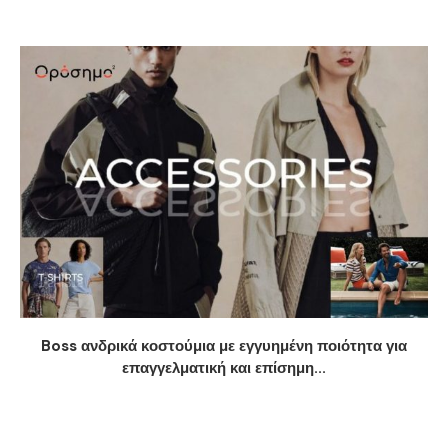
Boss ανδρικά κοστούμια με εγγυημένη ποιότητα για
επαγγελματική και επίσημη...