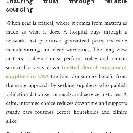
Ensuring trust through reliable
sourcing
When gear is critical, where it comes from matters as
much as what it does. A hospital buys through a
network that prioritises guaranteed parts, traceable
manufacturing, and clear warranties. The long view
matters: a device must perform today and remain
serviceable years down
trusted dental equipment
suppliers in USA
the line. Consumers benefit from
the same approach by seeking suppliers who publish
validation data, user manuals, and service histories. A
calm, informed choice reduces downtime and supports
steady care routines across households and clinics
alike.