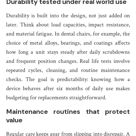
Durability tested under real world use
Durability is built into the design, not just added on
later. Think about load capacities, impact resistance,
and material fatigue. In dental chairs, for example, the
choice of metal alloys, bearings, and coatings affects
how long a unit stays steady after daily scrubdowns
and frequent position changes. Real life tests involve
repeated cycles, cleaning, and routine maintenance
checks. The goal is predictability: knowing how a
device behaves after six months of daily use makes
budgeting for replacements straightforward.
Maintenance routines that protect
value
Regular care keeps gear from slipping into disrepair. A