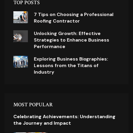
TOP POSTS
7 Tips on Choosing a Professional
Roofing Contractor
Unlocking Growth: Effective
Strategies to Enhance Business
Performance
Exploring Business Biographies:
Lessons from the Titans of
Industry
MOST POPULAR
Celebrating Achievements: Understanding
the Journey and Impact