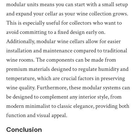
modular units means you can start with a small setup
and expand your cellar as your wine collection grows.
This is especially useful for collectors who want to
avoid committing to a fixed design early on.
Additionally, modular wine cellars allow for easier
installation and maintenance compared to traditional
wine rooms. The components can be made from
premium materials designed to regulate humidity and
temperature, which are crucial factors in preserving
wine quality. Furthermore, these modular systems can
be designed to complement any interior style, from
modern minimalist to classic elegance, providing both
function and visual appeal.
Conclusion