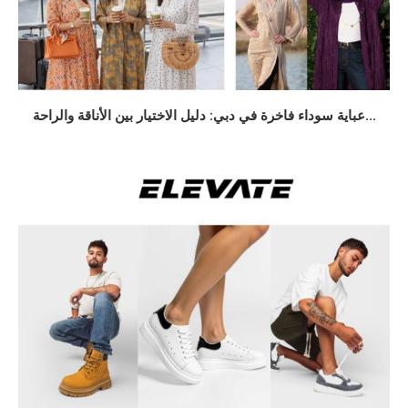
عباية سوداء فاخرة في دبي: دليل الاختيار بين الأناقة والراحة...