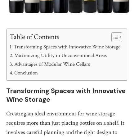
Table of Contents
Transforming Spaces with Innovative Wine Storage
Maximizing Utility in Unconventional Areas
Advantages of Modular Wine Cellars
Conclusion
Transforming Spaces with Innovative
Wine Storage
Creating an ideal environment for wine storage
requires more than just placing bottles on a shelf. It
involves careful planning and the right design to