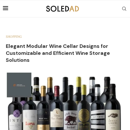
SHOPPING
Elegant Modular Wine Cellar Designs for
Customizable and Efficient Wine Storage
Solutions