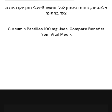
נעלי חתן יוקרתיות מ-Elevate: אלגנטיות, נוחות וביטחון לכל
צעד בחתונה
Curcumin Pastilles 100 mg Uses: Compare Benefits
from Vital Medik