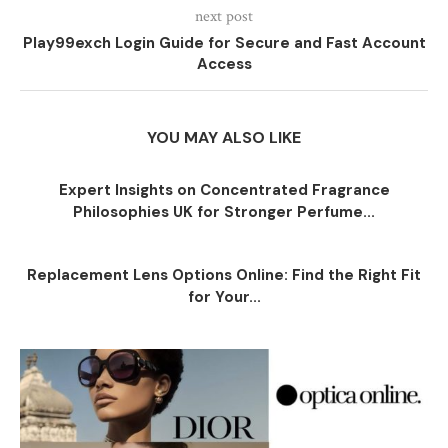
next post
Play99exch Login Guide for Secure and Fast Account
Access
YOU MAY ALSO LIKE
Expert Insights on Concentrated Fragrance
Philosophies UK for Stronger Perfume...
Replacement Lens Options Online: Find the Right Fit
for Your...