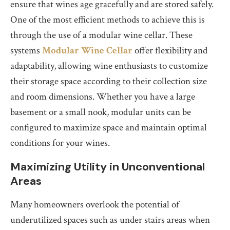
ensure that wines age gracefully and are stored safely.
One of the most efficient methods to achieve this is
through the use of a modular wine cellar. These
systems
Modular Wine Cellar
offer flexibility and
adaptability, allowing wine enthusiasts to customize
their storage space according to their collection size
and room dimensions. Whether you have a large
basement or a small nook, modular units can be
configured to maximize space and maintain optimal
conditions for your wines.
Maximizing Utility in Unconventional
Areas
Many homeowners overlook the potential of
underutilized spaces such as under stairs areas when