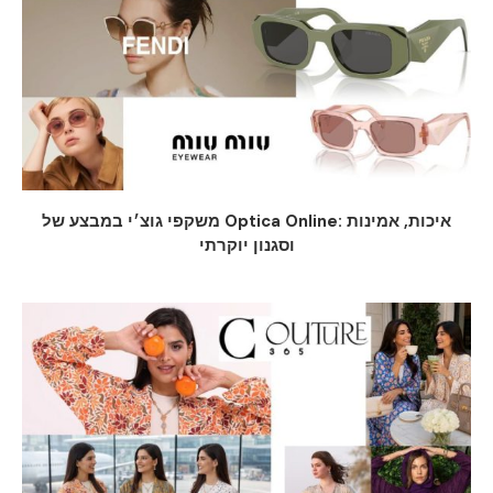
משקפי גוצ׳י במבצע של Optica Online: איכות, אמינות
וסגנון יוקרתי