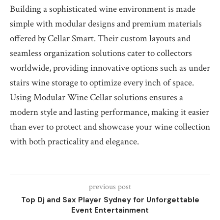
Building a sophisticated wine environment is made
simple with modular designs and premium materials
offered by Cellar Smart. Their custom layouts and
seamless organization solutions cater to collectors
worldwide, providing innovative options such as under
stairs wine storage to optimize every inch of space.
Using Modular Wine Cellar solutions ensures a
modern style and lasting performance, making it easier
than ever to protect and showcase your wine collection
with both practicality and elegance.
previous post
Top Dj and Sax Player Sydney for Unforgettable
Event Entertainment