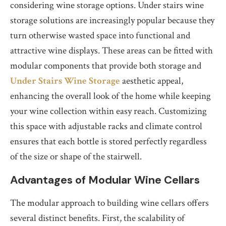
considering wine storage options. Under stairs wine
storage solutions are increasingly popular because they
turn otherwise wasted space into functional and
attractive wine displays. These areas can be fitted with
modular components that provide both storage and
Under Stairs Wine Storage
aesthetic appeal,
enhancing the overall look of the home while keeping
your wine collection within easy reach. Customizing
this space with adjustable racks and climate control
ensures that each bottle is stored perfectly regardless
of the size or shape of the stairwell.
Advantages of Modular Wine Cellars
The modular approach to building wine cellars offers
several distinct benefits. First, the scalability of