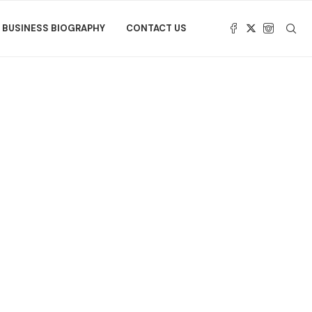
BUSINESS BIOGRAPHY
CONTACT US