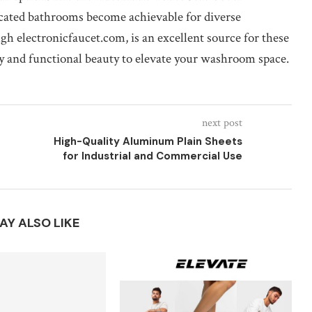
icated bathrooms become achievable for diverse
h electronicfaucet.com, is an excellent source for these
y and functional beauty to elevate your washroom space.
next post
High-Quality Aluminum Plain Sheets
for Industrial and Commercial Use
AY ALSO LIKE