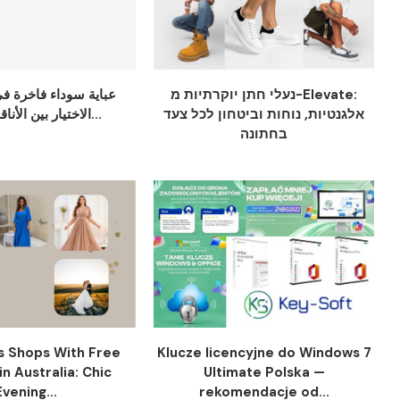
ء فاخرة في دبي: دليل
נעלי חתן יוקרתיות מ-Elevate:
الاختيار بين الأناقة والراحة...
אלגנטיות, נוחות וביטחון לכל צעד
בחתונה
s Shops With Free
Klucze licencyjne do Windows 7
in Australia: Chic
Ultimate Polska —
Evening...
rekomendacje od...