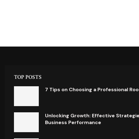
TOP POSTS
7 Tips on Choosing a Professional Ro
Unlocking Growth: Effective Strategi
Business Performance