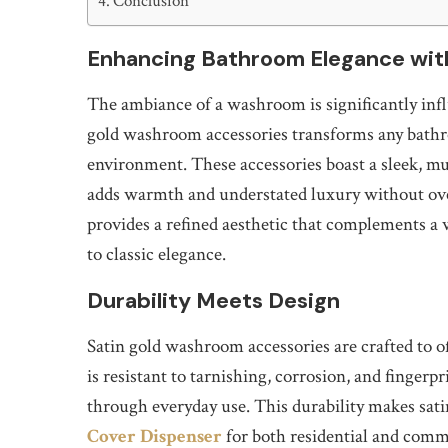
Conclusion
Enhancing Bathroom Elegance wit
The ambiance of a washroom is significantly infl
gold washroom accessories transforms any bathro
environment. These accessories boast a sleek, mu
adds warmth and understated luxury without ove
provides a refined aesthetic that complements a
to classic elegance.
Durability Meets Design
Satin gold washroom accessories are crafted to o
is resistant to tarnishing, corrosion, and fingerpr
through everyday use. This durability makes sati
Cover Dispenser
for both residential and comm