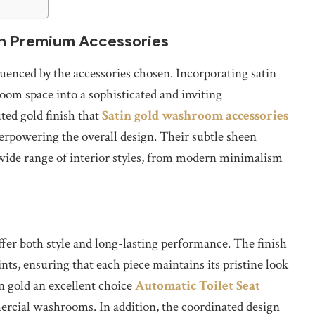
h Premium Accessories
uenced by the accessories chosen. Incorporating satin
om space into a sophisticated and inviting
ted gold finish that
Satin gold washroom accessories
rpowering the overall design. Their subtle sheen
 wide range of interior styles, from modern minimalism
ffer both style and long-lasting performance. The finish
ints, ensuring that each piece maintains its pristine look
n gold an excellent choice
Automatic Toilet Seat
ercial washrooms. In addition, the coordinated design