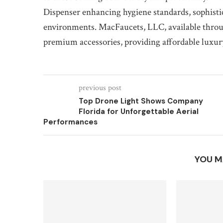
Dispenser enhancing hygiene standards, sophist
environments. MacFaucets, LLC, available throug
premium accessories, providing affordable luxur
previous post
Top Drone Light Shows Company
Florida for Unforgettable Aerial
Performances
YOU M