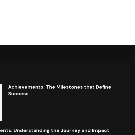
Achievements: The Milestones that Define
Success
ents: Understanding the Journey and Impact