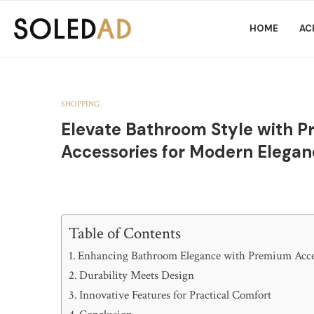
HOME
AC
SHOPPING
Elevate Bathroom Style with 
Accessories for Modern Elega
Table of Contents
Enhancing Bathroom Elegance with Premium Acce
Durability Meets Design
Innovative Features for Practical Comfort