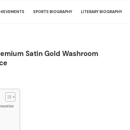
HIEVEMENTS
SPORTS BIOGRAPHY
LITERARY BIOGRAPHY
Premium Satin Gold Washroom
nce
ssories