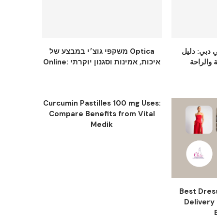
משקפי גוצ׳י במבצע של Optica
عباية سودا
Online: איכות, אמינות וסגנון יוקרתי
Curcumin Pastilles 100 mg Uses:
Compare Benefits from Vital
Medik
Best Dres
Delivery 