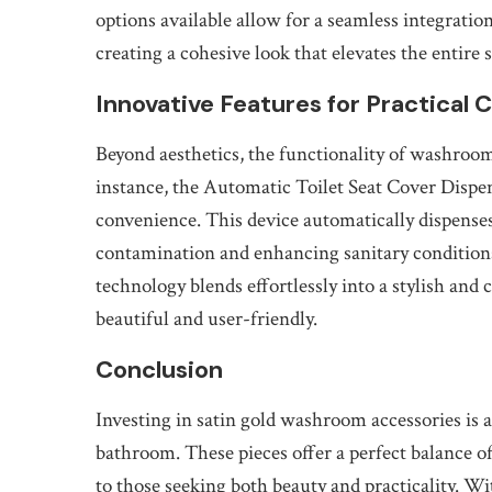
options available allow for a seamless integration
creating a cohesive look that elevates the entire 
Innovative Features for Practical 
Beyond aesthetics, the functionality of washroom 
instance, the Automatic Toilet Seat Cover Dispe
convenience. This device automatically dispenses 
contamination and enhancing sanitary conditions
technology blends effortlessly into a stylish an
beautiful and user-friendly.
Conclusion
Investing in satin gold washroom accessories is 
bathroom. These pieces offer a perfect balance of
to those seeking both beauty and practicality. W