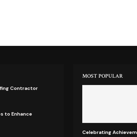
MOST POPULAR
ofing Contractor
es to Enhance
Celebrating Achievem