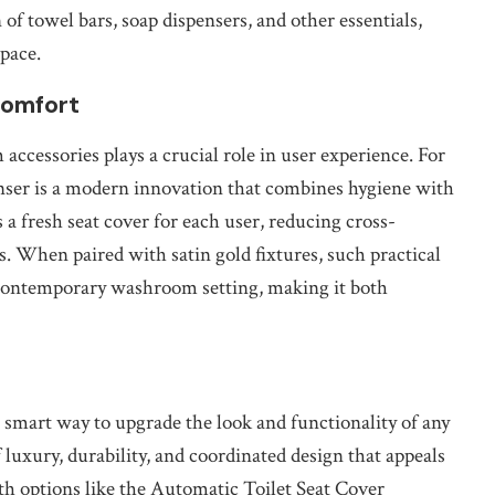
 of towel bars, soap dispensers, and other essentials,
space.
Comfort
accessories plays a crucial role in user experience. For
nser is a modern innovation that combines hygiene with
a fresh seat cover for each user, reducing cross-
. When paired with satin gold fixtures, such practical
d contemporary washroom setting, making it both
a smart way to upgrade the look and functionality of any
 luxury, durability, and coordinated design that appeals
ith options like the Automatic Toilet Seat Cover