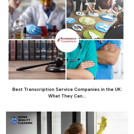
Best Transcription Service Companies in the UK:
What They Can...