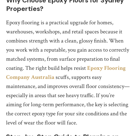
Why Choose Epoxy Floors for Sydney
Properties?
Epoxy flooring is a practical upgrade for homes,
warehouses, workshops, and retail spaces because it
combines strength with a clean, glossy finish. When
you work with a reputable, you gain access to correctly
matched systems, from surface preparation to final
coating. The right build helps resist
Epoxy Flooring
Company Australia
scuffs, supports easy
maintenance, and improves overall floor consistency—
especially in areas that see heavy traffic. If you’re
aiming for long-term performance, the key is selecting
the correct epoxy type for your site conditions and the
level of wear the floor will face.