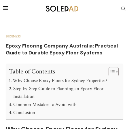
BUSINESS
Epoxy Flooring Company Australia: Practical
Guide to Durable Epoxy Floor Systems
Table of Contents
Why Choose Epoxy Floors for Sydney Properties?
Step-by-Step Guide to Planning an Epoxy Floor
Installation
Common Mistakes to Avoid with
Conclusion