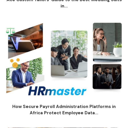
in...
How Secure Payroll Administration Platforms in
Africa Protect Employee Data...