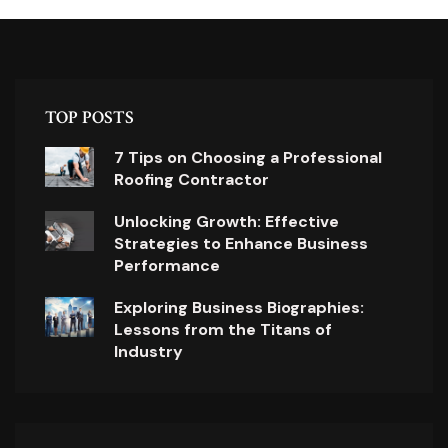
TOP POSTS
7 Tips on Choosing a Professional
Roofing Contractor
Unlocking Growth: Effective
Strategies to Enhance Business
Performance
Exploring Business Biographies:
Lessons from the Titans of
Industry