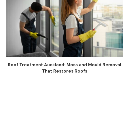
Roof Treatment Auckland: Moss and Mould Removal
That Restores Roofs