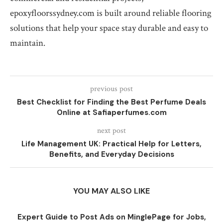
epoxyfloorssydney.com is built around reliable flooring
solutions that help your space stay durable and easy to
maintain.
previous post
Best Checklist for Finding the Best Perfume Deals
Online at Safiaperfumes.com
next post
Life Management UK: Practical Help for Letters,
Benefits, and Everyday Decisions
YOU MAY ALSO LIKE
Expert Guide to Post Ads on MinglePage for Jobs,