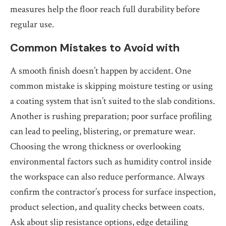
measures help the floor reach full durability before
regular use.
Common Mistakes to Avoid with
A smooth finish doesn’t happen by accident. One
common mistake is skipping moisture testing or using
a coating system that isn’t suited to the slab conditions.
Another is rushing preparation; poor surface profiling
can lead to peeling, blistering, or premature wear.
Choosing the wrong thickness or overlooking
environmental factors such as humidity control inside
the workspace can also reduce performance. Always
confirm the contractor’s process for surface inspection,
product selection, and quality checks between coats.
Ask about slip resistance options, edge detailing