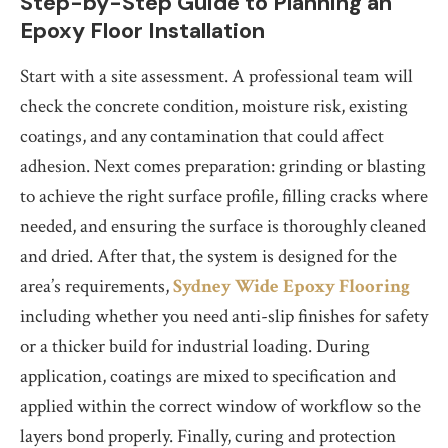
Step-by-Step Guide to Planning an
Epoxy Floor Installation
Start with a site assessment. A professional team will
check the concrete condition, moisture risk, existing
coatings, and any contamination that could affect
adhesion. Next comes preparation: grinding or blasting
to achieve the right surface profile, filling cracks where
needed, and ensuring the surface is thoroughly cleaned
and dried. After that, the system is designed for the
area’s requirements,
Sydney Wide Epoxy Flooring
including whether you need anti-slip finishes for safety
or a thicker build for industrial loading. During
application, coatings are mixed to specification and
applied within the correct window of workflow so the
layers bond properly. Finally, curing and protection