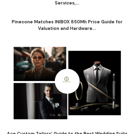
Services,...
Pinecone Matches INIBOX 850Mh Price Guide for
Valuation and Hardware...
Ace Custom Tailors’ Guide to the Best Wedding Suits