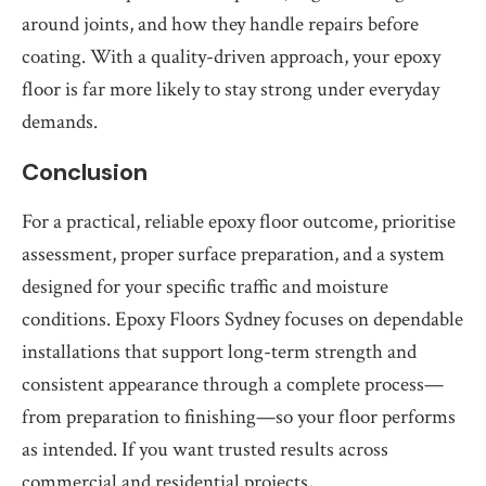
around joints, and how they handle repairs before
coating. With a quality-driven approach, your epoxy
floor is far more likely to stay strong under everyday
demands.
Conclusion
For a practical, reliable epoxy floor outcome, prioritise
assessment, proper surface preparation, and a system
designed for your specific traffic and moisture
conditions. Epoxy Floors Sydney focuses on dependable
installations that support long-term strength and
consistent appearance through a complete process—
from preparation to finishing—so your floor performs
as intended. If you want trusted results across
commercial and residential projects,