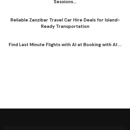
Sessions...
Reliable Zanzibar Travel Car Hire Deals for Island-
Ready Transportation
Find Last Minute Flights with AI at Booking with AI:...