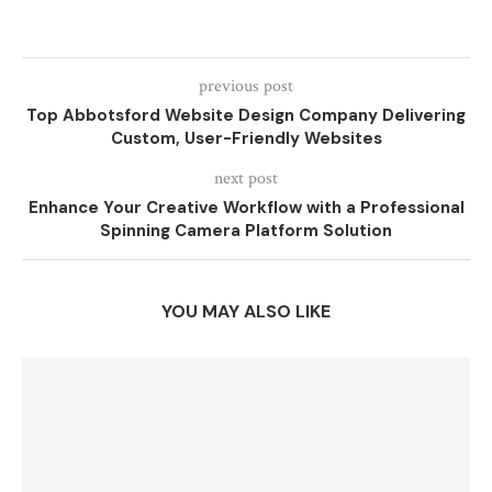
previous post
Top Abbotsford Website Design Company Delivering
Custom, User-Friendly Websites
next post
Enhance Your Creative Workflow with a Professional
Spinning Camera Platform Solution
YOU MAY ALSO LIKE