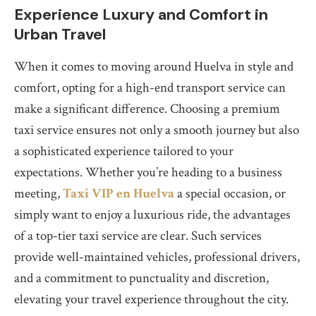
Experience Luxury and Comfort in
Urban Travel
When it comes to moving around Huelva in style and
comfort, opting for a high-end transport service can
make a significant difference. Choosing a premium
taxi service ensures not only a smooth journey but also
a sophisticated experience tailored to your
expectations. Whether you’re heading to a business
meeting,
Taxi VIP en Huelva
a special occasion, or
simply want to enjoy a luxurious ride, the advantages
of a top-tier taxi service are clear. Such services
provide well-maintained vehicles, professional drivers,
and a commitment to punctuality and discretion,
elevating your travel experience throughout the city.