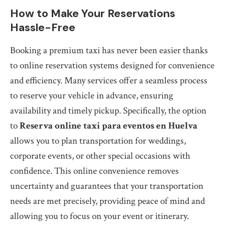
How to Make Your Reservations
Hassle-Free
Booking a premium taxi has never been easier thanks
to online reservation systems designed for convenience
and efficiency. Many services offer a seamless process
to reserve your vehicle in advance, ensuring
availability and timely pickup. Specifically, the option
to
Reserva online taxi para eventos en Huelva
allows you to plan transportation for weddings,
corporate events, or other special occasions with
confidence. This online convenience removes
uncertainty and guarantees that your transportation
needs are met precisely, providing peace of mind and
allowing you to focus on your event or itinerary.