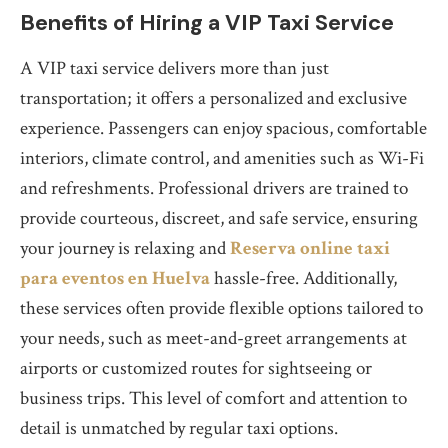
Benefits of Hiring a VIP Taxi Service
A VIP taxi service delivers more than just
transportation; it offers a personalized and exclusive
experience. Passengers can enjoy spacious, comfortable
interiors, climate control, and amenities such as Wi-Fi
and refreshments. Professional drivers are trained to
provide courteous, discreet, and safe service, ensuring
your journey is relaxing and
Reserva online taxi
para eventos en Huelva
hassle-free. Additionally,
these services often provide flexible options tailored to
your needs, such as meet-and-greet arrangements at
airports or customized routes for sightseeing or
business trips. This level of comfort and attention to
detail is unmatched by regular taxi options.