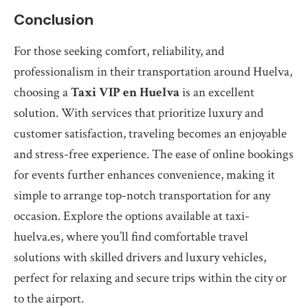
Conclusion
For those seeking comfort, reliability, and
professionalism in their transportation around Huelva,
choosing a
Taxi VIP en Huelva
is an excellent
solution. With services that prioritize luxury and
customer satisfaction, traveling becomes an enjoyable
and stress-free experience. The ease of online bookings
for events further enhances convenience, making it
simple to arrange top-notch transportation for any
occasion. Explore the options available at taxi-
huelva.es, where you’ll find comfortable travel
solutions with skilled drivers and luxury vehicles,
perfect for relaxing and secure trips within the city or
to the airport.