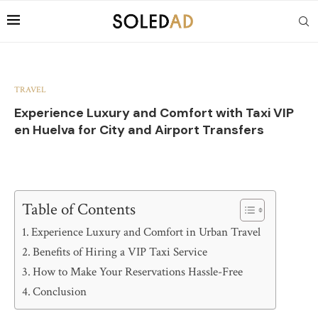
TRAVEL
Experience Luxury and Comfort with Taxi VIP
en Huelva for City and Airport Transfers
Table of Contents
Experience Luxury and Comfort in Urban Travel
Benefits of Hiring a VIP Taxi Service
How to Make Your Reservations Hassle-Free
Conclusion