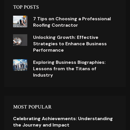
TOP POSTS
7 Tips on Choosing a Professional
Roofing Contractor
Unlocking Growth: Effective
Strategies to Enhance Business
Performance
Exploring Business Biographies:
Lessons from the Titans of
Industry
MOST POPULAR
Celebrating Achievements: Understanding
the Journey and Impact