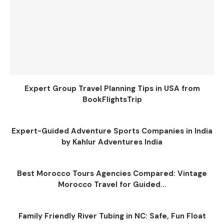
Expert Group Travel Planning Tips in USA from
BookFlightsTrip
Expert-Guided Adventure Sports Companies in India
by Kahlur Adventures India
Best Morocco Tours Agencies Compared: Vintage
Morocco Travel for Guided...
Family Friendly River Tubing in NC: Safe, Fun Float