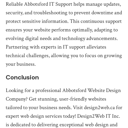
Reliable Abbotsford IT Support helps manage updates,
security, and troubleshooting to prevent downtime and
protect sensitive information. This continuous support
ensures your website performs optimally, adapting to
evolving digital needs and technology advancements.
Partnering with experts in IT support alleviates
technical challenges, allowing you to focus on growing
your business.
Conclusion
Looking for a professional Abbotsford Website Design
Company? Get stunning, user-friendly websites
tailored to your business needs. Visit design2web.ca for
expert web design services today! Design2Web IT Inc.
is dedicated to delivering exceptional web design and