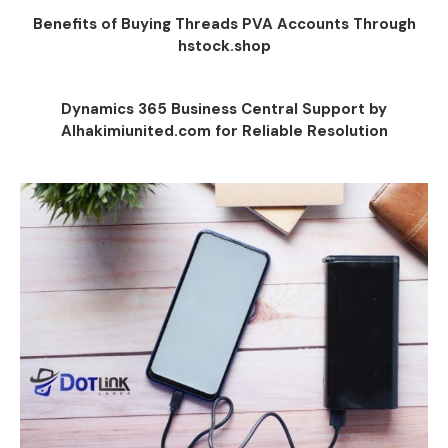
Benefits of Buying Threads PVA Accounts Through
hstock.shop
Dynamics 365 Business Central Support by
Alhakimiunited.com for Reliable Resolution