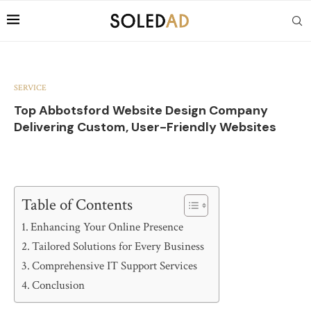
SERVICE
Top Abbotsford Website Design Company
Delivering Custom, User-Friendly Websites
Table of Contents
Enhancing Your Online Presence
Tailored Solutions for Every Business
Comprehensive IT Support Services
Conclusion