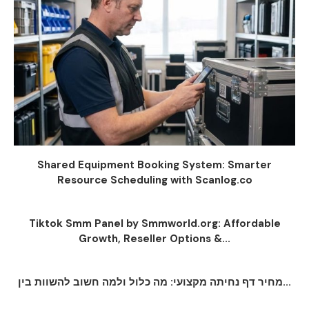
Shared Equipment Booking System: Smarter
Resource Scheduling with Scanlog.co
Tiktok Smm Panel by Smmworld.org: Affordable
Growth, Reseller Options &...
מחיר דף נחיתה מקצועי: מה כלול ולמה חשוב להשוות בין...