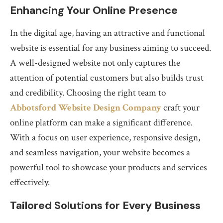
Enhancing Your Online Presence
In the digital age, having an attractive and functional
website is essential for any business aiming to succeed.
A well-designed website not only captures the
attention of potential customers but also builds trust
and credibility. Choosing the right team to
Abbotsford Website Design Company
craft your
online platform can make a significant difference.
With a focus on user experience, responsive design,
and seamless navigation, your website becomes a
powerful tool to showcase your products and services
effectively.
Tailored Solutions for Every Business