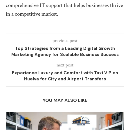
comprehensive IT support that helps businesses thrive
in a competitive market.
previous post
Top Strategies from a Leading Digital Growth
Marketing Agency for Scalable Business Success
next post
Experience Luxury and Comfort with Taxi VIP en
Huelva for City and Airport Transfers
YOU MAY ALSO LIKE