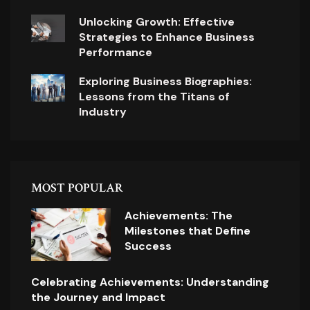
Unlocking Growth: Effective
Strategies to Enhance Business
Performance
Exploring Business Biographies:
Lessons from the Titans of
Industry
MOST POPULAR
Achievements: The
Milestones that Define
Success
Celebrating Achievements: Understanding
the Journey and Impact