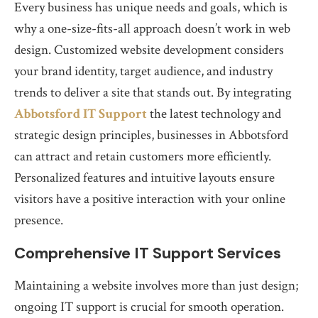
Every business has unique needs and goals, which is
why a one-size-fits-all approach doesn’t work in web
design. Customized website development considers
your brand identity, target audience, and industry
trends to deliver a site that stands out. By integrating
Abbotsford IT Support
the latest technology and
strategic design principles, businesses in Abbotsford
can attract and retain customers more efficiently.
Personalized features and intuitive layouts ensure
visitors have a positive interaction with your online
presence.
Comprehensive IT Support Services
Maintaining a website involves more than just design;
ongoing IT support is crucial for smooth operation.