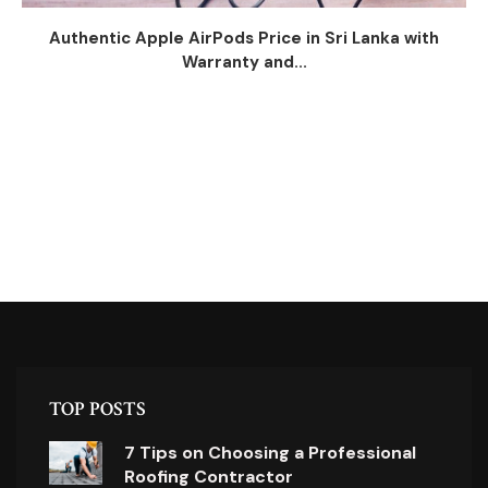
Authentic Apple AirPods Price in Sri Lanka with
Warranty and...
TOP POSTS
7 Tips on Choosing a Professional
Roofing Contractor