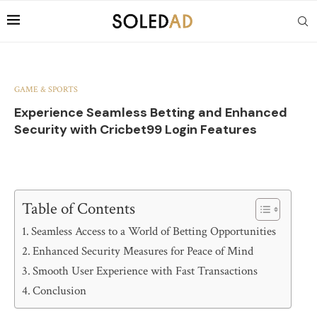
GAME & SPORTS
Experience Seamless Betting and Enhanced
Security with Cricbet99 Login Features
Table of Contents
Seamless Access to a World of Betting Opportunities
Enhanced Security Measures for Peace of Mind
Smooth User Experience with Fast Transactions
Conclusion