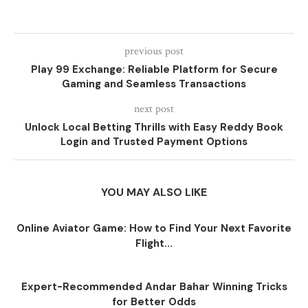
previous post
Play 99 Exchange: Reliable Platform for Secure
Gaming and Seamless Transactions
next post
Unlock Local Betting Thrills with Easy Reddy Book
Login and Trusted Payment Options
YOU MAY ALSO LIKE
Online Aviator Game: How to Find Your Next Favorite
Flight...
Expert-Recommended Andar Bahar Winning Tricks
for Better Odds