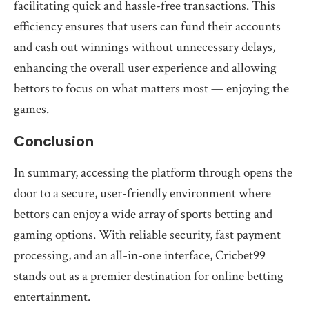
facilitating quick and hassle-free transactions. This
efficiency ensures that users can fund their accounts
and cash out winnings without unnecessary delays,
enhancing the overall user experience and allowing
bettors to focus on what matters most — enjoying the
games.
Conclusion
In summary, accessing the platform through opens the
door to a secure, user-friendly environment where
bettors can enjoy a wide array of sports betting and
gaming options. With reliable security, fast payment
processing, and an all-in-one interface, Cricbet99
stands out as a premier destination for online betting
entertainment.