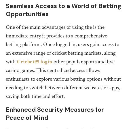
Seamless Access to a World of Betting
Opportunities
One of the main advantages of using the is the
immediate entry it provides to a comprehensive
betting platform. Once logged in, users gain access to
an extensive range of cricket betting markets, along
with
Cricbet99 login
other popular sports and live
casino games. This centralized access allows
enthusiasts to explore various betting options without
needing to switch between different websites or apps,
saving both time and effort.
Enhanced Security Measures for
Peace of Mind