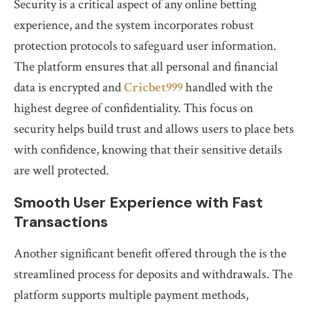
Security is a critical aspect of any online betting
experience, and the system incorporates robust
protection protocols to safeguard user information.
The platform ensures that all personal and financial
data is encrypted and
Cricbet999
handled with the
highest degree of confidentiality. This focus on
security helps build trust and allows users to place bets
with confidence, knowing that their sensitive details
are well protected.
Smooth User Experience with Fast
Transactions
Another significant benefit offered through the is the
streamlined process for deposits and withdrawals. The
platform supports multiple payment methods,