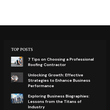
TOP POSTS
7 Tips on Choosing a Professional
Roofing Contractor
Unlocking Growth: Effective
Strategies to Enhance Business
Performance
Exploring Business Biographies:
Lessons from the Titans of
Industry