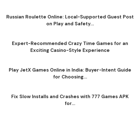
Russian Roulette Online: Local-Supported Guest Post
on Play and Safety...
Expert-Recommended Crazy Time Games for an
Exciting Casino-Style Experience
Play JetX Games Online in India: Buyer-Intent Guide
for Choosing...
Fix Slow Installs and Crashes with 777 Games APK
for...