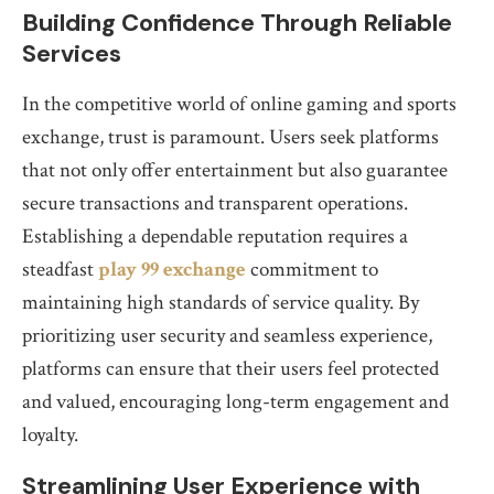
Building Confidence Through Reliable
Services
In the competitive world of online gaming and sports
exchange, trust is paramount. Users seek platforms
that not only offer entertainment but also guarantee
secure transactions and transparent operations.
Establishing a dependable reputation requires a
steadfast
play 99 exchange
commitment to
maintaining high standards of service quality. By
prioritizing user security and seamless experience,
platforms can ensure that their users feel protected
and valued, encouraging long-term engagement and
loyalty.
Streamlining User Experience with