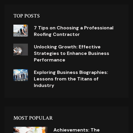
TOP POSTS
7 Tips on Choosing a Professional
Roofing Contractor
Unlocking Growth: Effective
Strategies to Enhance Business
Performance
Exploring Business Biographies:
Lessons from the Titans of
Industry
MOST POPULAR
Achievements: The