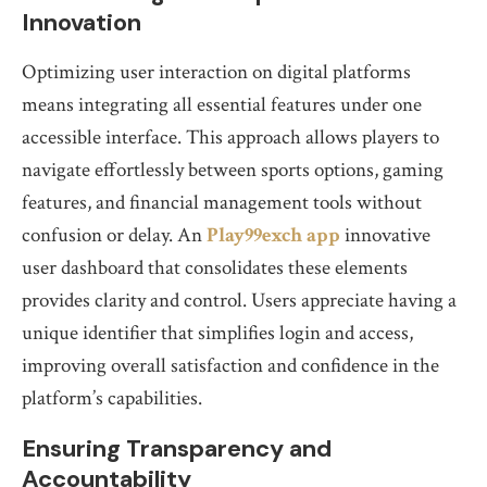
Innovation
Optimizing user interaction on digital platforms
means integrating all essential features under one
accessible interface. This approach allows players to
navigate effortlessly between sports options, gaming
features, and financial management tools without
confusion or delay. An
Play99exch app
innovative
user dashboard that consolidates these elements
provides clarity and control. Users appreciate having a
unique identifier that simplifies login and access,
improving overall satisfaction and confidence in the
platform’s capabilities.
Ensuring Transparency and
Accountability