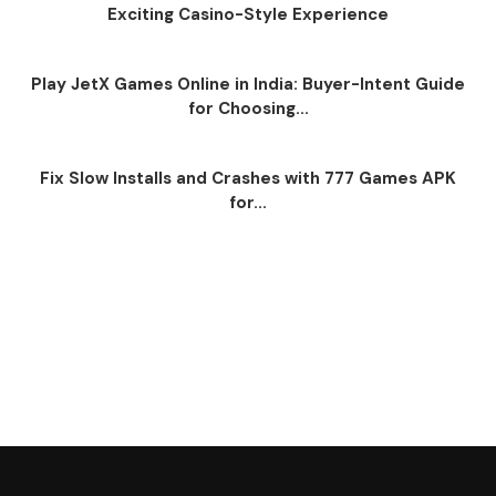
Exciting Casino-Style Experience
Play JetX Games Online in India: Buyer-Intent Guide
for Choosing...
Fix Slow Installs and Crashes with 777 Games APK
for...