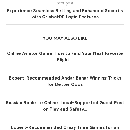
next post
Experience Seamless Betting and Enhanced Security
with Cricbet99 Login Features
YOU MAY ALSO LIKE
Online Aviator Game: How to Find Your Next Favorite
Flight...
Expert-Recommended Andar Bahar Winning Tricks
for Better Odds
Russian Roulette Online: Local-Supported Guest Post
on Play and Safety...
Expert-Recommended Crazy Time Games for an