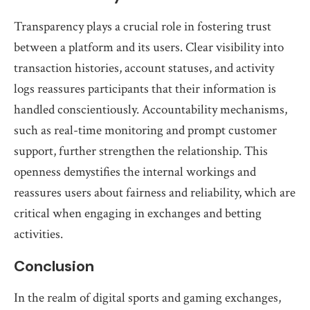
Transparency plays a crucial role in fostering trust
between a platform and its users. Clear visibility into
transaction histories, account statuses, and activity
logs reassures participants that their information is
handled conscientiously. Accountability mechanisms,
such as real-time monitoring and prompt customer
support, further strengthen the relationship. This
openness demystifies the internal workings and
reassures users about fairness and reliability, which are
critical when engaging in exchanges and betting
activities.
Conclusion
In the realm of digital sports and gaming exchanges,