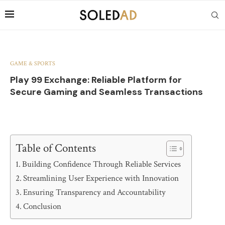
GAME & SPORTS
Play 99 Exchange: Reliable Platform for
Secure Gaming and Seamless Transactions
Table of Contents
Building Confidence Through Reliable Services
Streamlining User Experience with Innovation
Ensuring Transparency and Accountability
Conclusion