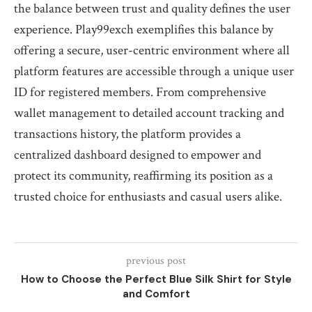
the balance between trust and quality defines the user
experience. Play99exch exemplifies this balance by
offering a secure, user-centric environment where all
platform features are accessible through a unique user
ID for registered members. From comprehensive
wallet management to detailed account tracking and
transactions history, the platform provides a
centralized dashboard designed to empower and
protect its community, reaffirming its position as a
trusted choice for enthusiasts and casual users alike.
previous post
How to Choose the Perfect Blue Silk Shirt for Style
and Comfort