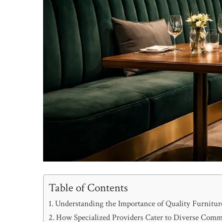
Table of Contents
Understanding the Importance of Quality Furnitu
How Specialized Providers Cater to Diverse Comm