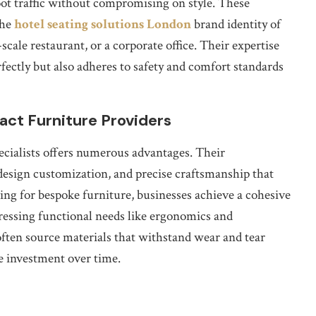
ot traffic without compromising on style. These
the
hotel seating solutions London
brand identity of
-scale restaurant, or a corporate office. Their expertise
rfectly but also adheres to safety and comfort standards
act Furniture Providers
ecialists offers numerous advantages. Their
esign customization, and precise craftsmanship that
ing for bespoke furniture, businesses achieve a cohesive
dressing functional needs like ergonomics and
often source materials that withstand wear and tear
e investment over time.