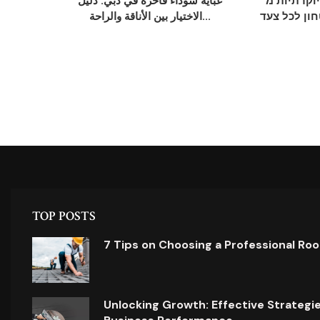
عباية سوداء فاخرة في دبي: دليل
נעלי חתן יוקרתי
الاختيار بين الأناقة والراحة...
אלגנטיות, נ
TOP POSTS
7 Tips on Choosing a Professional Ro
Unlocking Growth: Effective Strategi