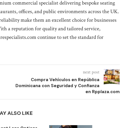
emium commercial specialist delivering bespoke seating
staurants, offices, and public environments across the UK.
liability make them an excellent choice for businesses
th a reputation for quality and tailored service,
respecialists.com continue to set the standard for
next post
Compra Vehículos en República
Dominicana con Seguridad y Confianza
en Rpplaza.com
AY ALSO LIKE