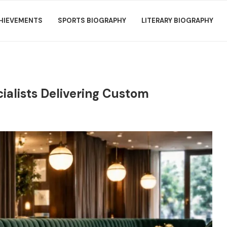
HIEVEMENTS
SPORTS BIOGRAPHY
LITERARY BIOGRAPHY
ialists Delivering Custom