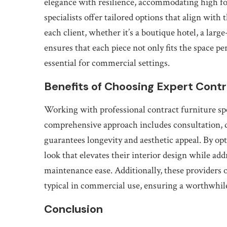
elegance with resilience, accommodating high fo
specialists offer tailored options that align with 
each client, whether it’s a boutique hotel, a large
ensures that each piece not only fits the space pe
essential for commercial settings.
Benefits of Choosing Expert Contr
Working with professional contract furniture sp
comprehensive approach includes consultation, d
guarantees longevity and aesthetic appeal. By opt
look that elevates their interior design while ad
maintenance ease. Additionally, these providers 
typical in commercial use, ensuring a worthwhil
Conclusion