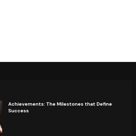
Achievements: The Milestones that Define
Success