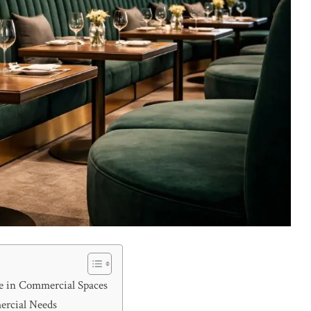
re in Commercial Spaces
ercial Needs