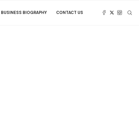
BUSINESS BIOGRAPHY
CONTACT US