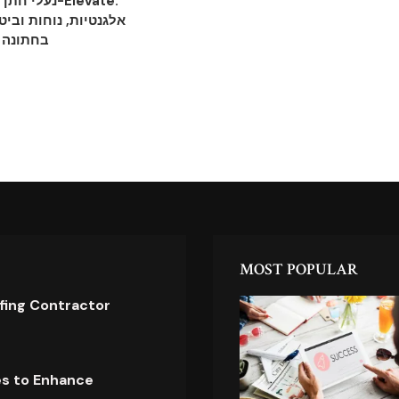
ות מ-Elevate:
וחות וביטחון לכל צעד
בחתונה
MOST POPULAR
ofing Contractor
es to Enhance