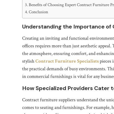
Benefits of Choosing Expert Contract Furniture P
Conclusion
Understanding the Importance of 
Creating an inviting and functional environment 
offices requires more than just aesthetic appeal. T
the atmosphere, ensuring comfort, and enhancing
stylish
Contract Furniture Specialists
pieces i
the practical demands of busy environments. Thi
in commercial furnishings is vital for any busine
How Specialized Providers Cater 
Contract furniture suppliers understand the uni
comes to seating and furnishings. For example, h