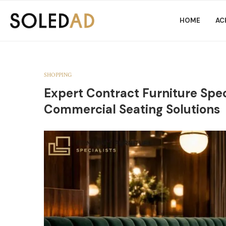
HOME
AC
SHOPPING
Expert Contract Furniture Spec
Commercial Seating Solutions