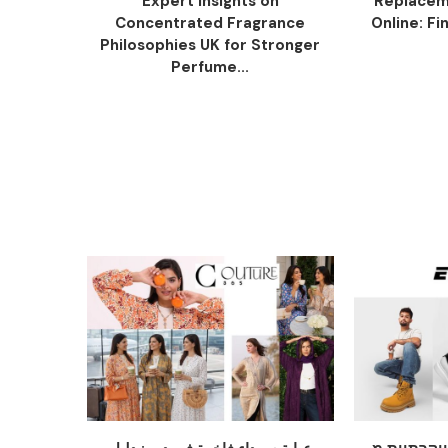
Expert Insights on
Replacem
Concentrated Fragrance
Online: Fi
Philosophies UK for Stronger
Perfume...