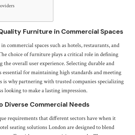
roviders
Quality Furniture in Commercial Spaces
in commercial spaces such as hotels, restaurants, and
he choice of furniture plays a critical role in defining
 the overall user experience. Selecting durable and
s essential for maintaining high standards and meeting
s is why partnering with trusted companies specializing
ss looking to make a lasting impression.
to Diverse Commercial Needs
que requirements that different sectors have when it
otel seating solutions London are designed to blend