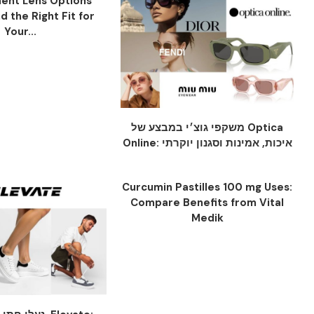
ent Lens Options
nd the Right Fit for
Your...
משקפי גוצ׳י במבצע של Optica
Online: איכות, אמינות וסגנון יוקרתי
Curcumin Pastilles 100 mg Uses:
Compare Benefits from Vital
Medik