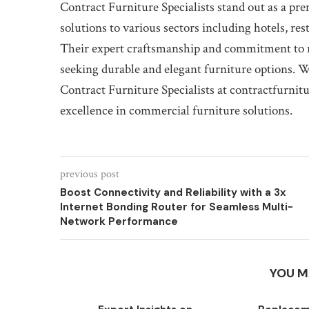
Contract Furniture Specialists stand out as a pr
solutions to various sectors including hotels, re
Their expert craftsmanship and commitment to re
seeking durable and elegant furniture options. Wi
Contract Furniture Specialists at contractfurnitu
excellence in commercial furniture solutions.
previous post
Boost Connectivity and Reliability with a 3x
Internet Bonding Router for Seamless Multi-
Network Performance
YOU M