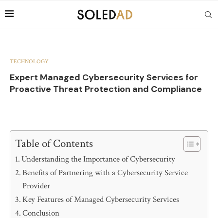
TECHNOLOGY
Expert Managed Cybersecurity Services for
Proactive Threat Protection and Compliance
Table of Contents
Understanding the Importance of Cybersecurity
Benefits of Partnering with a Cybersecurity Service
Provider
Key Features of Managed Cybersecurity Services
Conclusion