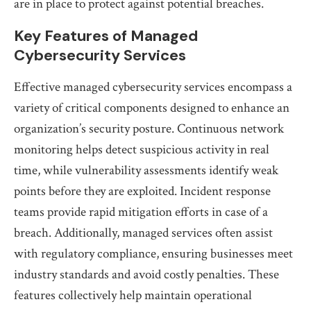
are in place to protect against potential breaches.
Key Features of Managed
Cybersecurity Services
Effective managed cybersecurity services encompass a
variety of critical components designed to enhance an
organization’s security posture. Continuous network
monitoring helps detect suspicious activity in real
time, while vulnerability assessments identify weak
points before they are exploited. Incident response
teams provide rapid mitigation efforts in case of a
breach. Additionally, managed services often assist
with regulatory compliance, ensuring businesses meet
industry standards and avoid costly penalties. These
features collectively help maintain operational