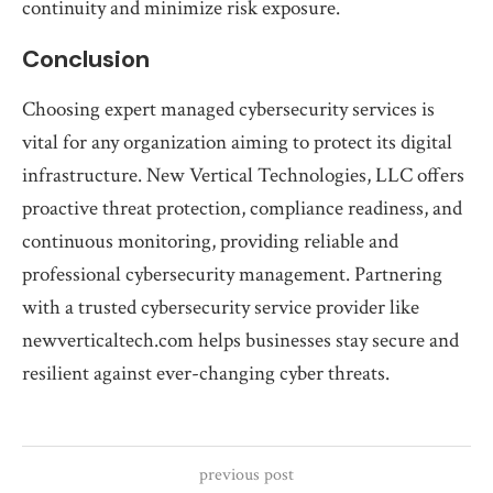
continuity and minimize risk exposure.
Conclusion
Choosing expert managed cybersecurity services is
vital for any organization aiming to protect its digital
infrastructure. New Vertical Technologies, LLC offers
proactive threat protection, compliance readiness, and
continuous monitoring, providing reliable and
professional cybersecurity management. Partnering
with a trusted cybersecurity service provider like
newverticaltech.com helps businesses stay secure and
resilient against ever-changing cyber threats.
previous post