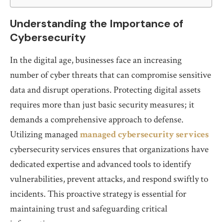
Understanding the Importance of
Cybersecurity
In the digital age, businesses face an increasing
number of cyber threats that can compromise sensitive
data and disrupt operations. Protecting digital assets
requires more than just basic security measures; it
demands a comprehensive approach to defense.
Utilizing managed
managed cybersecurity services
cybersecurity services ensures that organizations have
dedicated expertise and advanced tools to identify
vulnerabilities, prevent attacks, and respond swiftly to
incidents. This proactive strategy is essential for
maintaining trust and safeguarding critical