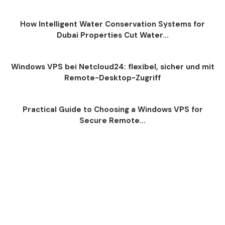
How Intelligent Water Conservation Systems for
Dubai Properties Cut Water...
Windows VPS bei Netcloud24: flexibel, sicher und mit
Remote-Desktop-Zugriff
Practical Guide to Choosing a Windows VPS for
Secure Remote...