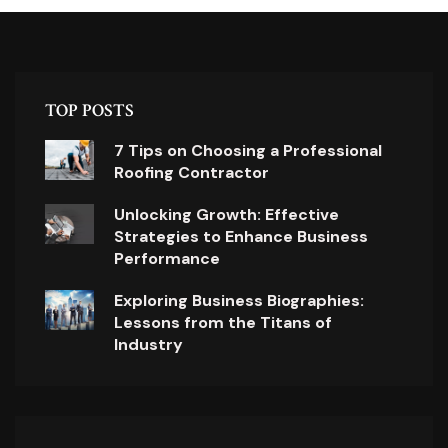
TOP POSTS
7 Tips on Choosing a Professional
Roofing Contractor
Unlocking Growth: Effective
Strategies to Enhance Business
Performance
Exploring Business Biographies:
Lessons from the Titans of
Industry