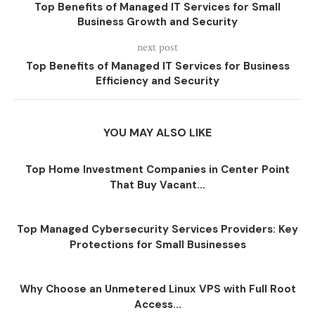
Top Benefits of Managed IT Services for Small
Business Growth and Security
next post
Top Benefits of Managed IT Services for Business
Efficiency and Security
YOU MAY ALSO LIKE
Top Home Investment Companies in Center Point
That Buy Vacant...
Top Managed Cybersecurity Services Providers: Key
Protections for Small Businesses
Why Choose an Unmetered Linux VPS with Full Root
Access...