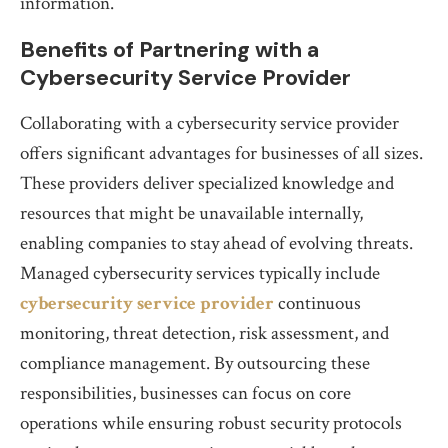
information.
Benefits of Partnering with a
Cybersecurity Service Provider
Collaborating with a cybersecurity service provider
offers significant advantages for businesses of all sizes.
These providers deliver specialized knowledge and
resources that might be unavailable internally,
enabling companies to stay ahead of evolving threats.
Managed cybersecurity services typically include
cybersecurity service provider
continuous
monitoring, threat detection, risk assessment, and
compliance management. By outsourcing these
responsibilities, businesses can focus on core
operations while ensuring robust security protocols