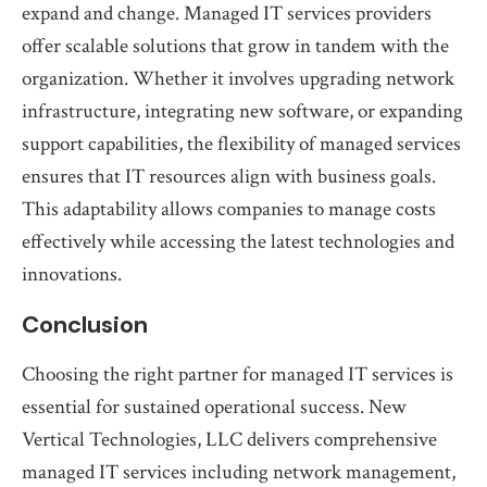
expand and change. Managed IT services providers
offer scalable solutions that grow in tandem with the
organization. Whether it involves upgrading network
infrastructure, integrating new software, or expanding
support capabilities, the flexibility of managed services
ensures that IT resources align with business goals.
This adaptability allows companies to manage costs
effectively while accessing the latest technologies and
innovations.
Conclusion
Choosing the right partner for managed IT services is
essential for sustained operational success. New
Vertical Technologies, LLC delivers comprehensive
managed IT services including network management,