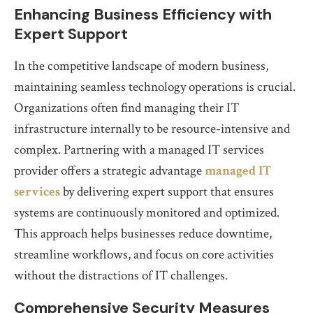
Enhancing Business Efficiency with
Expert Support
In the competitive landscape of modern business,
maintaining seamless technology operations is crucial.
Organizations often find managing their IT
infrastructure internally to be resource-intensive and
complex. Partnering with a managed IT services
provider offers a strategic advantage
managed IT
services
by delivering expert support that ensures
systems are continuously monitored and optimized.
This approach helps businesses reduce downtime,
streamline workflows, and focus on core activities
without the distractions of IT challenges.
Comprehensive Security Measures