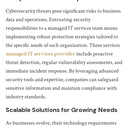
Cybersecurity threats pose significant risks to business
data and operations. Entrusting security
responsibilities to a managed IT services team means
implementing robust protection strategies tailored to
the specific needs of each organization. These services
managed IT services provider
include proactive
threat detection, regular vulnerability assessments, and
immediate incident response. By leveraging advanced
security tools and expertise, companies can safeguard
sensitive information and maintain compliance with
industry standards.
Scalable Solutions for Growing Needs
As businesses evolve, their technology requirements