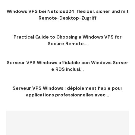
Windows VPS bei Netcloud24: flexibel, sicher und mit
Remote-Desktop-Zugriff
Practical Guide to Choosing a Windows VPS for
Secure Remote...
Serveur VPS Windows affidabile con Windows Server
e RDS inclusi...
Serveur VPS Windows : déploiement fiable pour
applications professionnelles avec...