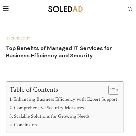
TECHNOLOGY
Top Benefits of Managed IT Services for
Business Efficiency and Security
Table of Contents
Enhancing Business Efficiency with Expert Support
Comprehensive Security Measures
Scalable Solutions for Growing Needs
Conclusion