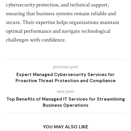
cybersecurity protection, and technical support,
ensuring that business systems remain reliable and
secure. Their expertise helps organizations maintain
optimal performance and navigate technological
challenges with confidence.
previous post
Expert Managed Cybersecurity Services for
Proactive Threat Protection and Compliance
next post
Top Benefits of Managed IT Services for Streamlining
Business Operations
YOU MAY ALSO LIKE