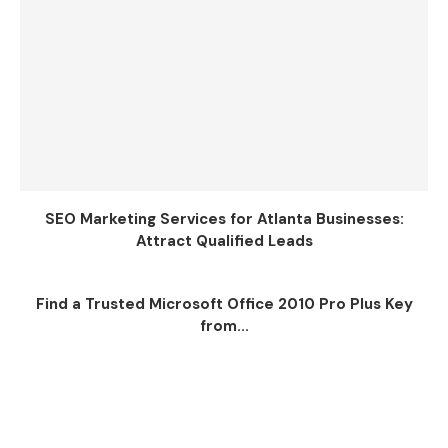
SEO Marketing Services for Atlanta Businesses:
Attract Qualified Leads
Find a Trusted Microsoft Office 2010 Pro Plus Key
from...