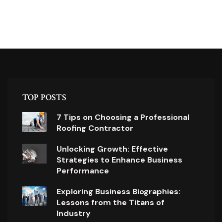
TOP POSTS
7 Tips on Choosing a Professional
Roofing Contractor
Unlocking Growth: Effective
Strategies to Enhance Business
Performance
Exploring Business Biographies:
Lessons from the Titans of
Industry