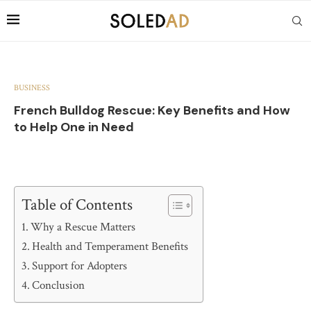
BUSINESS
French Bulldog Rescue: Key Benefits and How
to Help One in Need
Table of Contents
Why a Rescue Matters
Health and Temperament Benefits
Support for Adopters
Conclusion