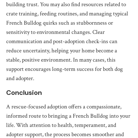
building trust. You may also find resources related to
crate training, feeding routines, and managing typical
French Bulldog quirks such as stubbornness or
sensitivity to environmental changes. Clear
communication and post-adoption check-ins can
reduce uncertainty, helping your home become a
stable, positive environment. In many cases, this
support encourages long-term success for both dog
and adopter.
Conclusion
A rescue-focused adoption offers a compassionate,
informed route to bringing a French Bulldog into your
life. With attention to health, temperament, and
adopter support, the process becomes smoother and