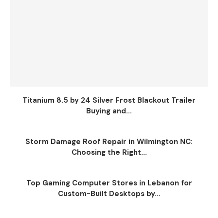
Titanium 8.5 by 24 Silver Frost Blackout Trailer
Buying and...
Storm Damage Roof Repair in Wilmington NC:
Choosing the Right...
Top Gaming Computer Stores in Lebanon for
Custom-Built Desktops by...