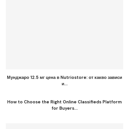
Мунджаро 12.5 мг цена в Nutriostore: от какво зависи
и...
How to Choose the Right Online Classifieds Platform
for Buyers...