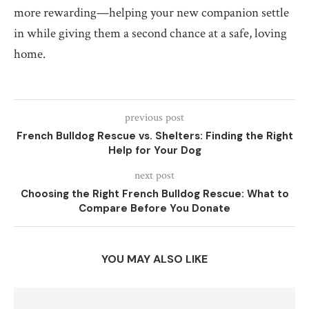
more rewarding—helping your new companion settle
in while giving them a second chance at a safe, loving
home.
previous post
French Bulldog Rescue vs. Shelters: Finding the Right
Help for Your Dog
next post
Choosing the Right French Bulldog Rescue: What to
Compare Before You Donate
YOU MAY ALSO LIKE