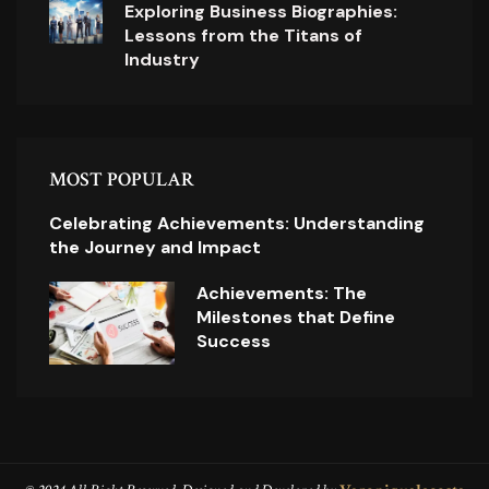
Exploring Business Biographies:
Lessons from the Titans of
Industry
MOST POPULAR
Celebrating Achievements: Understanding
the Journey and Impact
Achievements: The
Milestones that Define
Success