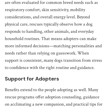
are often evaluated for common breed needs such as
respiratory comfort, skin sensitivity, mobility
considerations, and overall energy level. Beyond
physical care, rescues typically observe how a dog
responds to handling, other animals, and everyday
household routines. That means adopters can make
more informed decisions—matching personalities and
needs rather than relying on guesswork. When
support is consistent, many dogs transition from stress
to confidence with the right routine and guidance.
Support for Adopters
Benefits extend to the people adopting as well. Many
rescue programs offer adoption counseling, guidance
on acclimating a new companion, and practical tips for