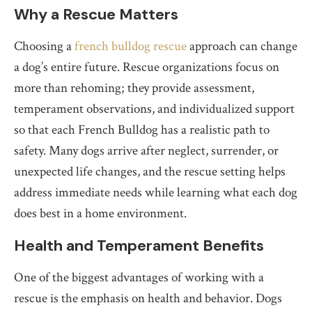
Why a Rescue Matters
Choosing a
french bulldog rescue
approach can change
a dog’s entire future. Rescue organizations focus on
more than rehoming; they provide assessment,
temperament observations, and individualized support
so that each French Bulldog has a realistic path to
safety. Many dogs arrive after neglect, surrender, or
unexpected life changes, and the rescue setting helps
address immediate needs while learning what each dog
does best in a home environment.
Health and Temperament Benefits
One of the biggest advantages of working with a
rescue is the emphasis on health and behavior. Dogs