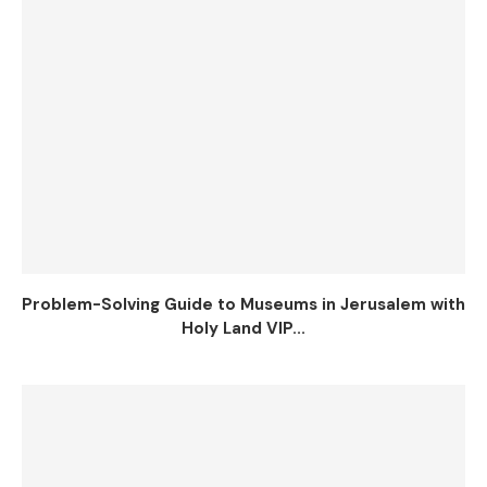
Problem-Solving Guide to Museums in Jerusalem with
Holy Land VIP...