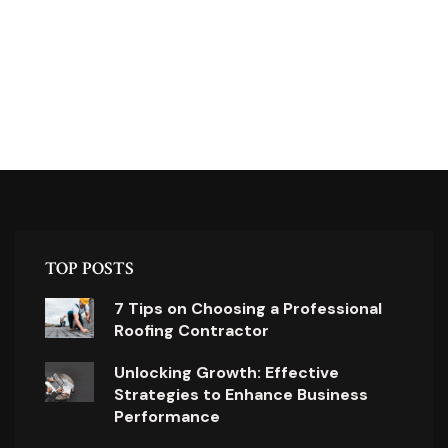
TOP POSTS
7 Tips on Choosing a Professional
Roofing Contractor
Unlocking Growth: Effective
Strategies to Enhance Business
Performance