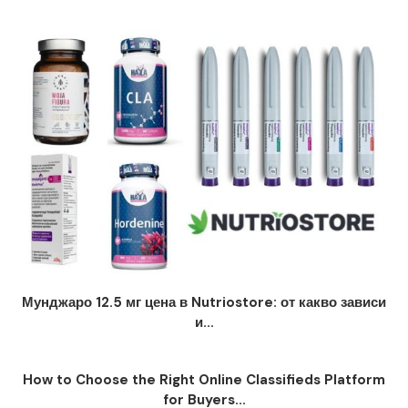
Мунджаро 12.5 мг цена в Nutriostore: от какво зависи
и...
How to Choose the Right Online Classifieds Platform
for Buyers...