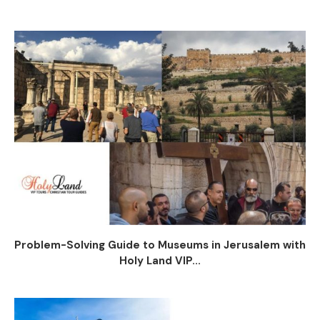
Problem-Solving Guide to Museums in Jerusalem with
Holy Land VIP...