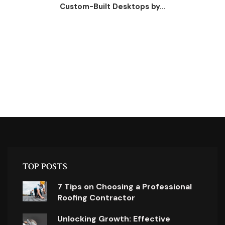
Custom-Built Desktops by...
TOP POSTS
7 Tips on Choosing a Professional
Roofing Contractor
Unlocking Growth: Effective