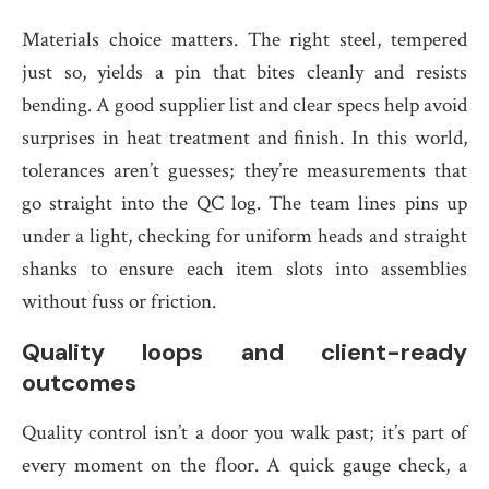
Materials choice matters. The right steel, tempered
just so, yields a pin that bites cleanly and resists
bending. A good supplier list and clear specs help avoid
surprises in heat treatment and finish. In this world,
tolerances aren’t guesses; they’re measurements that
go straight into the QC log. The team lines pins up
under a light, checking for uniform heads and straight
shanks to ensure each item slots into assemblies
without fuss or friction.
Quality loops and client-ready
outcomes
Quality control isn’t a door you walk past; it’s part of
every moment on the floor. A quick gauge check, a