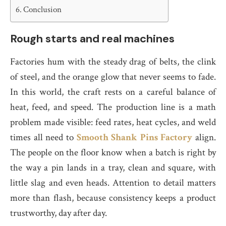
Conclusion
Rough starts and real machines
Factories hum with the steady drag of belts, the clink
of steel, and the orange glow that never seems to fade.
In this world, the craft rests on a careful balance of
heat, feed, and speed. The production line is a math
problem made visible: feed rates, heat cycles, and weld
times all need to
Smooth Shank Pins Factory
align.
The people on the floor know when a batch is right by
the way a pin lands in a tray, clean and square, with
little slag and even heads. Attention to detail matters
more than flash, because consistency keeps a product
trustworthy, day after day.