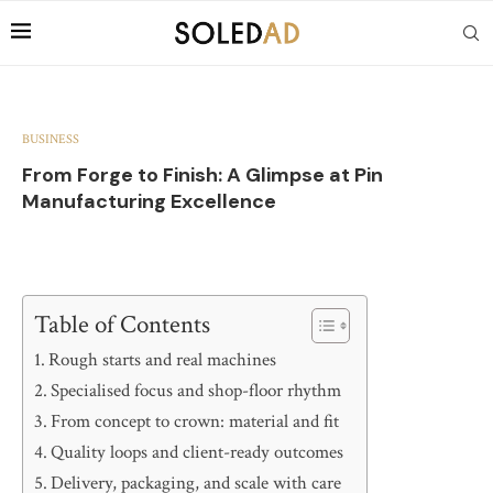
BUSINESS
From Forge to Finish: A Glimpse at Pin
Manufacturing Excellence
Table of Contents
Rough starts and real machines
Specialised focus and shop-floor rhythm
From concept to crown: material and fit
Quality loops and client-ready outcomes
Delivery, packaging, and scale with care