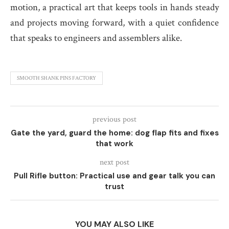
motion, a practical art that keeps tools in hands steady
and projects moving forward, with a quiet confidence
that speaks to engineers and assemblers alike.
SMOOTH SHANK PINS FACTORY
previous post
Gate the yard, guard the home: dog flap fits and fixes
that work
next post
Pull Rifle button: Practical use and gear talk you can
trust
YOU MAY ALSO LIKE