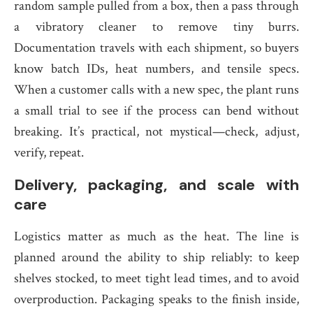
random sample pulled from a box, then a pass through
a vibratory cleaner to remove tiny burrs.
Documentation travels with each shipment, so buyers
know batch IDs, heat numbers, and tensile specs.
When a customer calls with a new spec, the plant runs
a small trial to see if the process can bend without
breaking. It’s practical, not mystical—check, adjust,
verify, repeat.
Delivery, packaging, and scale with
care
Logistics matter as much as the heat. The line is
planned around the ability to ship reliably: to keep
shelves stocked, to meet tight lead times, and to avoid
overproduction. Packaging speaks to the finish inside,