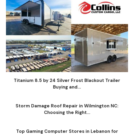
Titanium 8.5 by 24 Silver Frost Blackout Trailer
Buying and...
Storm Damage Roof Repair in Wilmington NC:
Choosing the Right...
Top Gaming Computer Stores in Lebanon for