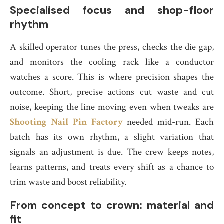
Specialised focus and shop-floor
rhythm
A skilled operator tunes the press, checks the die gap,
and monitors the cooling rack like a conductor
watches a score. This is where precision shapes the
outcome. Short, precise actions cut waste and cut
noise, keeping the line moving even when tweaks are
Shooting Nail Pin Factory
needed mid-run. Each
batch has its own rhythm, a slight variation that
signals an adjustment is due. The crew keeps notes,
learns patterns, and treats every shift as a chance to
trim waste and boost reliability.
From concept to crown: material and
fit