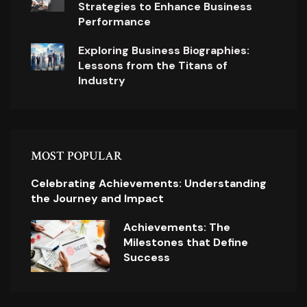
Strategies to Enhance Business
Performance
Exploring Business Biographies:
Lessons from the Titans of
Industry
MOST POPULAR
Celebrating Achievements: Understanding
the Journey and Impact
Achievements: The
Milestones that Define
Success