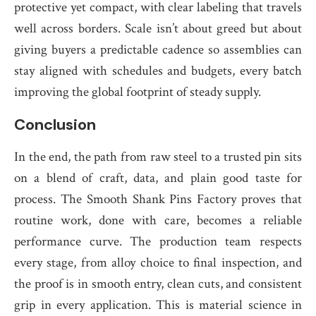
protective yet compact, with clear labeling that travels
well across borders. Scale isn’t about greed but about
giving buyers a predictable cadence so assemblies can
stay aligned with schedules and budgets, every batch
improving the global footprint of steady supply.
Conclusion
In the end, the path from raw steel to a trusted pin sits
on a blend of craft, data, and plain good taste for
process. The Smooth Shank Pins Factory proves that
routine work, done with care, becomes a reliable
performance curve. The production team respects
every stage, from alloy choice to final inspection, and
the proof is in smooth entry, clean cuts, and consistent
grip in every application. This is material science in