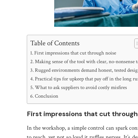
Table of Contents
First impressions that cut through noise
Making sense of the tool with clear, no-nonsense t
Rugged environments demand honest, tested desi
Practical tips for upkeep that pay off in the long r
What to ask suppliers to avoid costly misfires
Conclusion
First impressions that cut through
In the workshop, a simple control can spark conf
to reach, yet not so loud it ruffles nerves. It’s 