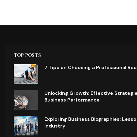
TOP POSTS
7 Tips on Choosing a Professional Ro
Unlocking Growth: Effective Strategi
Business Performance
Exploring Business Biographies: Lesso
Industry