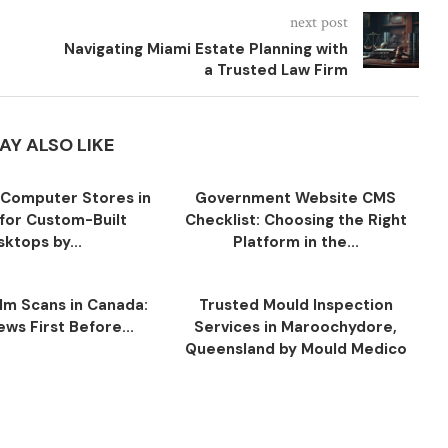
next post
Navigating Miami Estate Planning with
a Trusted Law Firm
AY ALSO LIKE
Computer Stores in
Government Website CMS
for Custom-Built
Checklist: Choosing the Right
ktops by...
Platform in the...
ilm Scans in Canada:
Trusted Mould Inspection
ws First Before...
Services in Maroochydore,
Queensland by Mould Medico