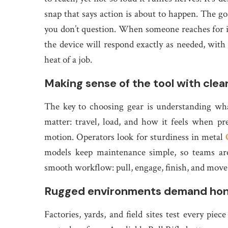
snap that says action is about to happen. The goa
you don’t question. When someone reaches for it,
the device will respond exactly as needed, wit
heat of a job.
Making sense of the tool with clea
The key to choosing gear is understanding wh
matter: travel, load, and how it feels when pre
motion. Operators look for sturdiness in metal
models keep maintenance simple, so teams aren
smooth workflow: pull, engage, finish, and move
Rugged environments demand hone
Factories, yards, and field sites test every piec