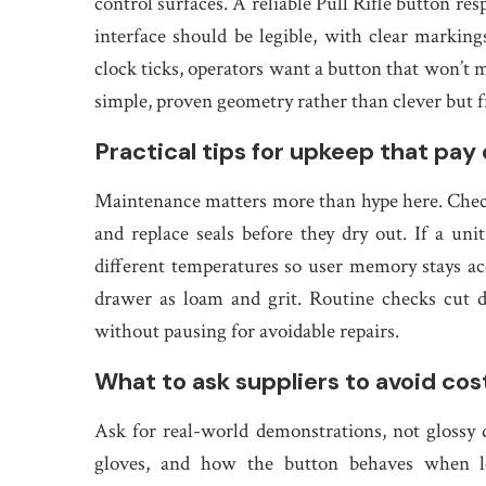
control surfaces. A reliable Pull Rifle button res
interface should be legible, with clear marking
clock ticks, operators want a button that won’t
simple, proven geometry rather than clever but 
Practical tips for upkeep that pay o
Maintenance matters more than hype here. Check
and replace seals before they dry out. If a uni
different temperatures so user memory stays acc
drawer as loam and grit. Routine checks cut 
without pausing for avoidable repairs.
What to ask suppliers to avoid cost
Ask for real-world demonstrations, not glossy d
gloves, and how the button behaves when l