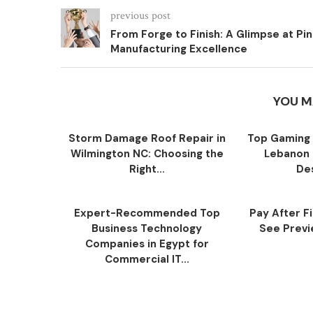
previous post
From Forge to Finish: A Glimpse at Pin
Manufacturing Excellence
YOU M
Storm Damage Roof Repair in
Top Gaming 
Wilmington NC: Choosing the
Lebanon 
Right...
Des
Expert-Recommended Top
Pay After F
Business Technology
See Previe
Companies in Egypt for
Commercial IT...