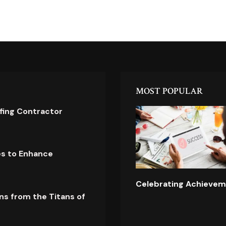
MOST POPULAR
ofing Contractor
es to Enhance
Celebrating Achievem
ns from the Titans of