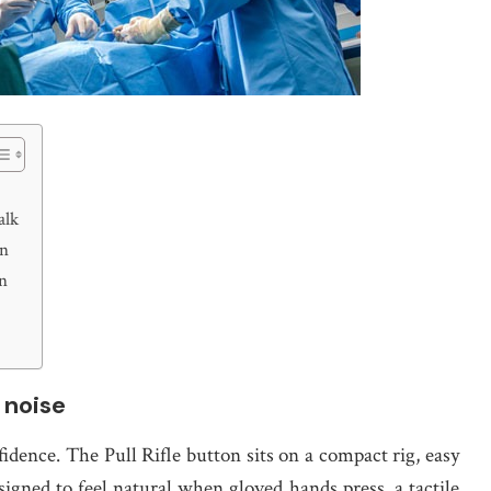
alk
gn
un
 noise
idence. The Pull Rifle button sits on a compact rig, easy
designed to feel natural when gloved hands press, a tactile