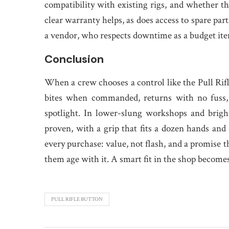
compatibility with existing rigs, and whether th
clear warranty helps, as does access to spare part
a vendor, who respects downtime as a budget it
Conclusion
When a crew chooses a control like the Pull Rifle 
bites when commanded, returns with no fuss, 
spotlight. In lower-slung workshops and bright
proven, with a grip that fits a dozen hands and 
every purchase: value, not flash, and a promise 
them age with it. A smart fit in the shop becomes
PULL RIFLE BUTTON