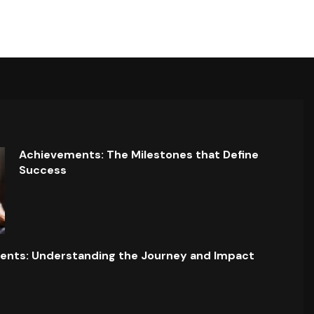
Achievements: The Milestones that Define
Success
ents: Understanding the Journey and Impact