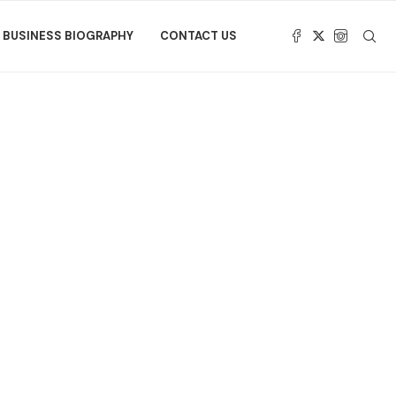
BUSINESS BIOGRAPHY
CONTACT US