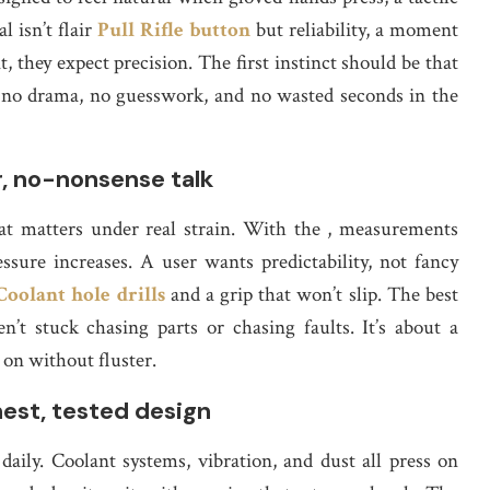
l isn’t flair
Pull Rifle button
but reliability, a moment
 they expect precision. The first instinct should be that
h no drama, no guesswork, and no wasted seconds in the
r, no-nonsense talk
at matters under real strain. With the , measurements
ssure increases. A user wants predictability, not fancy
Coolant hole drills
and a grip that won’t slip. The best
’t stuck chasing parts or chasing faults. It’s about a
 on without fluster.
st, tested design
e daily. Coolant systems, vibration, and dust all press on