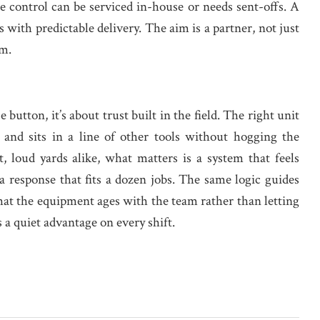
e control can be serviced in-house or needs sent-offs. A
s with predictable delivery. The aim is a partner, not just
em.
button, it’s about trust built in the field. The right unit
and sits in a line of other tools without hogging the
, loud yards alike, what matters is a system that feels
a response that fits a dozen jobs. The same logic guides
that the equipment ages with the team rather than letting
 a quiet advantage on every shift.