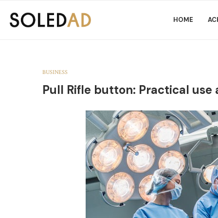
HOME
AC
BUSINESS
Pull Rifle button: Practical use