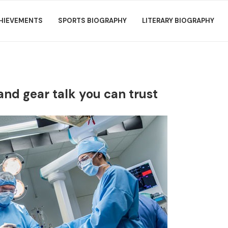
HIEVEMENTS
SPORTS BIOGRAPHY
LITERARY BIOGRAPHY
 and gear talk you can trust