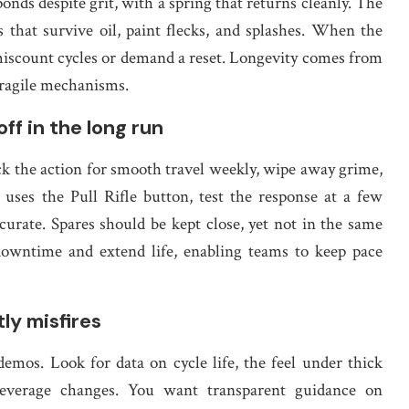
ponds despite grit, with a spring that returns cleanly. The
s that survive oil, paint flecks, and splashes. When the
 miscount cycles or demand a reset. Longevity comes from
fragile mechanisms.
ff in the long run
 the action for smooth travel weekly, wipe away grime,
t uses the Pull Rifle button, test the response at a few
urate. Spares should be kept close, yet not in the same
downtime and extend life, enabling teams to keep pace
ly misfires
emos. Look for data on cycle life, the feel under thick
everage changes. You want transparent guidance on