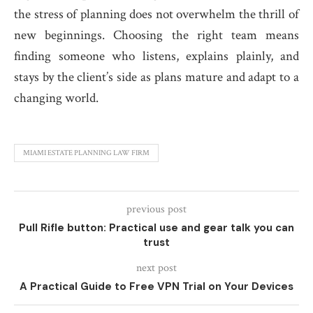
the stress of planning does not overwhelm the thrill of
new beginnings. Choosing the right team means
finding someone who listens, explains plainly, and
stays by the client’s side as plans mature and adapt to a
changing world.
MIAMI ESTATE PLANNING LAW FIRM
previous post
Pull Rifle button: Practical use and gear talk you can
trust
next post
A Practical Guide to Free VPN Trial on Your Devices