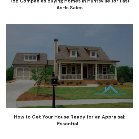
Top Companies Buying Homes in Huntsville for Fast
As-Is Sales
How to Get Your House Ready for an Appraisal:
Essential...