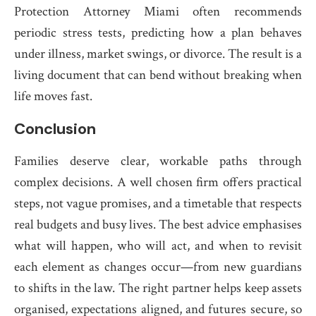
Protection Attorney Miami often recommends
periodic stress tests, predicting how a plan behaves
under illness, market swings, or divorce. The result is a
living document that can bend without breaking when
life moves fast.
Conclusion
Families deserve clear, workable paths through
complex decisions. A well chosen firm offers practical
steps, not vague promises, and a timetable that respects
real budgets and busy lives. The best advice emphasises
what will happen, who will act, and when to revisit
each element as changes occur—from new guardians
to shifts in the law. The right partner helps keep assets
organised, expectations aligned, and futures secure, so