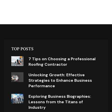
TOP POSTS
7 Tips on Choosing a Professional
Roofing Contractor
Unlocking Growth: Effective
Strategies to Enhance Business
Performance
Exploring Business Biographies:
Lessons from the Titans of
Industry