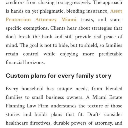
creditors from chasing too aggressively. The approach
is hands on yet phlegmatic, blending insurance,
Asset
Protection Attorney Miami
trusts, and state-
specific exemptions. Clients hear about strategies that
don’t break the bank and still provide real peace of
mind. The goal is not to hide, but to shield, so families
retain control while enjoying more predictable
financial horizons.
Custom plans for every family story
Every household has unique needs, from blended
families to small business owners. A Miami Estate
Planning Law Firm understands the texture of those
stories and builds plans that fit. Drafts consider
healthcare directives, durable powers of attorney, and