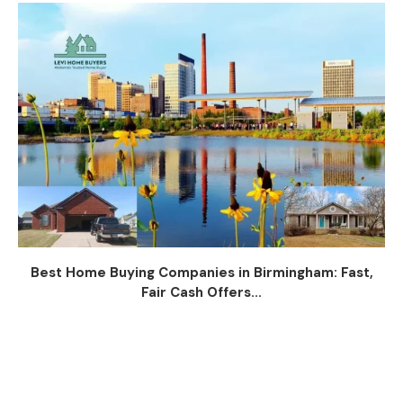
Best Home Buying Companies in Birmingham: Fast,
Fair Cash Offers...