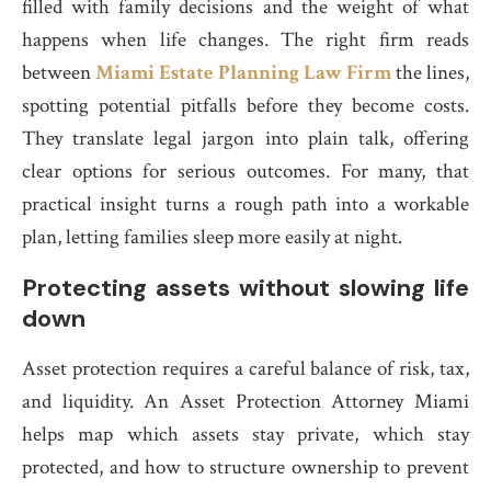
filled with family decisions and the weight of what
happens when life changes. The right firm reads
between
Miami Estate Planning Law Firm
the lines,
spotting potential pitfalls before they become costs.
They translate legal jargon into plain talk, offering
clear options for serious outcomes. For many, that
practical insight turns a rough path into a workable
plan, letting families sleep more easily at night.
Protecting assets without slowing life
down
Asset protection requires a careful balance of risk, tax,
and liquidity. An Asset Protection Attorney Miami
helps map which assets stay private, which stay
protected, and how to structure ownership to prevent