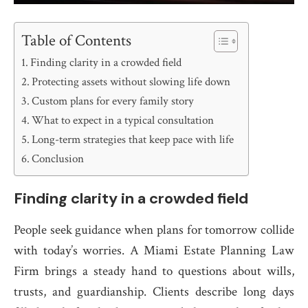
Table of Contents
Finding clarity in a crowded field
Protecting assets without slowing life down
Custom plans for every family story
What to expect in a typical consultation
Long-term strategies that keep pace with life
Conclusion
Finding clarity in a crowded field
People seek guidance when plans for tomorrow collide
with today’s worries. A Miami Estate Planning Law
Firm brings a steady hand to questions about wills,
trusts, and guardianship. Clients describe long days