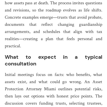
how assets pass at death. The process invites questions
and revisions, so the roadmap evolves as life shifts.
Concrete examples emerge—trusts that avoid probate,
documents that reflect changing guardianship
arrangements, and schedules that align with tax
realities—creating a plan that feels personal and
practical.
What to expect in a typical
consultation
Initial meetings focus on facts: who benefits, what
assets exist, and what could go wrong. An Asset
Protection Attorney Miami outlines potential risks,
then lays out options with honest price points. The
discussion covers funding trusts, selecting trustees,