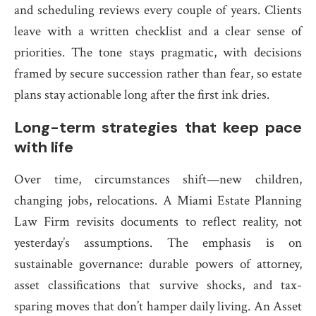
and scheduling reviews every couple of years. Clients
leave with a written checklist and a clear sense of
priorities. The tone stays pragmatic, with decisions
framed by secure succession rather than fear, so estate
plans stay actionable long after the first ink dries.
Long-term strategies that keep pace
with life
Over time, circumstances shift—new children,
changing jobs, relocations. A Miami Estate Planning
Law Firm revisits documents to reflect reality, not
yesterday’s assumptions. The emphasis is on
sustainable governance: durable powers of attorney,
asset classifications that survive shocks, and tax-
sparing moves that don’t hamper daily living. An Asset