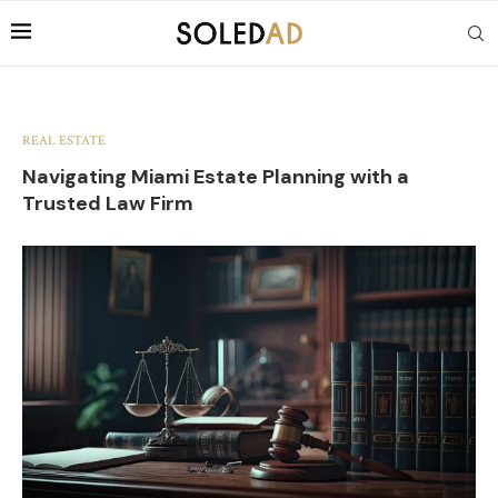
REAL ESTATE
Navigating Miami Estate Planning with a
Trusted Law Firm