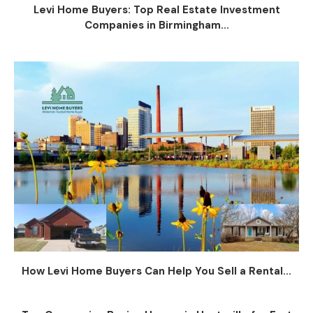
Levi Home Buyers: Top Real Estate Investment
Companies in Birmingham...
How Levi Home Buyers Can Help You Sell a Rental...