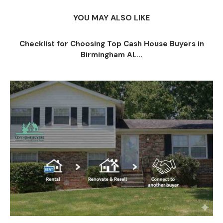
YOU MAY ALSO LIKE
Checklist for Choosing Top Cash House Buyers in
Birmingham AL...