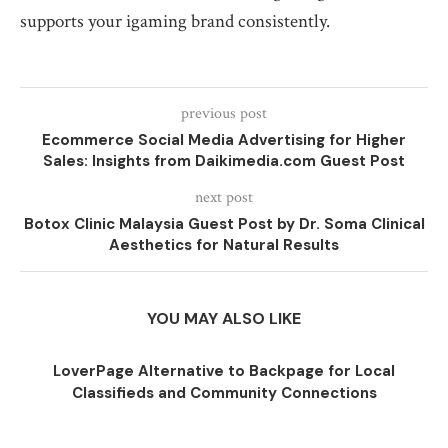
supports your igaming brand consistently.
previous post
Ecommerce Social Media Advertising for Higher
Sales: Insights from Daikimedia.com Guest Post
next post
Botox Clinic Malaysia Guest Post by Dr. Soma Clinical
Aesthetics for Natural Results
YOU MAY ALSO LIKE
LoverPage Alternative to Backpage for Local
Classifieds and Community Connections