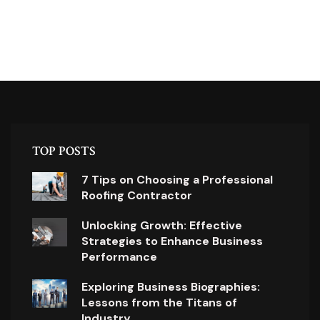
TOP POSTS
7 Tips on Choosing a Professional
Roofing Contractor
Unlocking Growth: Effective
Strategies to Enhance Business
Performance
Exploring Business Biographies:
Lessons from the Titans of
Industry