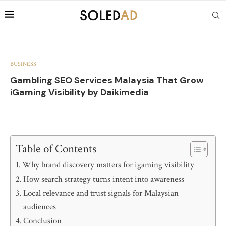
BUSINESS
Gambling SEO Services Malaysia That Grow
iGaming Visibility by Daikimedia
Table of Contents
Why brand discovery matters for igaming visibility
How search strategy turns intent into awareness
Local relevance and trust signals for Malaysian
audiences
Conclusion