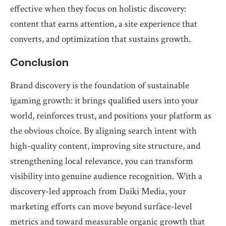
effective when they focus on holistic discovery:
content that earns attention, a site experience that
converts, and optimization that sustains growth.
Conclusion
Brand discovery is the foundation of sustainable
igaming growth: it brings qualified users into your
world, reinforces trust, and positions your platform as
the obvious choice. By aligning search intent with
high-quality content, improving site structure, and
strengthening local relevance, you can transform
visibility into genuine audience recognition. With a
discovery-led approach from Daiki Media, your
marketing efforts can move beyond surface-level
metrics and toward measurable organic growth that