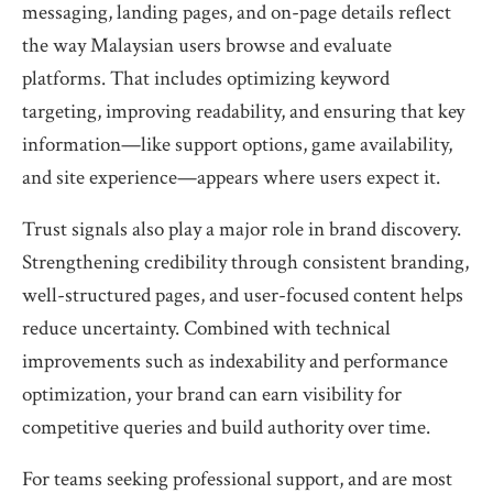
messaging, landing pages, and on-page details reflect
the way Malaysian users browse and evaluate
platforms. That includes optimizing keyword
targeting, improving readability, and ensuring that key
information—like support options, game availability,
and site experience—appears where users expect it.
Trust signals also play a major role in brand discovery.
Strengthening credibility through consistent branding,
well-structured pages, and user-focused content helps
reduce uncertainty. Combined with technical
improvements such as indexability and performance
optimization, your brand can earn visibility for
competitive queries and build authority over time.
For teams seeking professional support, and are most