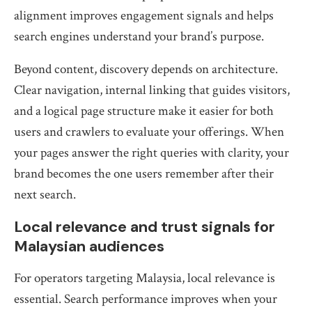
alignment improves engagement signals and helps
search engines understand your brand’s purpose.
Beyond content, discovery depends on architecture.
Clear navigation, internal linking that guides visitors,
and a logical page structure make it easier for both
users and crawlers to evaluate your offerings. When
your pages answer the right queries with clarity, your
brand becomes the one users remember after their
next search.
Local relevance and trust signals for
Malaysian audiences
For operators targeting Malaysia, local relevance is
essential. Search performance improves when your