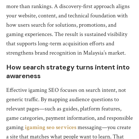
more than rankings. A discovery-first approach aligns
your website, content, and technical foundation with
how users search for solutions, promotions, and
gaming experiences. The result is sustained visibility
that supports long-term acquisition efforts and
strengthens brand recognition in Malaysia’s market.
How search strategy turns intent into
awareness
Effective igaming SEO focuses on search intent, not
generic traffic. By mapping audience questions to
relevant pages—such as guides, platform features,
game categories, payment information, and responsible
gaming
igaming seo services
messaging—you create
a site that matches what people want to learn. That