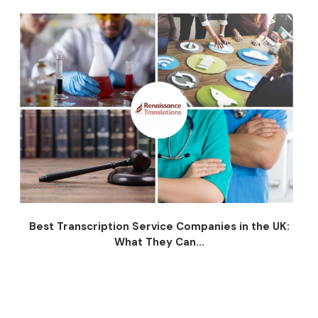
Best Transcription Service Companies in the UK:
What They Can...