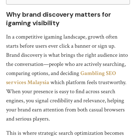
Why brand discovery matters for
igaming visibility
In a competitive igaming landscape, growth often
starts before users ever click a banner or sign up.
Brand discovery is what brings the right audience into
the conversation—people who are actively searching,
comparing options, and deciding
Gambling SEO
services Malaysia
which platform feels trustworthy.
When your presence is easy to find across search
engines, you signal credibility and relevance, helping
your brand earn attention from both casual browsers
and serious players.
This is where strategic search optimization becomes