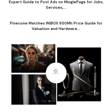
Expert Guide to Post Ads on MinglePage for Jobs,
Services,...
Pinecone Matches INIBOX 850Mh Price Guide for
Valuation and Hardware...