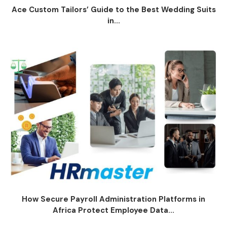
Ace Custom Tailors’ Guide to the Best Wedding Suits
in...
How Secure Payroll Administration Platforms in
Africa Protect Employee Data...