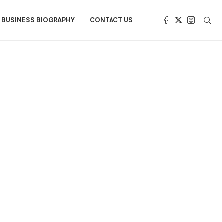
BUSINESS BIOGRAPHY
CONTACT US