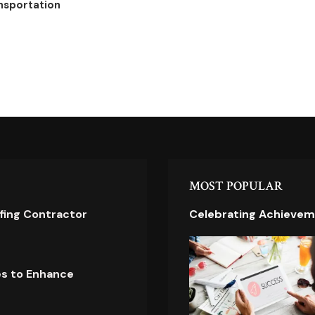
nsportation
MOST POPULAR
ofing Contractor
Celebrating Achievem
es to Enhance