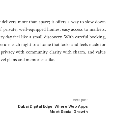
y delivers more than space; it offers a way to slow down
f private, well-equipped homes, easy access to markets,
ry day feel like a small discovery. With careful booking,
 return each night to a home that looks and feels made for
ce privacy with community, clarity with charm, and value
avel plans and memories alike.
next post
Dubai Digital Edge: Where Web Apps
Meet Social Growth