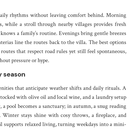
 daily rhythms without leaving comfort behind. Morning
ws, while a stroll through nearby villages provides fresh
o knows a family’s routine. Evenings bring gentle breezes
terias line the routes back to the villa. The best options
tes that respect road rules yet still feel spontaneous,
thout pressure or hype.
y season
ities that anticipate weather shifts and daily rituals. A
tocked with olive oil and local wine, and a laundry setup
r, a pool becomes a sanctuary; in autumn, a snug reading
 Winter stays shine with cosy throws, a fireplace, and
l supports relaxed living, turning weekdays into a mini-