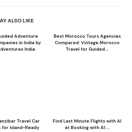
AY ALSO LIKE
uided Adventure
Best Morocco Tours Agencies
panies in India by
Compared: Vintage Morocco
Adventures India
Travel for Guided...
anzibar Travel Car
Find Last Minute Flights with AI
s for Island-Ready
at Booking with AI:...