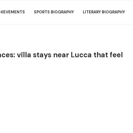
HIEVEMENTS
SPORTS BIOGRAPHY
LITERARY BIOGRAPHY
ces: villa stays near Lucca that feel