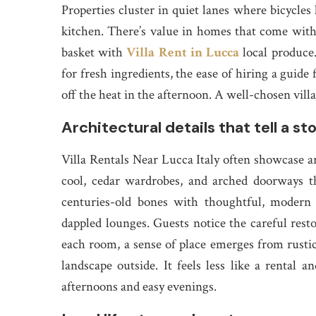
Properties cluster in quiet lanes where bicycles
kitchen. There’s value in homes that come with 
basket with
Villa Rent in Lucca
local produce
for fresh ingredients, the ease of hiring a guide 
off the heat in the afternoon. A well-chosen vill
Architectural details that tell a st
Villa Rentals Near Lucca Italy often showcase 
cool, cedar wardrobes, and arched doorways th
centuries-old bones with thoughtful, modern 
dappled lounges. Guests notice the careful rest
each room, a sense of place emerges from rustic 
landscape outside. It feels less like a rental
afternoons and easy evenings.