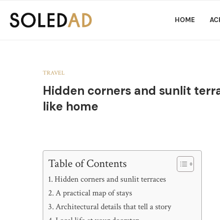
HOME
AC
TRAVEL
Hidden corners and sunlit terra
like home
Table of Contents
Hidden corners and sunlit terraces
A practical map of stays
Architectural details that tell a story