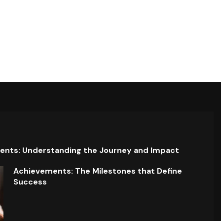
ents: Understanding the Journey and Impact
Achievements: The Milestones that Define
Success