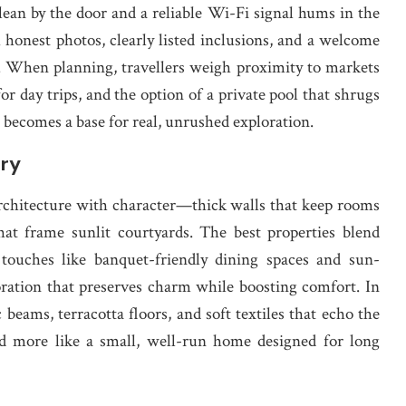
 lean by the door and a reliable Wi-Fi signal hums in the
honest photos, clearly listed inclusions, and a welcome
. When planning, travellers weigh proximity to markets
for day trips, and the option of a private pool that shrugs
a becomes a base for real, unrushed exploration.
ory
architecture with character—thick walls that keep rooms
at frame sunlit courtyards. The best properties blend
touches like banquet-friendly dining spaces and sun-
oration that preserves charm while boosting comfort. In
beams, terracotta floors, and soft textiles that echo the
 and more like a small, well-run home designed for long