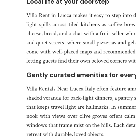
Local life at your doorstep
Villa Rent in Lucca makes it easy to step into
light spills across tiled kitchens as coffee bre
cheese, bread, and a chat with a fruit seller wh
and quiet streets, where small pizzerias and gela
come with well-placed maps and recommended rou
letting guests find their own beloved corners wi
Gently curated amenities for ever
Villa Rentals Near Lucca Italy often feature amen
shaded veranda for back-light dinners, a pantry s
that keeps travel light are hallmarks. In summe
nook with views over olive groves offers calm.
windows that frame mist on the hills. Each detai
retreat with durable, loved objects.