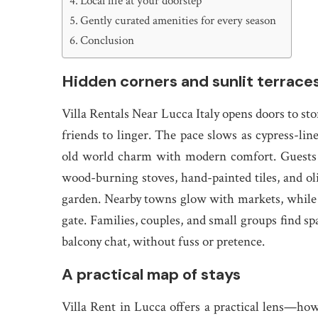
Local life at your doorstep
Gently curated amenities for every season
Conclusion
Hidden corners and sunlit terrace
Villa Rentals Near Lucca Italy opens doors to sto
friends to linger. The pace slows as cypress-line
old world charm with modern comfort. Guests d
wood-burning stoves, hand-painted tiles, and ol
garden. Nearby towns glow with markets, while t
gate. Families, couples, and small groups find sp
balcony chat, without fuss or pretence.
A practical map of stays
Villa Rent in Lucca offers a practical lens—ho