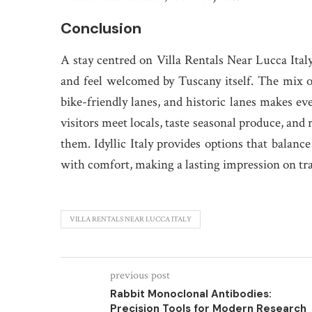
Conclusion
A stay centred on Villa Rentals Near Lucca Ital
and feel welcomed by Tuscany itself. The mix o
bike-friendly lanes, and historic lanes makes eve
visitors meet locals, taste seasonal produce, and
them. Idyllic Italy provides options that balan
with comfort, making a lasting impression on tr
VILLA RENTALS NEAR LUCCA ITALY
previous post
Rabbit Monoclonal Antibodies:
Precision Tools for Modern Research