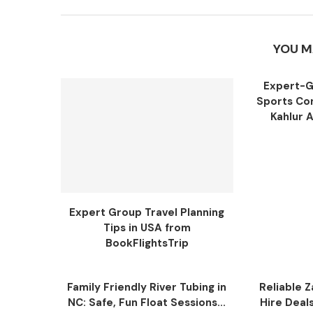
YOU M
Expert-G
Sports Com
Kahlur 
Expert Group Travel Planning
Tips in USA from
BookFlightsTrip
Family Friendly River Tubing in
Reliable Z
NC: Safe, Fun Float Sessions...
Hire Deal