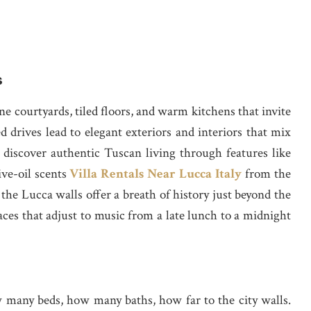
s
ne courtyards, tiled floors, and warm kitchens that invite
d drives lead to elegant exteriors and interiors that mix
iscover authentic Tuscan living through features like
ive-oil scents
Villa Rentals Near Lucca Italy
from the
he Lucca walls offer a breath of history just beyond the
aces that adjust to music from a late lunch to a midnight
w many beds, how many baths, how far to the city walls.