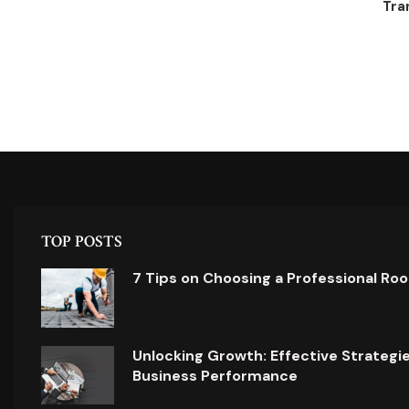
Tra
TOP POSTS
7 Tips on Choosing a Professional Ro
Unlocking Growth: Effective Strategi
Business Performance