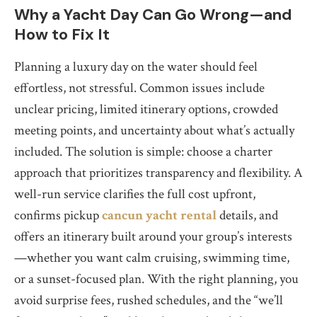
Why a Yacht Day Can Go Wrong—and
How to Fix It
Planning a luxury day on the water should feel
effortless, not stressful. Common issues include
unclear pricing, limited itinerary options, crowded
meeting points, and uncertainty about what’s actually
included. The solution is simple: choose a charter
approach that prioritizes transparency and flexibility. A
well-run service clarifies the full cost upfront,
confirms pickup
cancun yacht rental
details, and
offers an itinerary built around your group’s interests
—whether you want calm cruising, swimming time,
or a sunset-focused plan. With the right planning, you
avoid surprise fees, rushed schedules, and the “we’ll