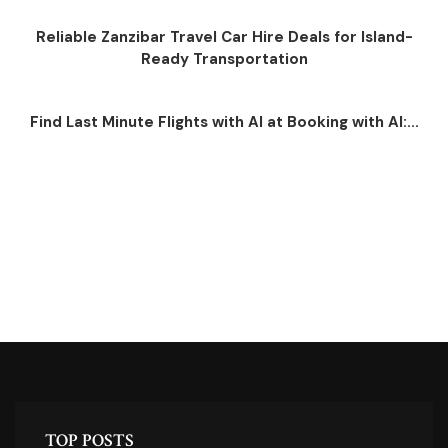
Reliable Zanzibar Travel Car Hire Deals for Island-
Ready Transportation
Find Last Minute Flights with AI at Booking with AI:...
TOP POSTS