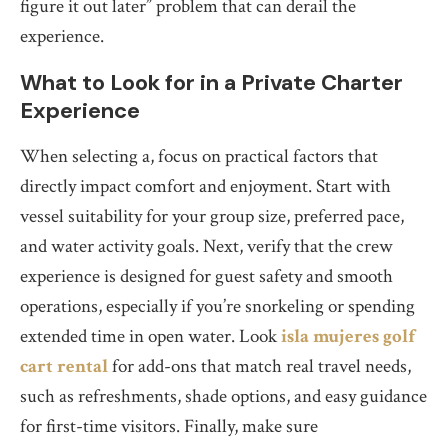
figure it out later” problem that can derail the
experience.
What to Look for in a Private Charter
Experience
When selecting a, focus on practical factors that
directly impact comfort and enjoyment. Start with
vessel suitability for your group size, preferred pace,
and water activity goals. Next, verify that the crew
experience is designed for guest safety and smooth
operations, especially if you’re snorkeling or spending
extended time in open water. Look
isla mujeres golf
cart rental
for add-ons that match real travel needs,
such as refreshments, shade options, and easy guidance
for first-time visitors. Finally, make sure