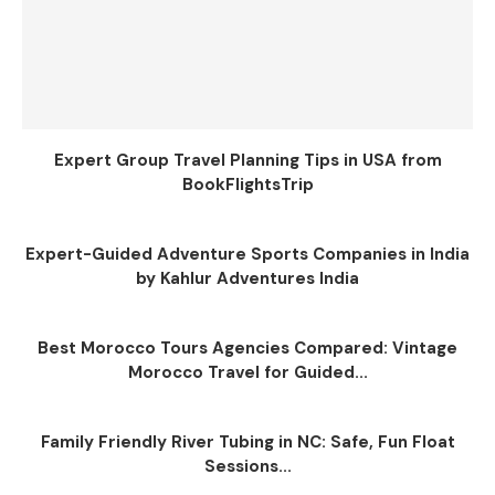
Expert Group Travel Planning Tips in USA from
BookFlightsTrip
Expert-Guided Adventure Sports Companies in India
by Kahlur Adventures India
Best Morocco Tours Agencies Compared: Vintage
Morocco Travel for Guided...
Family Friendly River Tubing in NC: Safe, Fun Float
Sessions...