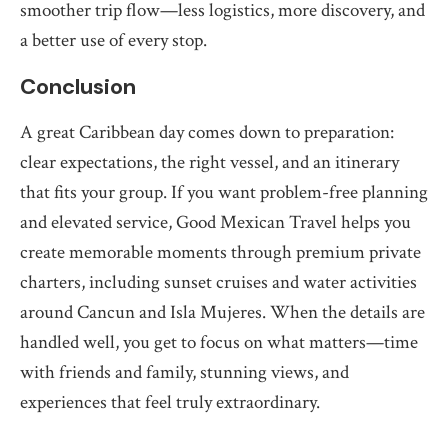
smoother trip flow—less logistics, more discovery, and
a better use of every stop.
Conclusion
A great Caribbean day comes down to preparation:
clear expectations, the right vessel, and an itinerary
that fits your group. If you want problem-free planning
and elevated service, Good Mexican Travel helps you
create memorable moments through premium private
charters, including sunset cruises and water activities
around Cancun and Isla Mujeres. When the details are
handled well, you get to focus on what matters—time
with friends and family, stunning views, and
experiences that feel truly extraordinary.