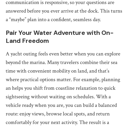
communication is responsive, so your questions are
answered before you ever arrive at the dock. This turns
a “maybe” plan into a confident, seamless day.
Pair Your Water Adventure with On-
Land Freedom
A yacht outing feels even better when you can explore
beyond the marina. Many travelers combine their sea
time with convenient mobility on land, and that’s
where practical options matter. For example, planning
an helps you shift from coastline relaxation to quick
sightseeing without waiting on schedules. With a
vehicle ready when you are, you can build a balanced
route: enjoy views, browse local spots, and return
comfortably for your next activity. The result is a