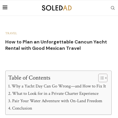
TRAVEL
How to Plan an Unforgettable Cancun Yacht
Rental with Good Mexican Travel
Table of Contents
Why a Yacht Day Can Go Wrong—and How to Fix It
What to Look for in a Private Charter Experience
Pair Your Water Adventure with On-Land Freedom
Conclusion