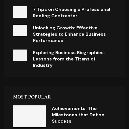
7 Tips on Choosing a Professional
Roofing Contractor
Unlocking Growth: Effective
Strategies to Enhance Business
Performance
Exploring Business Biographies:
Lessons from the Titans of
Industry
MOST POPULAR
Achievements: The
Milestones that Define
Success