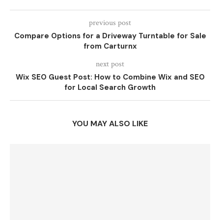
previous post
Compare Options for a Driveway Turntable for Sale
from Carturnx
next post
Wix SEO Guest Post: How to Combine Wix and SEO
for Local Search Growth
YOU MAY ALSO LIKE