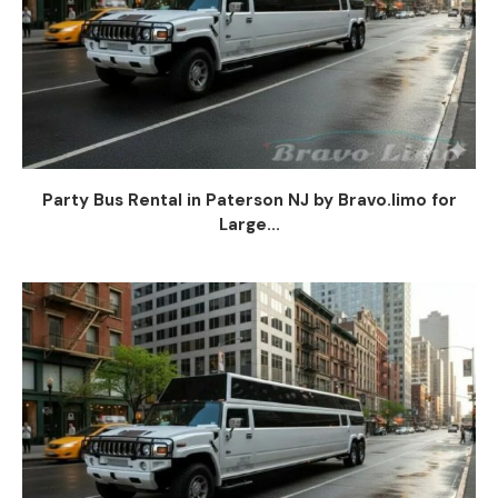
Party Bus Rental in Paterson NJ by Bravo.limo for
Large...