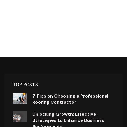
TOP POSTS
7 Tips on Choosing a Professional
Roofing Contractor
Unlocking Growth: Effective
Strategies to Enhance Business
Performance