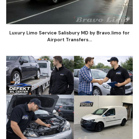
Luxury Limo Service Salisbury MD by Bravo.limo for
Airport Transfers...