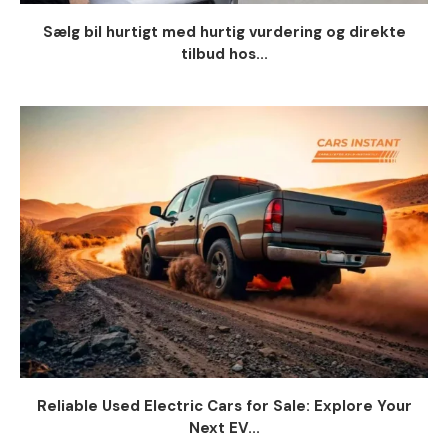
Sælg bil hurtigt med hurtig vurdering og direkte
tilbud hos...
Reliable Used Electric Cars for Sale: Explore Your
Next EV...