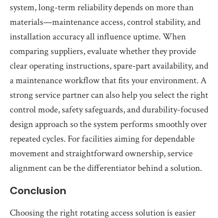
system, long-term reliability depends on more than
materials—maintenance access, control stability, and
installation accuracy all influence uptime. When
comparing suppliers, evaluate whether they provide
clear operating instructions, spare-part availability, and
a maintenance workflow that fits your environment. A
strong service partner can also help you select the right
control mode, safety safeguards, and durability-focused
design approach so the system performs smoothly over
repeated cycles. For facilities aiming for dependable
movement and straightforward ownership, service
alignment can be the differentiator behind a solution.
Conclusion
Choosing the right rotating access solution is easier