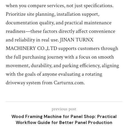
when you compare services, not just specifications.
Prioritize site planning, installation support,
documentation quality, and practical maintenance
readiness—these factors directly affect convenience
and reliability in real use. JINAN TURNX
MACHINERY CO.,LTD supports customers through
the full purchasing journey with a focus on smooth
movement, durability, and parking efficiency, aligning
with the goals of anyone evaluating a rotating
driveway system from Carturnx.com.
previous post
Wood Framing Machine for Panel Shop: Practical
Workflow Guide for Better Panel Production