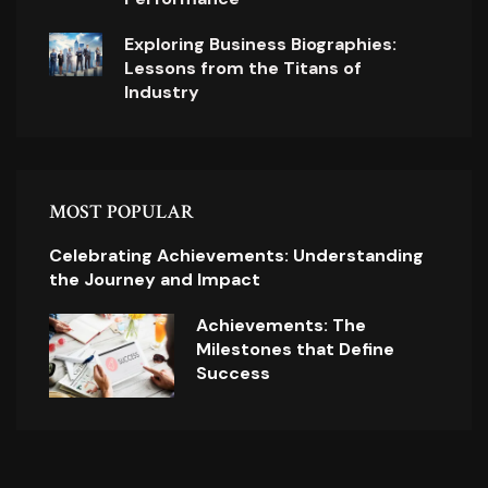
Exploring Business Biographies:
Lessons from the Titans of
Industry
MOST POPULAR
Celebrating Achievements: Understanding
the Journey and Impact
Achievements: The
Milestones that Define
Success