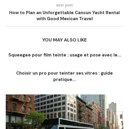
next post
How to Plan an Unforgettable Cancun Yacht Rental
with Good Mexican Travel
YOU MAY ALSO LIKE
Squeegee pour film teinte : usage et pose avec le...
Choisir un pro pour teinter ses vitres : guide
pratique...