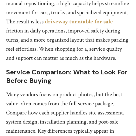
manual repositioning, a high-capacity helps streamline
movement for cars, trucks, and specialized equipment.
The result is less
driveway turntable for sale
friction in daily operations, improved safety during
turns, and a more organized layout that makes parking
feel effortless. When shopping for a, service quality
and support can matter as much as the hardware.
Service Comparison: What to Look For
Before Buying
Many vendors focus on product photos, but the best
value often comes from the full service package.
Compare how each supplier handles site assessment,
system design, installation planning, and post-sale
maintenance. Key differences typically appear in