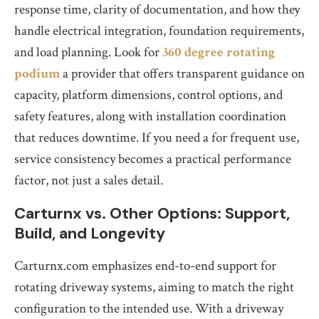
response time, clarity of documentation, and how they
handle electrical integration, foundation requirements,
and load planning. Look for
360 degree rotating
podium
a provider that offers transparent guidance on
capacity, platform dimensions, control options, and
safety features, along with installation coordination
that reduces downtime. If you need a for frequent use,
service consistency becomes a practical performance
factor, not just a sales detail.
Carturnx vs. Other Options: Support,
Build, and Longevity
Carturnx.com emphasizes end-to-end support for
rotating driveway systems, aiming to match the right
configuration to the intended use. With a driveway