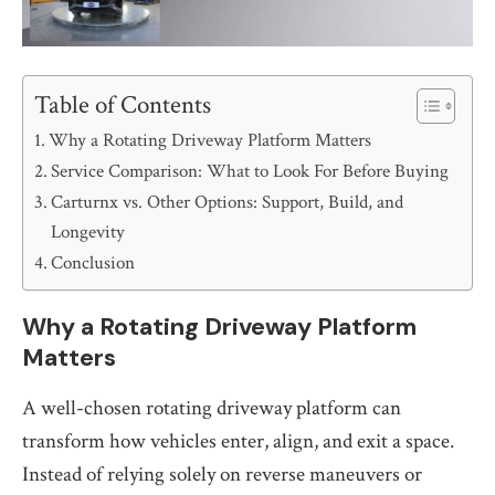
Table of Contents
Why a Rotating Driveway Platform Matters
Service Comparison: What to Look For Before Buying
Carturnx vs. Other Options: Support, Build, and
Longevity
Conclusion
Why a Rotating Driveway Platform
Matters
A well-chosen rotating driveway platform can
transform how vehicles enter, align, and exit a space.
Instead of relying solely on reverse maneuvers or