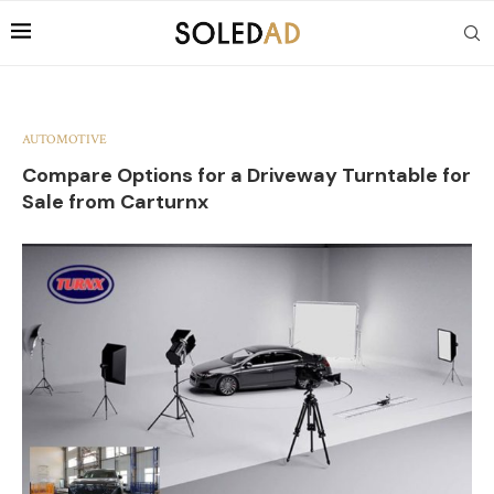
AUTOMOTIVE
Compare Options for a Driveway Turntable for
Sale from Carturnx