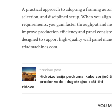
A practical approach to adopting a framing auto
selection, and disciplined setup. When you alig
requirements, you gain faster throughput and m
improve production efficiency and panel consiste
designed to support high-quality wall panel manu
triadmachines.com.
previous post
Hidroizolacija podruma: kako spriječit
prodor vode i dugotrajno zaštititi
zidove
YOU M