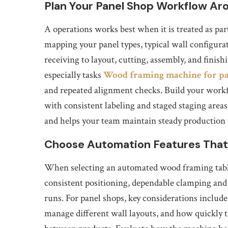
Plan Your Panel Shop Workflow A
A operations works best when it is treated as part
mapping your panel types, typical wall configur
receiving to layout, cutting, assembly, and fin
especially tasks
Wood framing machine for pa
and repeated alignment checks. Build your workfl
with consistent labeling and staged staging area
and helps your team maintain steady production 
Choose Automation Features That
When selecting an automated wood framing table,
consistent positioning, dependable clamping and 
runs. For panel shops, key considerations include
manage different wall layouts, and how quickly 