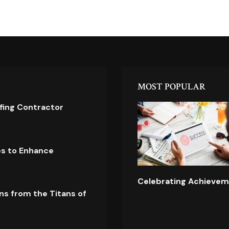
MOST POPULAR
ofing Contractor
es to Enhance
Celebrating Achievem
ns from the Titans of