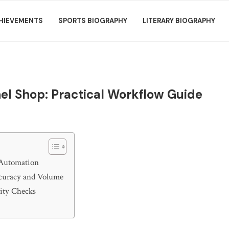
HIEVEMENTS
SPORTS BIOGRAPHY
LITERARY BIOGRAPHY
l Shop: Practical Workflow Guide
 Automation
curacy and Volume
lity Checks