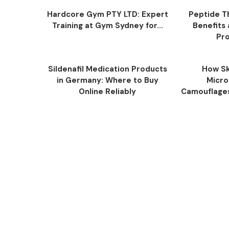
Hardcore Gym PTY LTD: Expert
Peptide T
Training at Gym Sydney for...
Benefits
Pro
Sildenafil Medication Products
How Sk
in Germany: Where to Buy
Micro
Online Reliably
Camouflage