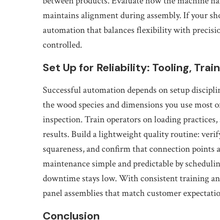
between products. Evaluate how the machine ha
maintains alignment during assembly. If your sh
automation that balances flexibility with precisi
controlled.
Set Up for Reliability: Tooling, Tra
Successful automation depends on setup disciplin
the wood species and dimensions you use most oft
inspection. Train operators on loading practices,
results. Build a lightweight quality routine: veri
squareness, and confirm that connection points 
maintenance simple and predictable by scheduli
downtime stays low. With consistent training an
panel assemblies that match customer expectatio
Conclusion