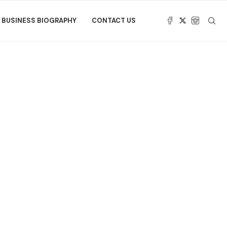
BUSINESS BIOGRAPHY
CONTACT US