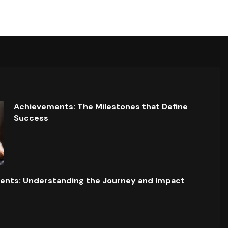
Achievements: The Milestones that Define
Success
ents: Understanding the Journey and Impact