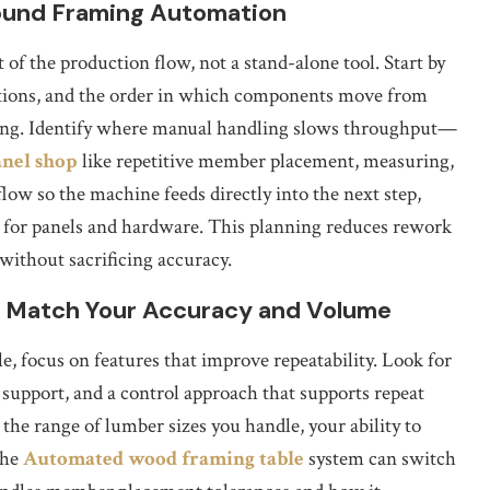
round Framing Automation
 of the production flow, not a stand-alone tool. Start by
ations, and the order in which components move from
ishing. Identify where manual handling slows throughput—
nel shop
like repetitive member placement, measuring,
ow so the machine feeds directly into the next step,
s for panels and hardware. This planning reduces rework
without sacrificing accuracy.
 Match Your Accuracy and Volume
 focus on features that improve repeatability. Look for
support, and a control approach that supports repeat
 the range of lumber sizes you handle, your ability to
the
Automated wood framing table
system can switch