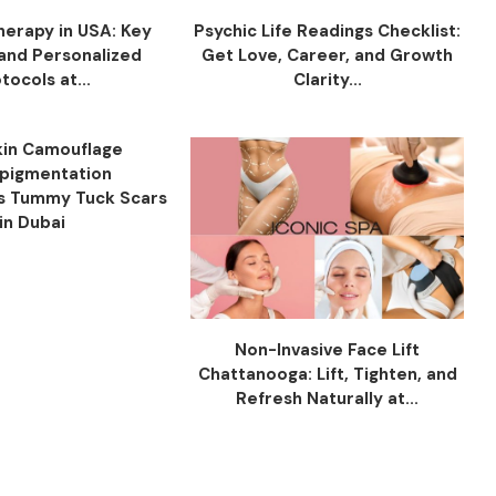
herapy in USA: Key
Psychic Life Readings Checklist:
 and Personalized
Get Love, Career, and Growth
tocols at...
Clarity...
in Camouflage
pigmentation
s Tummy Tuck Scars
in Dubai
Non-Invasive Face Lift
Chattanooga: Lift, Tighten, and
Refresh Naturally at...