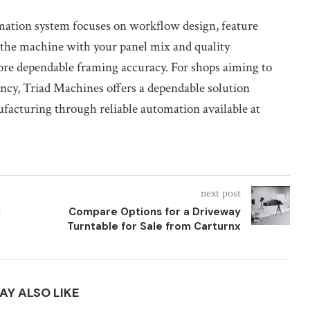
mation system focuses on workflow design, feature
n the machine with your panel mix and quality
ore dependable framing accuracy. For shops aiming to
ncy, Triad Machines offers a dependable solution
facturing through reliable automation available at
next post
i
Compare Options for a Driveway
Turntable for Sale from Carturnx
AY ALSO LIKE