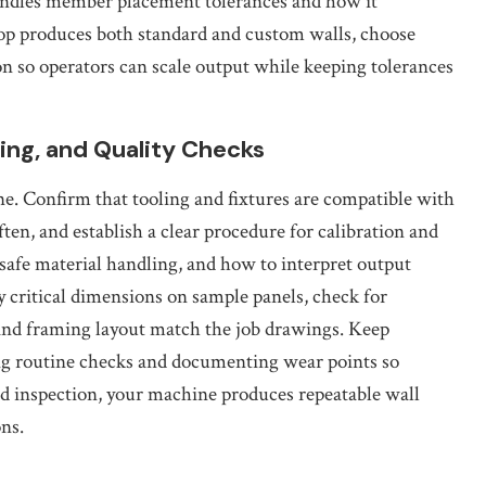
ndles member placement tolerances and how it
op produces both standard and custom walls, choose
on so operators can scale output while keeping tolerances
ining, and Quality Checks
e. Confirm that tooling and fixtures are compatible with
en, and establish a clear procedure for calibration and
 safe material handling, and how to interpret output
fy critical dimensions on sample panels, check for
and framing layout match the job drawings. Keep
ng routine checks and documenting wear points so
d inspection, your machine produces repeatable wall
ns.