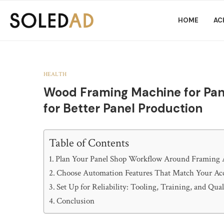
HOME
AC
HEALTH
Wood Framing Machine for Pane
for Better Panel Production
Table of Contents
Plan Your Panel Shop Workflow Around Framing
Choose Automation Features That Match Your Ac
Set Up for Reliability: Tooling, Training, and Qua
Conclusion