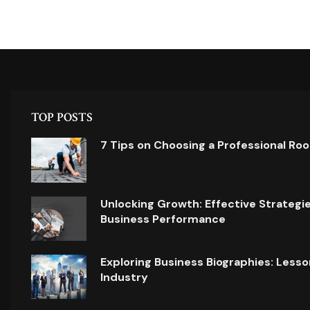
TOP POSTS
7 Tips on Choosing a Professional Ro
Unlocking Growth: Effective Strategi
Business Performance
Exploring Business Biographies: Lesso
Industry