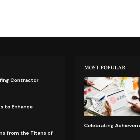
MOST POPULAR
ofing Contractor
es to Enhance
Celebrating Achievem
ns from the Titans of