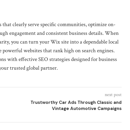
es that clearly serve specific communities, optimize on-
hrough engagement and consistent business details. When
rity, you can turn your Wix site into a dependable local
te powerful websites that rank high on search engines.
ns with effective SEO strategies designed for business
your trusted global partner.
next post
Trustworthy Car Ads Through Classic and
Vintage Automotive Campaigns