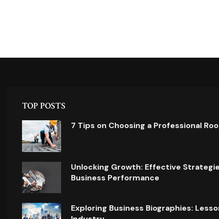
TOP POSTS
7 Tips on Choosing a Professional Ro
Unlocking Growth: Effective Strategi
Business Performance
Exploring Business Biographies: Lesso
Industry