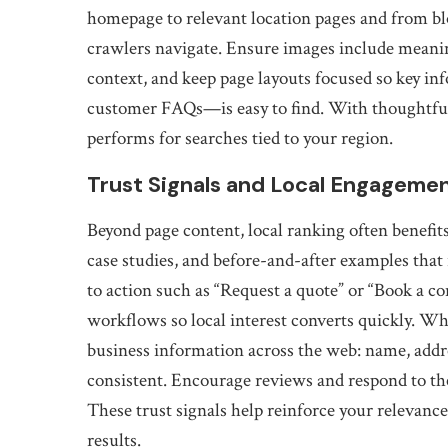
homepage to relevant location pages and from blo
crawlers navigate. Ensure images include meaning
context, and keep page layouts focused so key i
customer FAQs—is easy to find. With thoughtful
performs for searches tied to your region.
Trust Signals and Local Engageme
Beyond page content, local ranking often benefit
case studies, and before-and-after examples that 
to action such as “Request a quote” or “Book a co
workflows so local interest converts quickly. Wh
business information across the web: name, add
consistent. Encourage reviews and respond to the
These trust signals help reinforce your relevanc
results.