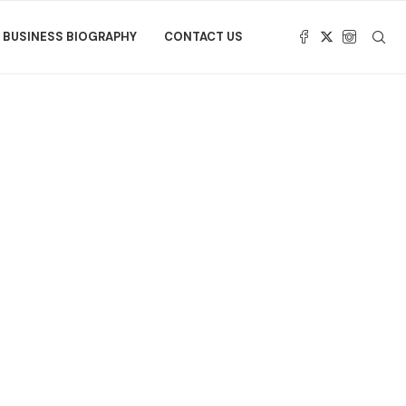
BUSINESS BIOGRAPHY
CONTACT US