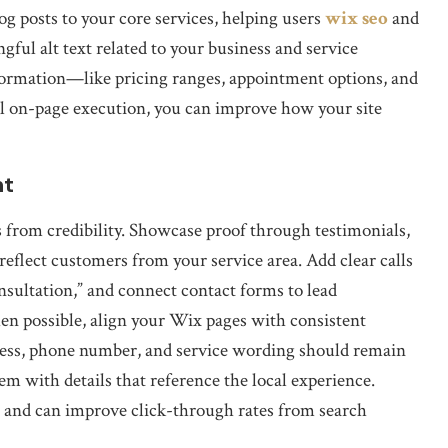
g posts to your core services, helping users
wix seo
and
ful alt text related to your business and service
nformation—like pricing ranges, appointment options, and
 on-page execution, you can improve how your site
nt
s from credibility. Showcase proof through testimonials,
reflect customers from your service area. Add clear calls
nsultation,” and connect contact forms to lead
en possible, align your Wix pages with consistent
ress, phone number, and service wording should remain
m with details that reference the local experience.
e and can improve click-through rates from search