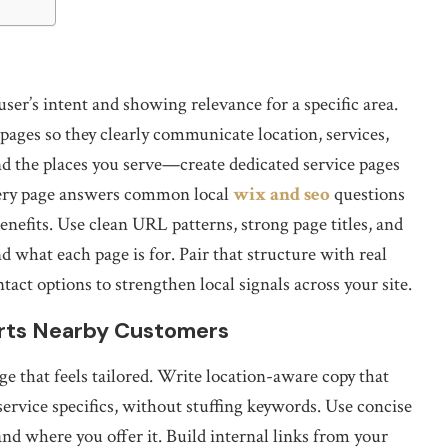
ser’s intent and showing relevance for a specific area.
ages so they clearly communicate location, services,
und the places you serve—create dedicated service pages
very page answers common local
wix and seo
questions
benefits. Use clean URL patterns, strong page titles, and
 what each page is for. Pair that structure with real
ntact options to strengthen local signals across your site.
rts Nearby Customers
e that feels tailored. Write location-aware copy that
ervice specifics, without stuffing keywords. Use concise
nd where you offer it. Build internal links from your