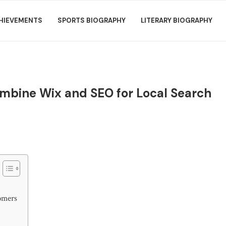
HIEVEMENTS
SPORTS BIOGRAPHY
LITERARY BIOGRAPHY
mbine Wix and SEO for Local Search
omers