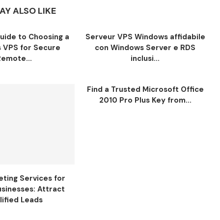
AY ALSO LIKE
Guide to Choosing a
Serveur VPS Windows affidabile
 VPS for Secure
con Windows Server e RDS
Remote...
inclusi...
Find a Trusted Microsoft Office
2010 Pro Plus Key from...
ting Services for
usinesses: Attract
lified Leads