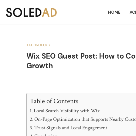
HOME
AC
TECHNOLOGY
Wix SEO Guest Post: How to Co
Growth
Table of Contents
Local Search Visibility with Wix
On-Page Optimization that Supports Nearby Cust
Trust Signals and Local Engagement