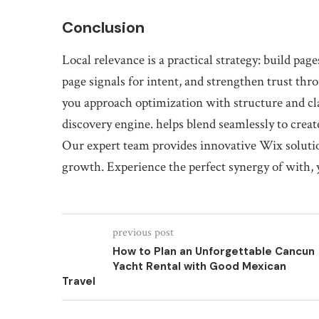
Conclusion
Local relevance is a practical strategy: build pag
page signals for intent, and strengthen trust t
you approach optimization with structure and cla
discovery engine. helps blend seamlessly to crea
Our expert team provides innovative Wix solutio
growth. Experience the perfect synergy of with, 
previous post
How to Plan an Unforgettable Cancun
Yacht Rental with Good Mexican
Travel