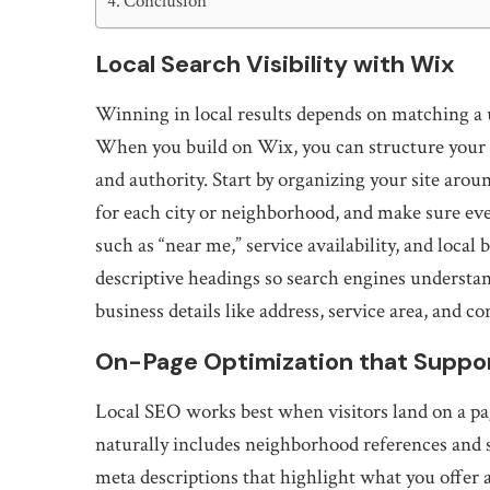
Conclusion
Local Search Visibility with Wix
Winning in local results depends on matching a u
When you build on Wix, you can structure your p
and authority. Start by organizing your site aro
for each city or neighborhood, and make sure e
such as “near me,” service availability, and local 
descriptive headings so search engines understand
business details like address, service area, and co
On-Page Optimization that Suppo
Local SEO works best when visitors land on a pag
naturally includes neighborhood references and s
meta descriptions that highlight what you offer a