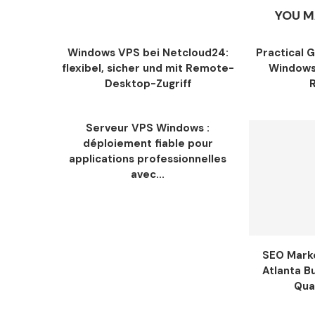
YOU M
Windows VPS bei Netcloud24:
Practical 
flexibel, sicher und mit Remote-
Windows
Desktop-Zugriff
Serveur VPS Windows :
déploiement fiable pour
applications professionnelles
avec...
SEO Marke
Atlanta B
Qua