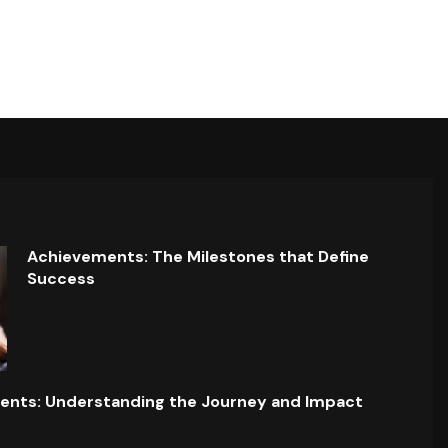
Achievements: The Milestones that Define
Success
ents: Understanding the Journey and Impact