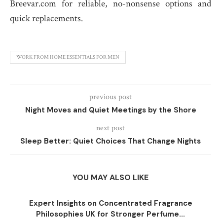
Breevar.com for reliable, no-nonsense options and
quick replacements.
WORK FROM HOME ESSENTIALS FOR MEN
previous post
Night Moves and Quiet Meetings by the Shore
next post
Sleep Better: Quiet Choices That Change Nights
YOU MAY ALSO LIKE
Expert Insights on Concentrated Fragrance
Philosophies UK for Stronger Perfume...