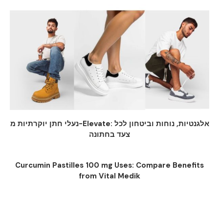
נעלי חתן יוקרתיות מ-Elevate: אלגנטיות, נוחות וביטחון לכל
צעד בחתונה
Curcumin Pastilles 100 mg Uses: Compare Benefits
from Vital Medik