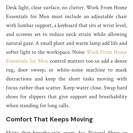
Desk light, clear surface, no clutter. Work From Home
Essentials for Men must include an adjustable chair
with lumbar support, a keyboard that sits at wrist level,
and screens set to reduce neck strain while allowing
natural gaze. A small plant and warm lamp add life and
softer light to the workspace. Noise
Work From Home
Essentials for Men
control matters too so add a dense
rug, door sweep, or white-noise machine to mask
distractions and keep the short tasks moving with
focus rather than scatter. Keep water close. Swap hard
shoes for slippers that give support and breathability
when standing for long calls.
Comfort That Keeps Moving
Shirts that breathe win every day. Natural fibres or