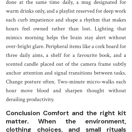
done at the same time daily, a mug designated for
warm drinks only, and a playlist reserved for deep work
each curb impatience and shape a rhythm that makes
hours feel owned rather than lost. Lighting that
mimics morning helps the brain stay alert without
over-bright glare. Peripheral items like a cork board for
three daily aims, a shelf for a favourite book, and a
scented candle placed out of the camera frame subtly
anchor attention and signal transitions between tasks.
Change posture often. Two-minute micro-walks each
hour move blood and sharpen thought without
derailing productivity.
Conclusion Comfort and the right kit
matter. When the environment,
clothing choices, and small rituals