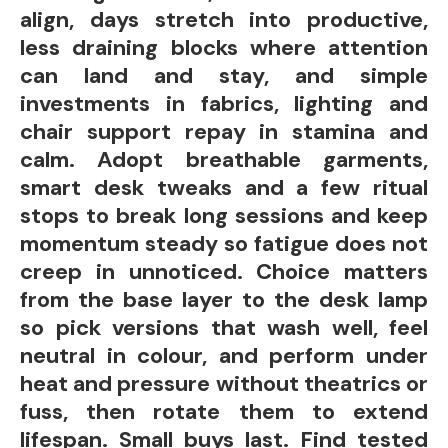
align, days stretch into productive,
less draining blocks where attention
can land and stay, and simple
investments in fabrics, lighting and
chair support repay in stamina and
calm. Adopt breathable garments,
smart desk tweaks and a few ritual
stops to break long sessions and keep
momentum steady so fatigue does not
creep in unnoticed. Choice matters
from the base layer to the desk lamp
so pick versions that wash well, feel
neutral in colour, and perform under
heat and pressure without theatrics or
fuss, then rotate them to extend
lifespan. Small buys last. Find tested