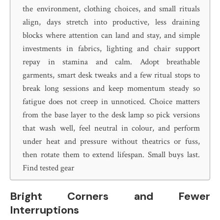
the environment, clothing choices, and small rituals
align, days stretch into productive, less draining
blocks where attention can land and stay, and simple
investments in fabrics, lighting and chair support
repay in stamina and calm. Adopt breathable
garments, smart desk tweaks and a few ritual stops to
break long sessions and keep momentum steady so
fatigue does not creep in unnoticed. Choice matters
from the base layer to the desk lamp so pick versions
that wash well, feel neutral in colour, and perform
under heat and pressure without theatrics or fuss,
then rotate them to extend lifespan. Small buys last.
Find tested gear
Bright Corners and Fewer
Interruptions