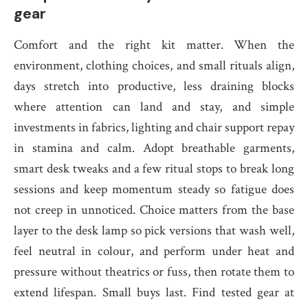
gear
Comfort and the right kit matter. When the
environment, clothing choices, and small rituals align,
days stretch into productive, less draining blocks
where attention can land and stay, and simple
investments in fabrics, lighting and chair support repay
in stamina and calm. Adopt breathable garments,
smart desk tweaks and a few ritual stops to break long
sessions and keep momentum steady so fatigue does
not creep in unnoticed. Choice matters from the base
layer to the desk lamp so pick versions that wash well,
feel neutral in colour, and perform under heat and
pressure without theatrics or fuss, then rotate them to
extend lifespan. Small buys last. Find tested gear at