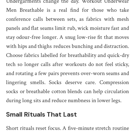
Undergarments change the day. Workout Underwear
Men Breathable is a real find for those who take
conference calls between sets, as fabrics with mesh
panels and flat seams limit rub, wick moisture fast and
stay odour-free longer. A snug low-rise fit that moves
with hips and thighs reduces bunching and distraction.
Choose fabrics labelled for breathability and quick-dry
tech so longer calls after workouts do not feel sticky,
and rotating a few pairs prevents over-worn seams and
lingering smells. Socks deserve care. Compression
socks or breathable cotton blends can help circulation
during long sits and reduce numbness in lower legs.
Small Rituals That Last
Short rituals reset focus. A five-minute stretch routine