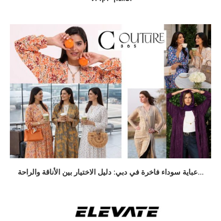
عباية سوداء فاخرة في دبي: دليل الاختيار بين الأناقة والراحة...