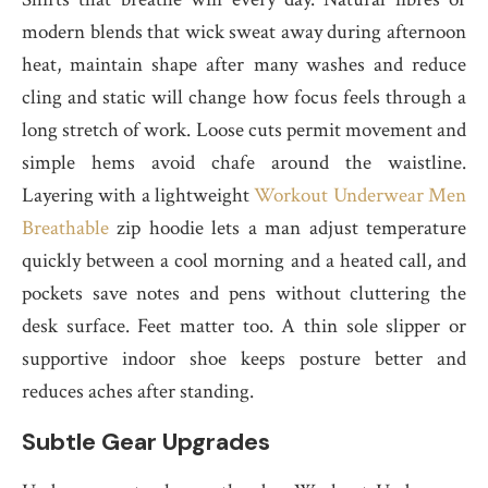
modern blends that wick sweat away during afternoon
heat, maintain shape after many washes and reduce
cling and static will change how focus feels through a
long stretch of work. Loose cuts permit movement and
simple hems avoid chafe around the waistline.
Layering with a lightweight
Workout Underwear Men
Breathable
zip hoodie lets a man adjust temperature
quickly between a cool morning and a heated call, and
pockets save notes and pens without cluttering the
desk surface. Feet matter too. A thin sole slipper or
supportive indoor shoe keeps posture better and
reduces aches after standing.
Subtle Gear Upgrades