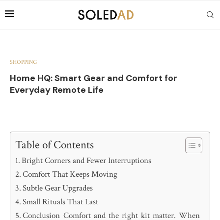
SHOPPING
Home HQ: Smart Gear and Comfort for
Everyday Remote Life
Table of Contents
Bright Corners and Fewer Interruptions
Comfort That Keeps Moving
Subtle Gear Upgrades
Small Rituals That Last
Conclusion Comfort and the right kit matter. When