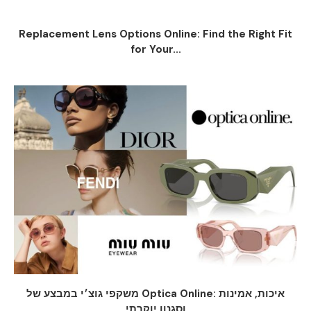
Replacement Lens Options Online: Find the Right Fit
for Your...
משקפי גוצ׳י במבצע של Optica Online: איכות, אמינות
וסגנון יוקרתי