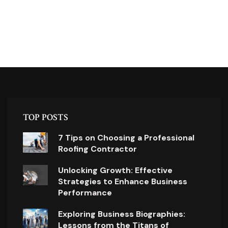
TOP POSTS
7 Tips on Choosing a Professional
Roofing Contractor
Unlocking Growth: Effective
Strategies to Enhance Business
Performance
Exploring Business Biographies:
Lessons from the Titans of