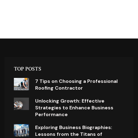
TOP POSTS
7 Tips on Choosing a Professional
Roofing Contractor
Unlocking Growth: Effective
Strategies to Enhance Business
Performance
Exploring Business Biographies:
Lessons from the Titans of