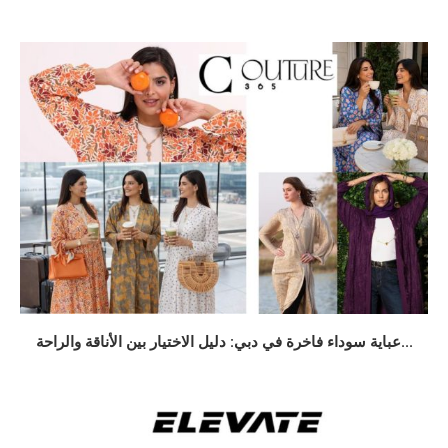
عباية سوداء فاخرة في دبي: دليل الاختيار بين الأناقة والراحة...