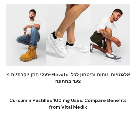
נעלי חתן יוקרתיות מ-Elevate: אלגנטיות, נוחות וביטחון לכל
צעד בחתונה
Curcumin Pastilles 100 mg Uses: Compare Benefits
from Vital Medik