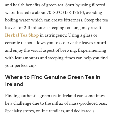
and health benefits of green tea. Start by using filtered
water heated to about 70-80°C (158-176°F), avoiding
boiling water which can create bitterness. Steep the tea
leaves for 2-3 minutes; steeping too long may result
Herbal Tea Shop
in astringency. Using a glass or
ceramic teapot allows you to observe the leaves unfurl
and enjoy the visual aspect of brewing. Experimenting
with leaf amounts and steeping times can help you find
your perfect cup.
Where to Find Genuine Green Tea in
Ireland
Finding authentic green tea in Ireland can sometimes
be a challenge due to the influx of mass-produced teas.
Specialty stores, online retailers, and dedicated s