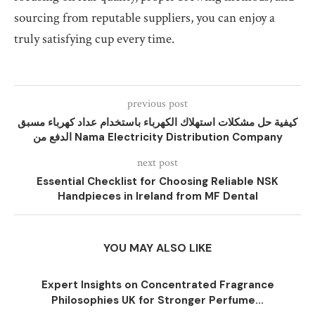
sourcing from reputable suppliers, you can enjoy a
truly satisfying cup every time.
previous post
كيفية حل مشكلات استهلاك الكهرباء باستخدام عداد كهرباء مسبق
الدفع من Nama Electricity Distribution Company
next post
Essential Checklist for Choosing Reliable NSK
Handpieces in Ireland from MF Dental
YOU MAY ALSO LIKE
Expert Insights on Concentrated Fragrance
Philosophies UK for Stronger Perfume...