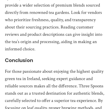
provide a wider selection of premium blends sourced
directly from renowned tea gardens. Look for vendors
who prioritize freshness, quality, and transparency
about their sourcing practices. Reading customer
reviews and product descriptions can give insight into
the tea’s origin and processing, aiding in making an
informed choice.
Conclusion
For those passionate about enjoying the highest quality
green tea in Ireland, seeking expert guidance and
reliable sources makes all the difference. Three Spoons
stands out as a trusted destination for authentic blends,
carefully selected to offer a superior tea experience. By
focusing on leaf quality, proper brewing methods, and