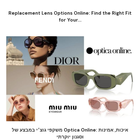
Replacement Lens Options Online: Find the Right Fit
for Your...
משקפי גוצ׳י במבצע של Optica Online: איכות, אמינות
וסגנון יוקרתי