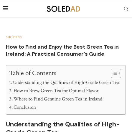
SHOPPING
How to Find and Enjoy the Best Green Tea in
Ireland: A Practical Consumer’s Guide
Table of Contents
Understanding the Qualities of High-Grade Green Tea
How to Brew Green Tea for Optimal Flavor
Where to Find Genuine Green Tea in Ireland
Conclusion
Understanding the Qualities of High-