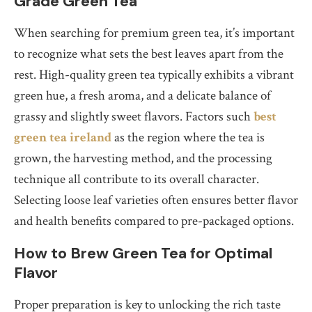
Grade Green Tea
When searching for premium green tea, it’s important
to recognize what sets the best leaves apart from the
rest. High-quality green tea typically exhibits a vibrant
green hue, a fresh aroma, and a delicate balance of
grassy and slightly sweet flavors. Factors such
best
green tea ireland
as the region where the tea is
grown, the harvesting method, and the processing
technique all contribute to its overall character.
Selecting loose leaf varieties often ensures better flavor
and health benefits compared to pre-packaged options.
How to Brew Green Tea for Optimal
Flavor
Proper preparation is key to unlocking the rich taste