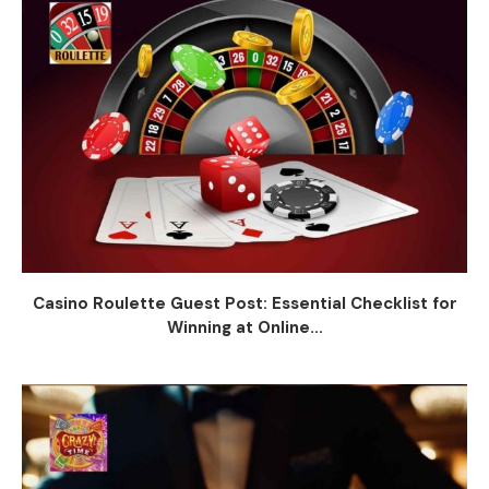
Casino Roulette Guest Post: Essential Checklist for
Winning at Online...