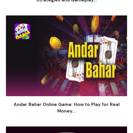
Strategies and Gameplay...
Andar Bahar Online Game: How to Play for Real
Money...