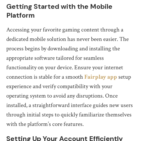
Getting Started with the Mobile
Platform
Accessing your favorite gaming content through a
dedicated mobile solution has never been easier. The
process begins by downloading and installing the
appropriate software tailored for seamless
functionality on your device. Ensure your internet
connection is stable for a smooth
Fairplay app
setup
experience and verify compatibility with your
operating system to avoid any disruptions. Once
installed, a straightforward interface guides new users
through initial steps to quickly familiarize themselves
with the platform’s core features.
Setting Up Your Account Efficiently