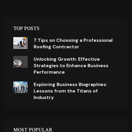
TOP POSTS
7 Tips on Choosing a Professional
Roofing Contractor
Unlocking Growth: Effective
Strategies to Enhance Business
Performance
Exploring Business Biographies:
Lessons from the Titans of
Industry
MOST POPULAR