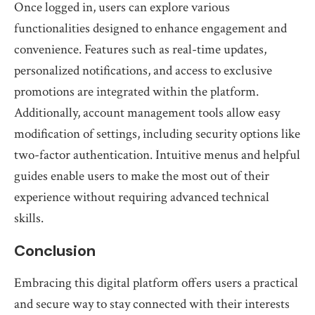
Once logged in, users can explore various
functionalities designed to enhance engagement and
convenience. Features such as real-time updates,
personalized notifications, and access to exclusive
promotions are integrated within the platform.
Additionally, account management tools allow easy
modification of settings, including security options like
two-factor authentication. Intuitive menus and helpful
guides enable users to make the most out of their
experience without requiring advanced technical
skills.
Conclusion
Embracing this digital platform offers users a practical
and secure way to stay connected with their interests