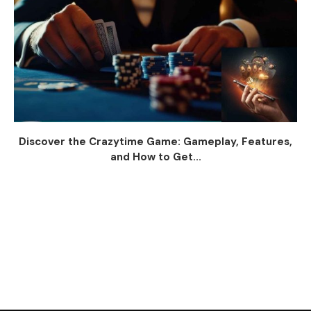
Discover the Crazytime Game: Gameplay, Features,
and How to Get...