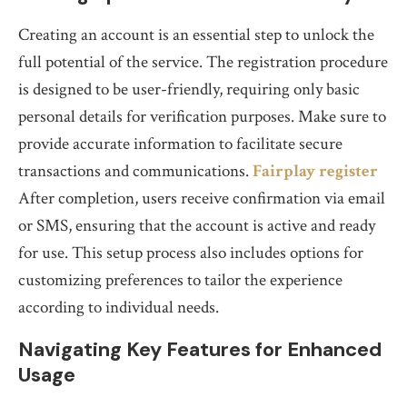
Creating an account is an essential step to unlock the
full potential of the service. The registration procedure
is designed to be user-friendly, requiring only basic
personal details for verification purposes. Make sure to
provide accurate information to facilitate secure
transactions and communications.
Fairplay register
After completion, users receive confirmation via email
or SMS, ensuring that the account is active and ready
for use. This setup process also includes options for
customizing preferences to tailor the experience
according to individual needs.
Navigating Key Features for Enhanced
Usage