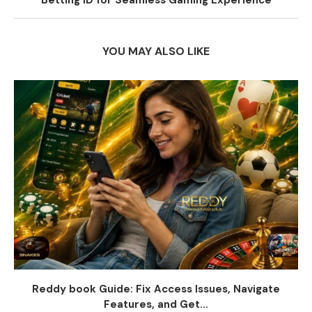
Betting ID for Seamless Gaming Experience
YOU MAY ALSO LIKE
Reddy book Guide: Fix Access Issues, Navigate
Features, and Get...