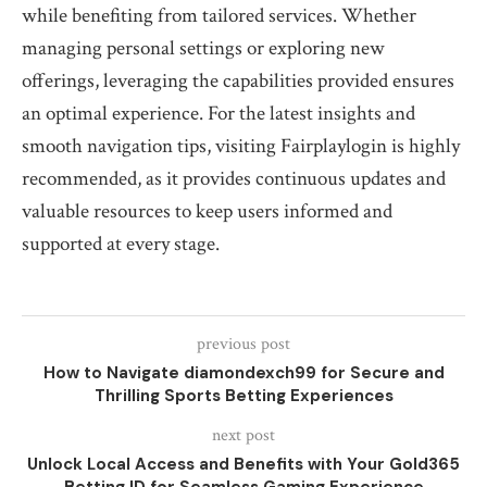
while benefiting from tailored services. Whether
managing personal settings or exploring new
offerings, leveraging the capabilities provided ensures
an optimal experience. For the latest insights and
smooth navigation tips, visiting Fairplaylogin is highly
recommended, as it provides continuous updates and
valuable resources to keep users informed and
supported at every stage.
previous post
How to Navigate diamondexch99 for Secure and
Thrilling Sports Betting Experiences
next post
Unlock Local Access and Benefits with Your Gold365