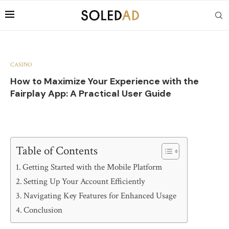
CASINO
How to Maximize Your Experience with the
Fairplay App: A Practical User Guide
Table of Contents
Getting Started with the Mobile Platform
Setting Up Your Account Efficiently
Navigating Key Features for Enhanced Usage
Conclusion