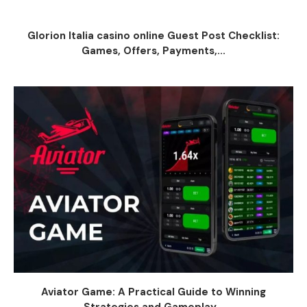
Glorion Italia casino online Guest Post Checklist:
Games, Offers, Payments,...
Aviator Game: A Practical Guide to Winning