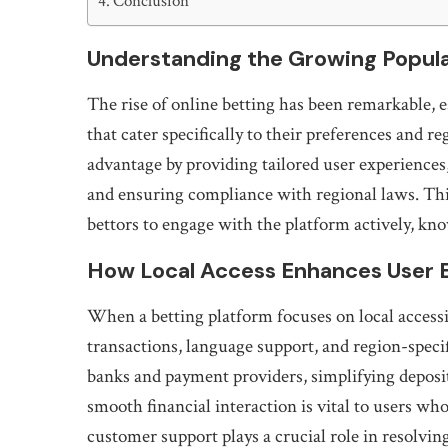
Conclusion
Understanding the Growing Popular
The rise of online betting has been remarkable, 
that cater specifically to their preferences and 
advantage by providing tailored user experiences
and ensuring compliance with regional laws. Thi
bettors to engage with the platform actively, know
How Local Access Enhances User 
When a betting platform focuses on local accessib
transactions, language support, and region-speci
banks and payment providers, simplifying depos
smooth financial interaction is vital to users who 
customer support plays a crucial role in resolving