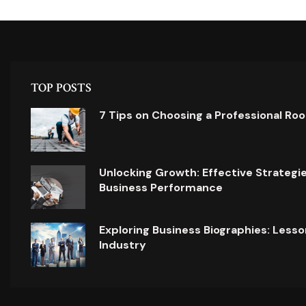
TOP POSTS
7 Tips on Choosing a Professional Ro
Unlocking Growth: Effective Strategi
Business Performance
Exploring Business Biographies: Lesso
Industry