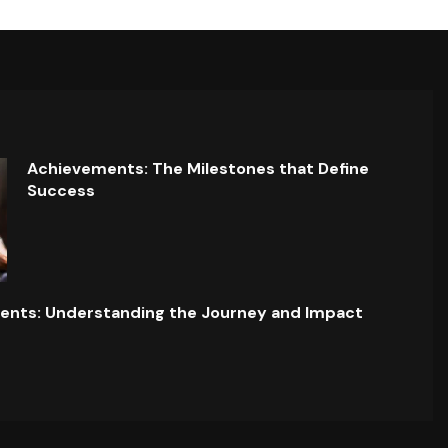
Achievements: The Milestones that Define
Success
ents: Understanding the Journey and Impact