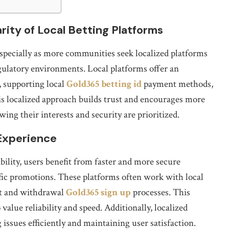
ity of Local Betting Platforms
especially as more communities seek localized platforms
regulatory environments. Local platforms offer an
, supporting local
Gold365 betting id
payment methods,
s localized approach builds trust and encourages more
ing their interests and security are prioritized.
Experience
ility, users benefit from faster and more secure
fic promotions. These platforms often work with local
it and withdrawal
Gold365 sign up
processes. This
value reliability and speed. Additionally, localized
 issues efficiently and maintaining user satisfaction.