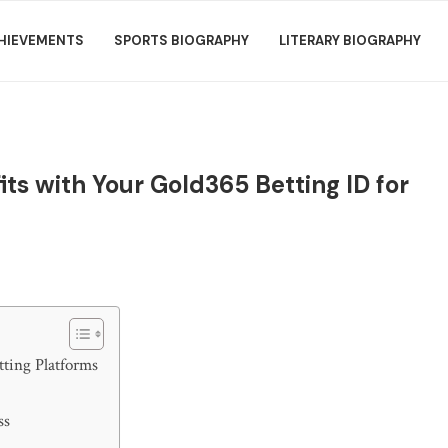
HIEVEMENTS
SPORTS BIOGRAPHY
LITERARY BIOGRAPHY
ts with Your Gold365 Betting ID for
tting Platforms
ss