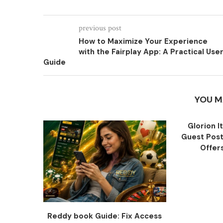
previous post
How to Maximize Your Experience
with the Fairplay App: A Practical Use
Guide
YOU M
Glorion I
Guest Post
Offers
Reddy book Guide: Fix Access