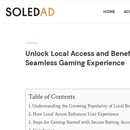
HOME
AC
CASINO
Unlock Local Access and Benefi
Seamless Gaming Experience
Table of Contents
Understanding the Growing Popularity of Local Be
How Local Access Enhances User Experience
Steps for Getting Started with Secure Betting Acce