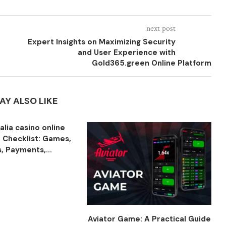
next post
Expert Insights on Maximizing Security
r
and User Experience with
Gold365.green Online Platform
AY ALSO LIKE
talia casino online
 Checklist: Games,
, Payments,...
Aviator Game: A Practical Guide