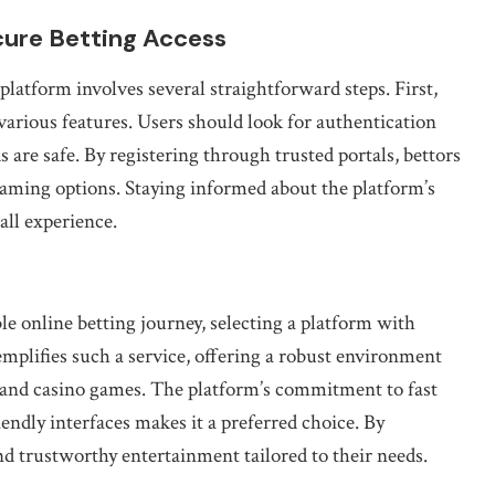
cure Betting Access
latform involves several straightforward steps. First,
 various features. Users should look for authentication
 are safe. By registering through trusted portals, bettors
 gaming options. Staying informed about the platform’s
all experience.
ble online betting journey, selecting a platform with
emplifies such a service, offering a robust environment
 and casino games. The platform’s commitment to fast
endly interfaces makes it a preferred choice. By
nd trustworthy entertainment tailored to their needs.