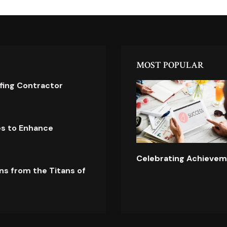
MOST POPULAR
ofing Contractor
es to Enhance
Celebrating Achievem
ns from the Titans of