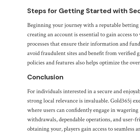
Steps for Getting Started with Se
Beginning your journey with a reputable betting p
creating an account is essential to gain access to
processes that ensure their information and funds
avoid fraudulent sites and benefit from verified
policies and features also helps optimize the over
Conclusion
For individuals interested in a secure and enjoya
strong local relevance is invaluable. Gold365j ex
where users can confidently engage in wagering
withdrawals, dependable operations, and user-fri
obtaining your, players gain access to seamless a