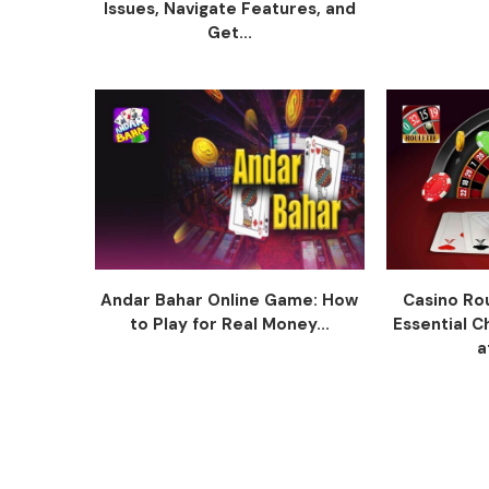
Issues, Navigate Features, and
Get...
Andar Bahar Online Game: How
Casino Ro
to Play for Real Money...
Essential C
a