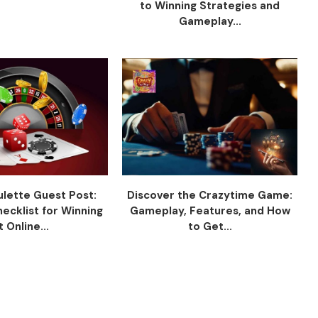
to Winning Strategies and
Gameplay...
ulette Guest Post:
Discover the Crazytime Game:
hecklist for Winning
Gameplay, Features, and How
t Online...
to Get...