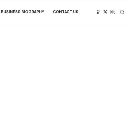
BUSINESS BIOGRAPHY
CONTACT US