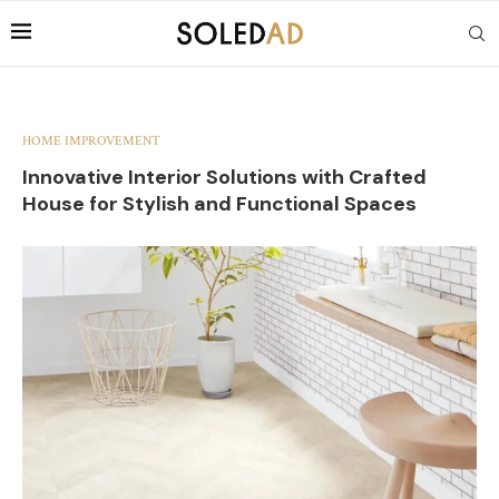
HOME IMPROVEMENT
Innovative Interior Solutions with Crafted
House for Stylish and Functional Spaces