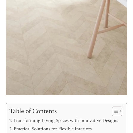
Table of Contents
Transforming Living Spaces with Innovative Designs
Practical Solutions for Flexible Interiors