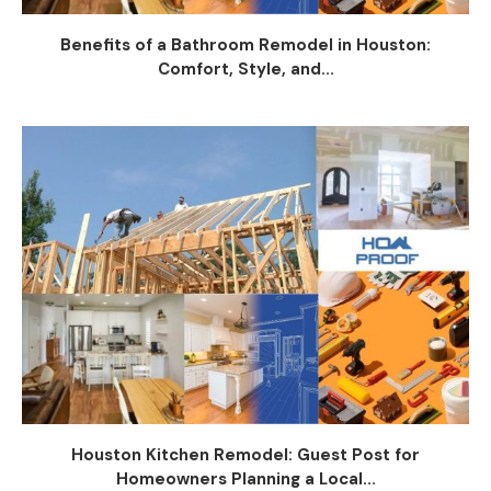
Benefits of a Bathroom Remodel in Houston:
Comfort, Style, and...
Houston Kitchen Remodel: Guest Post for
Homeowners Planning a Local...