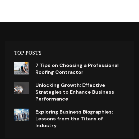
TOP POSTS
7 Tips on Choosing a Professional
Roofing Contractor
Unlocking Growth: Effective
Strategies to Enhance Business
Performance
Exploring Business Biographies:
Lessons from the Titans of
Industry