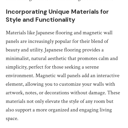
Incorporating Unique Materials for
Style and Functionality
Materials like Japanese flooring and magnetic wall
panels are increasingly popular for their blend of
beauty and utility. Japanese flooring provides a
minimalist, natural aesthetic that promotes calm and
simplicity, perfect for those seeking a serene
environment. Magnetic wall panels add an interactive
element, allowing you to customize your walls with
artwork, notes, or decorations without damage. These
materials not only elevate the style of any room but
also support a more organized and engaging living
space.