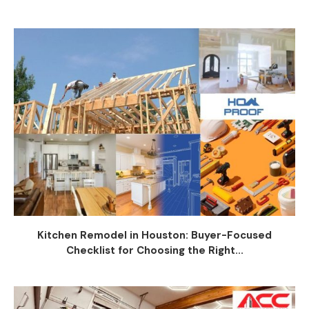
Kitchen Remodel in Houston: Buyer-Focused
Checklist for Choosing the Right...