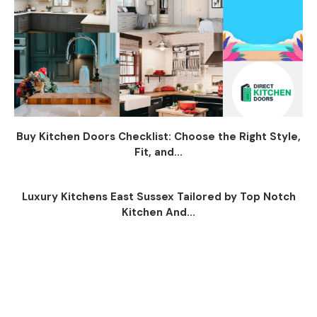
Buy Kitchen Doors Checklist: Choose the Right Style,
Fit, and...
Luxury Kitchens East Sussex Tailored by Top Notch
Kitchen And...