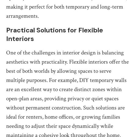
making it perfect for both temporary and long-term
arrangements.
Practical Solutions for Flexible
Interiors
One of the challenges in interior design is balancing
aesthetics with practicality. Flexible interiors offer the
best of both worlds by allowing spaces to serve
multiple purposes. For example, DIY temporary walls
are an excellent way to create distinct zones within
open-plan areas, providing privacy or quiet spaces
without permanent construction. Such solutions are
ideal for renters, home offices, or growing families
needing to adjust their space dynamically while
maintaining a cohesive look throughout the home.