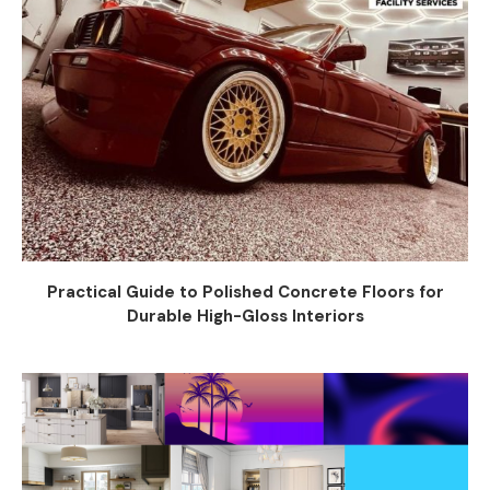
Practical Guide to Polished Concrete Floors for
Durable High-Gloss Interiors