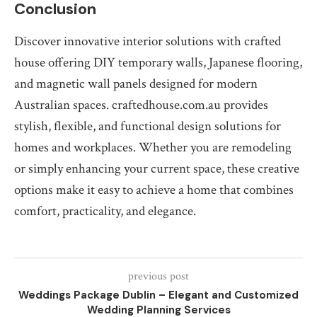
Conclusion
Discover innovative interior solutions with crafted
house offering DIY temporary walls, Japanese flooring,
and magnetic wall panels designed for modern
Australian spaces. craftedhouse.com.au provides
stylish, flexible, and functional design solutions for
homes and workplaces. Whether you are remodeling
or simply enhancing your current space, these creative
options make it easy to achieve a home that combines
comfort, practicality, and elegance.
previous post
Weddings Package Dublin – Elegant and Customized
Wedding Planning Services