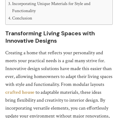
Incorporating Unique Materials for Style and
Functionality
Conclusion
Transforming Living Spaces with
Innovative Designs
Creating a home that reflects your personality and
meets your practical needs is a goal many strive for.
Innovative design solutions have made this easier than
ever, allowing homeowners to adapt their living spaces
with style and functionality. From modular layouts
crafted house
to adaptable materials, these ideas
bring flexibility and creativity to interior design. By
incorporating versatile elements, you can effortlessly
update your environment without major renovations,