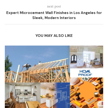
next post
Expert Microcement Wall Finishes in Los Angeles for
Sleek, Modern Interiors
YOU MAY ALSO LIKE