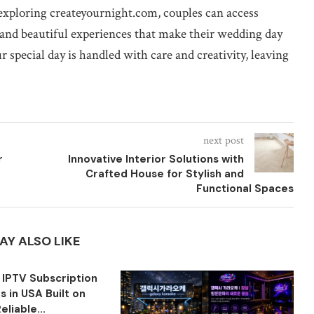
 exploring createyournight.com, couples can access
 and beautiful experiences that make their wedding day
r special day is handled with care and creativity, leaving
next post
r
Innovative Interior Solutions with
Crafted House for Stylish and
Functional Spaces
AY ALSO LIKE
 IPTV Subscription
 in USA Built on
eliable...