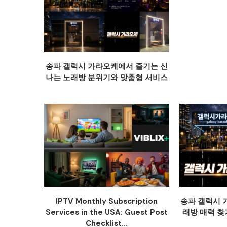
송파 갤럭시 가라오케에서 즐기는 신
나는 노래방 분위기와 맞춤형 서비스
IPTV Monthly Subscription
송파 갤럭시 
Services in the USA: Guest Post
래방 매력 찾
Checklist...