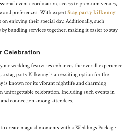
essional event coordination, access to premium venues,
le and preferences. With expert
Stag party kilkenny
 on enjoying their special day. Additionally, such
 by bundling services together, making it easier to stay
r Celebration
your wedding festivities enhances the overall experience
 a stag party Kilkenny is an exciting option for the
ny is known for its vibrant nightlife and charming
n unforgettable celebration. Including such events in
t and connection among attendees.
ty to create magical moments with a Weddings Package