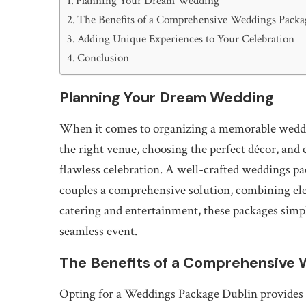
Planning Your Dream Wedding
The Benefits of a Comprehensive Weddings Packa
Adding Unique Experiences to Your Celebration
Conclusion
Planning Your Dream Wedding
When it comes to organizing a memorable wedding
the right venue, choosing the perfect décor, and 
flawless celebration. A well-crafted weddings p
couples a comprehensive solution, combining ele
catering and entertainment, these packages simpl
seamless event.
The Benefits of a Comprehensive 
Opting for a Weddings Package Dublin provides 