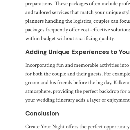
preparations. These packages often include prof
and tailored services that match your unique sty
planners handling the logistics, couples can focus
packages frequently offer cost-effective solutions
within budget without sacrificing quality.
Adding Unique Experiences to You
Incorporating fun and memorable activities into 
for both the couple and their guests. For example,
groom and his friends before the big day. Kilken
atmosphere, providing the perfect backdrop for a
your wedding itinerary adds a layer of enjoymen
Conclusion
Create Your Night offers the perfect opportuni