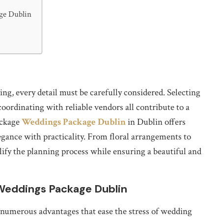
ge Dublin
, every detail must be carefully considered. Selecting
coordinating with reliable vendors all contribute to a
ackage
Weddings Package Dublin
in Dublin offers
gance with practicality. From floral arrangements to
ify the planning process while ensuring a beautiful and
Weddings Package Dublin
numerous advantages that ease the stress of wedding