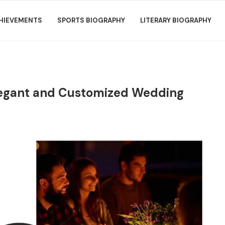
HIEVEMENTS
SPORTS BIOGRAPHY
LITERARY BIOGRAPHY
legant and Customized Wedding