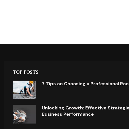
TOP POSTS
7 Tips on Choosing a Professional Ro
Unlocking Growth: Effective Strategi
Business Performance