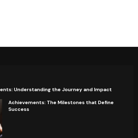
ents: Understanding the Journey and Impact
Achievements: The Milestones that Define
Success