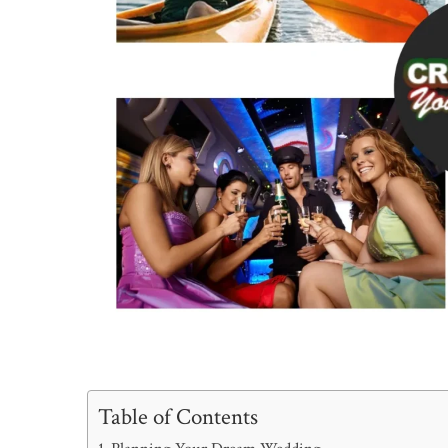
Table of Contents