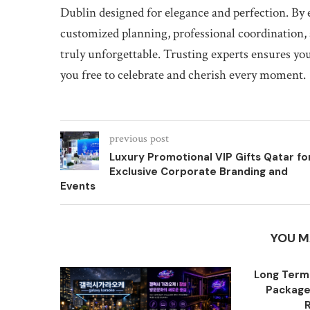
Dublin designed for elegance and perfection. By
customized planning, professional coordination,
truly unforgettable. Trusting experts ensures you
you free to celebrate and cherish every moment.
previous post
Luxury Promotional VIP Gifts Qatar fo
Exclusive Corporate Branding and
Events
YOU M
Long Term
Packages
R