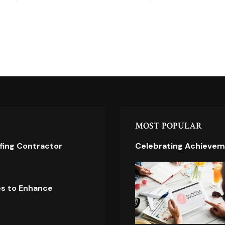
MOST POPULAR
ofing Contractor
Celebrating Achievem
es to Enhance