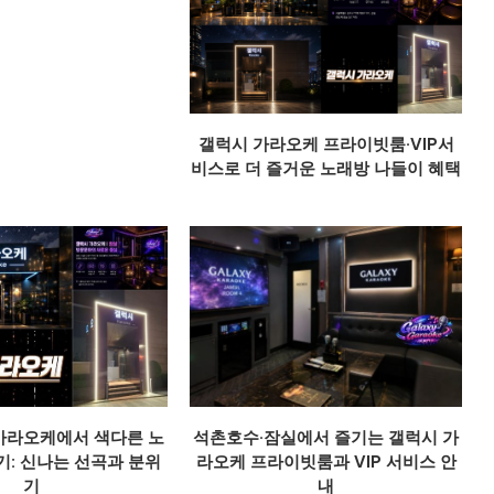
갤럭시 가라오케 프라이빗룸·VIP서
비스로 더 즐거운 노래방 나들이 혜택
가라오케에서 색다른 노
석촌호수·잠실에서 즐기는 갤럭시 가
기: 신나는 선곡과 분위
라오케 프라이빗룸과 VIP 서비스 안
기
내