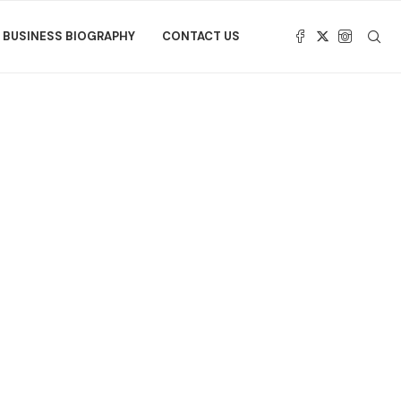
BUSINESS BIOGRAPHY
CONTACT US