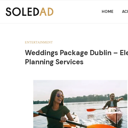
HOME
AC
ENTERTAINMENT
Weddings Package Dublin – E
Planning Services