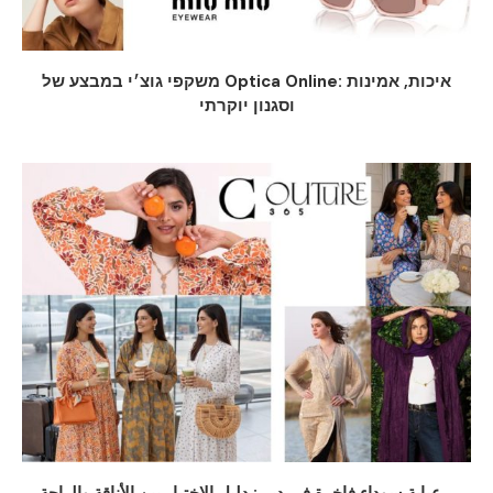
משקפי גוצ׳י במבצע של Optica Online: איכות, אמינות
וסגנון יוקרתי