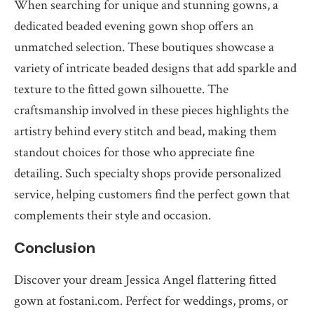
When searching for unique and stunning gowns, a
dedicated beaded evening gown shop offers an
unmatched selection. These boutiques showcase a
variety of intricate beaded designs that add sparkle and
texture to the fitted gown silhouette. The
craftsmanship involved in these pieces highlights the
artistry behind every stitch and bead, making them
standout choices for those who appreciate fine
detailing. Such specialty shops provide personalized
service, helping customers find the perfect gown that
complements their style and occasion.
Conclusion
Discover your dream Jessica Angel flattering fitted
gown at fostani.com. Perfect for weddings, proms, or