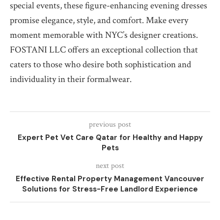
special events, these figure-enhancing evening dresses
promise elegance, style, and comfort. Make every
moment memorable with NYC’s designer creations.
FOSTANI LLC offers an exceptional collection that
caters to those who desire both sophistication and
individuality in their formalwear.
previous post
Expert Pet Vet Care Qatar for Healthy and Happy
Pets
next post
Effective Rental Property Management Vancouver
Solutions for Stress-Free Landlord Experience