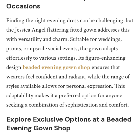
Occasions
Finding the right evening dress can be challenging, but
the Jessica Angel flattering fitted gown addresses this
with versatility and charm. Suitable for weddings,
proms, or upscale social events, the gown adapts
effortlessly to various settings. Its figure-enhancing
design
beaded evening gown shop
ensures that
wearers feel confident and radiant, while the range of
styles available allows for personal expression. This
adaptability makes it a preferred option for anyone
seeking a combination of sophistication and comfort.
Explore Exclusive Options at a Beaded
Evening Gown Shop