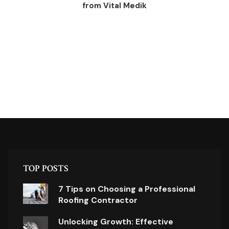
from Vital Medik
TOP POSTS
7 Tips on Choosing a Professional
Roofing Contractor
Unlocking Growth: Effective