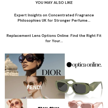
YOU MAY ALSO LIKE
Expert Insights on Concentrated Fragrance
Philosophies UK for Stronger Perfume...
Replacement Lens Options Online: Find the Right Fit
for Your...