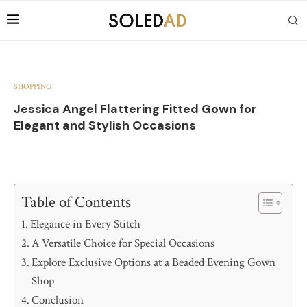
SHOPPING
Jessica Angel Flattering Fitted Gown for
Elegant and Stylish Occasions
Table of Contents
Elegance in Every Stitch
A Versatile Choice for Special Occasions
Explore Exclusive Options at a Beaded Evening Gown
Shop
Conclusion