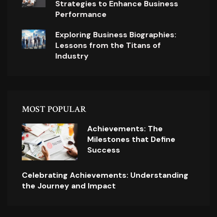
Strategies to Enhance Business
Performance
Exploring Business Biographies:
Lessons from the Titans of
Industry
MOST POPULAR
Achievements: The
Milestones that Define
Success
Celebrating Achievements: Understanding
the Journey and Impact