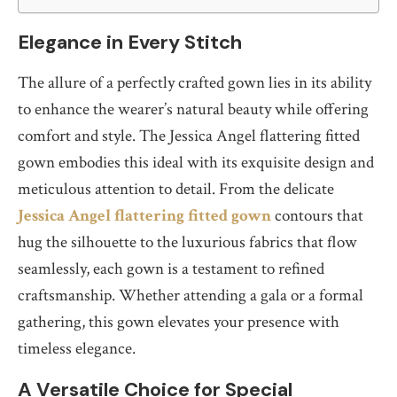
Elegance in Every Stitch
The allure of a perfectly crafted gown lies in its ability
to enhance the wearer’s natural beauty while offering
comfort and style. The Jessica Angel flattering fitted
gown embodies this ideal with its exquisite design and
meticulous attention to detail. From the delicate
Jessica Angel flattering fitted gown
contours that
hug the silhouette to the luxurious fabrics that flow
seamlessly, each gown is a testament to refined
craftsmanship. Whether attending a gala or a formal
gathering, this gown elevates your presence with
timeless elegance.
A Versatile Choice for Special