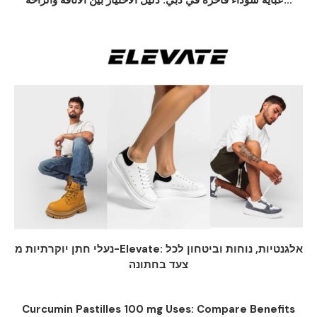
عباية سوداء فاخرة في دبي: دليل الاختيار بين الأناقة والراحة...
נעלי חתן יוקרתיות מ-Elevate: אלגנטיות, נוחות וביטחון לכל
צעד בחתונה
Curcumin Pastilles 100 mg Uses: Compare Benefits