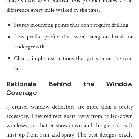
chase steady wind control, this product makes a real
difference every mile walked by the tires.
Sturdy mounting points that don’t require drilling
Low-profile profile that won’t snag on brush or
undergrowth
Clear, simple instructions that get you on the road
fast
Rationale Behind the Window
Coverage
fj cruiser window deflectors are more than a pretty
accessory. They redirect gusts away from rolled-down
windows, so chatter stays down and the glass doesn’t
mist up from rain and spray. The best designs cradle