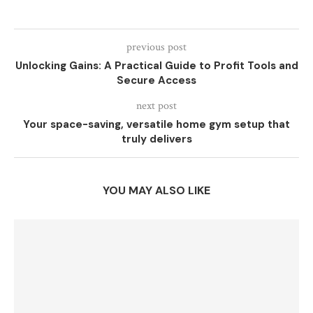
previous post
Unlocking Gains: A Practical Guide to Profit Tools and
Secure Access
next post
Your space-saving, versatile home gym setup that
truly delivers
YOU MAY ALSO LIKE