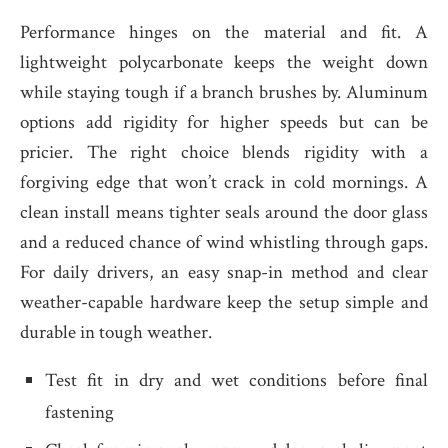
Performance hinges on the material and fit. A
lightweight polycarbonate keeps the weight down
while staying tough if a branch brushes by. Aluminum
options add rigidity for higher speeds but can be
pricier. The right choice blends rigidity with a
forgiving edge that won’t crack in cold mornings. A
clean install means tighter seals around the door glass
and a reduced chance of wind whistling through gaps.
For daily drivers, an easy snap-in method and clear
weather-capable hardware keep the setup simple and
durable in tough weather.
Test fit in dry and wet conditions before final
fastening