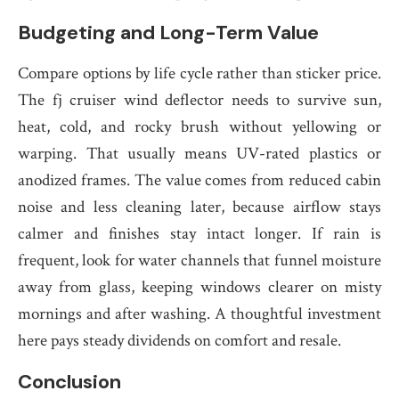
Budgeting and Long-Term Value
Compare options by life cycle rather than sticker price.
The fj cruiser wind deflector needs to survive sun,
heat, cold, and rocky brush without yellowing or
warping. That usually means UV-rated plastics or
anodized frames. The value comes from reduced cabin
noise and less cleaning later, because airflow stays
calmer and finishes stay intact longer. If rain is
frequent, look for water channels that funnel moisture
away from glass, keeping windows clearer on misty
mornings and after washing. A thoughtful investment
here pays steady dividends on comfort and resale.
Conclusion