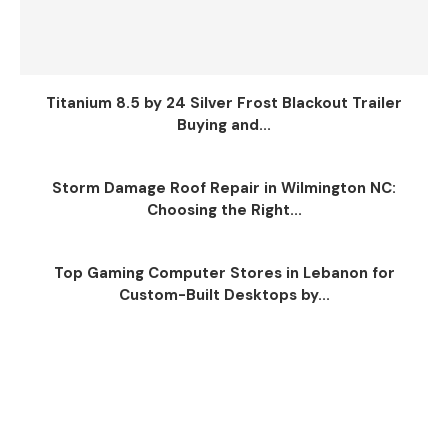
Titanium 8.5 by 24 Silver Frost Blackout Trailer
Buying and...
Storm Damage Roof Repair in Wilmington NC:
Choosing the Right...
Top Gaming Computer Stores in Lebanon for
Custom-Built Desktops by...