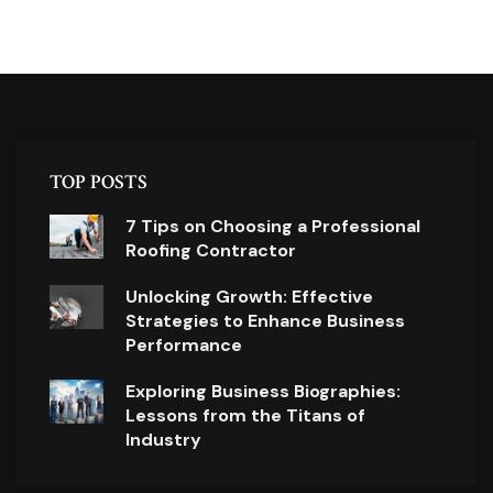
TOP POSTS
7 Tips on Choosing a Professional
Roofing Contractor
Unlocking Growth: Effective
Strategies to Enhance Business
Performance
Exploring Business Biographies:
Lessons from the Titans of
Industry