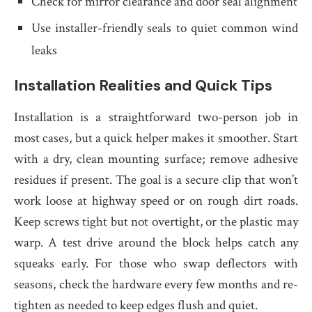
Check for mirror clearance and door seal alignment
Use installer-friendly seals to quiet common wind
leaks
Installation Realities and Quick Tips
Installation is a straightforward two-person job in
most cases, but a quick helper makes it smoother. Start
with a dry, clean mounting surface; remove adhesive
residues if present. The goal is a secure clip that won’t
work loose at highway speed or on rough dirt roads.
Keep screws tight but not overtight, or the plastic may
warp. A test drive around the block helps catch any
squeaks early. For those who swap deflectors with
seasons, check the hardware every few months and re-
tighten as needed to keep edges flush and quiet.