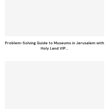
Problem-Solving Guide to Museums in Jerusalem with
Holy Land VIP...