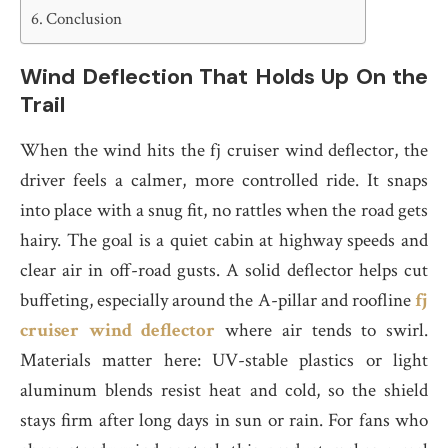
Conclusion
Wind Deflection That Holds Up On the
Trail
When the wind hits the fj cruiser wind deflector, the
driver feels a calmer, more controlled ride. It snaps
into place with a snug fit, no rattles when the road gets
hairy. The goal is a quiet cabin at highway speeds and
clear air in off-road gusts. A solid deflector helps cut
buffeting, especially around the A-pillar and roofline
fj
cruiser wind deflector
where air tends to swirl.
Materials matter here: UV-stable plastics or light
aluminum blends resist heat and cold, so the shield
stays firm after long days in sun or rain. For fans who