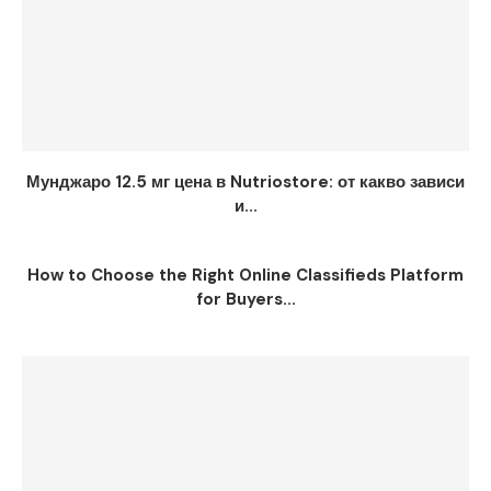
Мунджаро 12.5 мг цена в Nutriostore: от какво зависи
и...
How to Choose the Right Online Classifieds Platform
for Buyers...