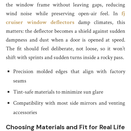
the window frame without leaving gaps, reducing
wind noise while preserving open-air feel. In
fj
cruiser window deflectors
damp climates, this
matters: the deflector becomes a shield against sudden
dampness and dust when a door is opened at speed.
The fit should feel deliberate, not loose, so it won’t
shift with sprints and sudden turns inside a rocky pass.
Precision molded edges that align with factory
seams
Tint-safe materials to minimize sun glare
Compatibility with most side mirrors and venting
accessories
Choosing Materials and Fit for Real Life