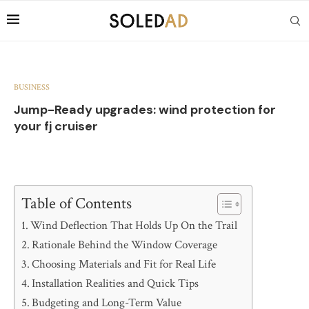
BUSINESS
Jump-Ready upgrades: wind protection for
your fj cruiser
Table of Contents
Wind Deflection That Holds Up On the Trail
Rationale Behind the Window Coverage
Choosing Materials and Fit for Real Life
Installation Realities and Quick Tips
Budgeting and Long-Term Value