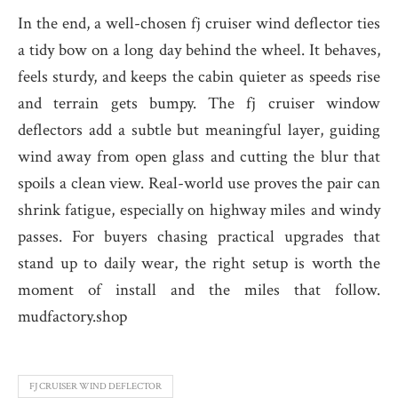
In the end, a well-chosen fj cruiser wind deflector ties
a tidy bow on a long day behind the wheel. It behaves,
feels sturdy, and keeps the cabin quieter as speeds rise
and terrain gets bumpy. The fj cruiser window
deflectors add a subtle but meaningful layer, guiding
wind away from open glass and cutting the blur that
spoils a clean view. Real-world use proves the pair can
shrink fatigue, especially on highway miles and windy
passes. For buyers chasing practical upgrades that
stand up to daily wear, the right setup is worth the
moment of install and the miles that follow.
mudfactory.shop
FJ CRUISER WIND DEFLECTOR